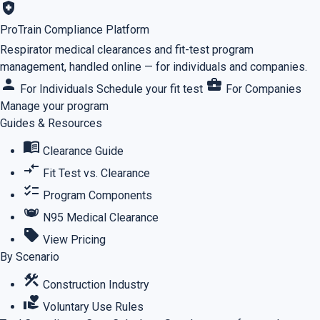
health_and_safety
ProTrain Compliance Platform
Respirator medical clearances and fit-test program
management, handled online — for individuals and companies.
person
business_center
For Individuals
Schedule your fit test
For Companies
Manage your program
Guides & Resources
menu_book
Clearance Guide
compare_arrows
Fit Test vs. Clearance
checklist
Program Components
masks
N95 Medical Clearance
sell
View Pricing
By Scenario
construction
Construction Industry
volunteer_activism
Voluntary Use Rules