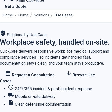
1-888-250-4659
Get a Quote
Home
Home
Solutions
Use Cases
verified_user
Solutions by Use Case
Workplace safety, handled on-site.
QuickCare delivers responsive workplace medical support and
compliance services—so incidents get handled fast,
documentation stays clean, and your team stays productive.
calendar_month
arrow_downward
Request a Consultation
Browse Use
Cases
schedule
24/7/365 incident & post-incident response
local_shipping
Mobile on-site delivery
description
Clear, defensible documentation