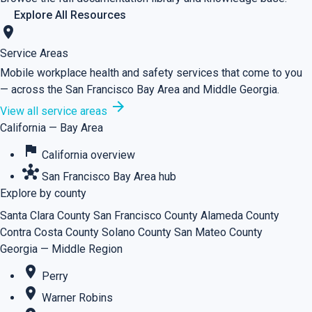
Explore All Resources
location_on
Service Areas
Mobile workplace health and safety services that come to you
— across the San Francisco Bay Area and Middle Georgia.
arrow_forward
View all service areas
California — Bay Area
flag
California overview
hub
San Francisco Bay Area hub
Explore by county
Santa Clara County
San Francisco County
Alameda County
Contra Costa County
Solano County
San Mateo County
Georgia — Middle Region
place
Perry
place
Warner Robins