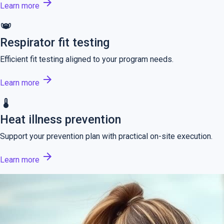
arrow_forward
Learn more
masks
Respirator fit testing
Efficient fit testing aligned to your program needs.
arrow_forward
Learn more
thermostat
Heat illness prevention
Support your prevention plan with practical on-site execution.
arrow_forward
Learn more