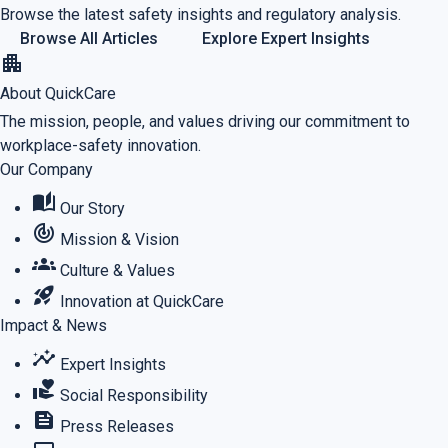
Browse the latest safety insights and regulatory analysis.
Browse All Articles
Explore Expert Insights
apartment
About QuickCare
The mission, people, and values driving our commitment to
workplace-safety innovation.
Our Company
auto_stories
Our Story
track_changes
Mission & Vision
groups
Culture & Values
rocket_launch
Innovation at QuickCare
Impact & News
insights
Expert Insights
volunteer_activism
Social Responsibility
feed
Press Releases