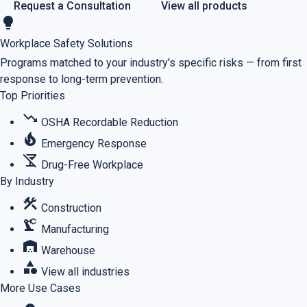
Request a Consultation
View all products
lightbulb
Workplace Safety Solutions
Programs matched to your industry's specific risks — from first
response to long-term prevention.
Top Priorities
trending_down
OSHA Recordable Reduction
local_fire_department
Emergency Response
no_drinks
Drug-Free Workplace
By Industry
construction
Construction
precision_manufacturing
Manufacturing
warehouse
Warehouse
category
View all industries
More Use Cases