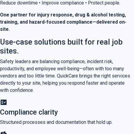
Reduce downtime • Improve compliance • Protect people.
One partner for injury response, drug & alcohol testing,
training, and hazard-focused compliance—delivered on-
site.
Use-case solutions built for real job
sites.
Safety leaders are balancing compliance, incident risk,
productivity, and employee well-being—often with too many
vendors and too little time. QuickCare brings the right services
directly to your site, helping you respond faster and operate
with confidence.
fact_check
Compliance clarity
Structured processes and documentation that hold up.