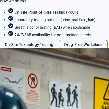
How we deliver
check_circle
On-site Point-of-Care Testing (PoCT)
check_circle
Laboratory testing options (urine, oral fluid, hair)
check_circle
Breath alcohol testing (BAT) when applicable
check_circle
24/7/365 availability for post-incident needs
On-Site Toxicology Testing
Drug-Free Workplace