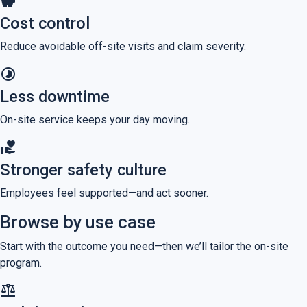
savings
Cost control
Reduce avoidable off-site visits and claim severity.
timelapse
Less downtime
On-site service keeps your day moving.
volunteer_activism
Stronger safety culture
Employees feel supported—and act sooner.
Browse by use case
Start with the outcome you need—then we’ll tailor the on-site
program.
balance