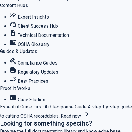
Content Hubs
insights
Expert Insights
support_agent
Client Success Hub
description
Technical Documentation
menu_book
OSHA Glossary
Guides & Updates
gavel
Compliance Guides
feed
Regulatory Updates
checklist_rtl
Best Practices
Proof It Works
assessment
Case Studies
Essential Guide
First-Aid Response Guide
A step-by-step guide
arrow_forward
to cutting OSHA recordables.
Read now
Looking for something specific?
Browse the full documentation library and knowledge base.