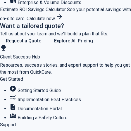
business
Enterprise & Volume Discounts
Estimate ROI
Savings Calculator
See your potential savings with
arrow_forward
on-site care.
Calculate now
Want a tailored quote?
Tell us about your team and we'll build a plan that fits.
Request a Quote
Explore All Pricing
emoji_events
Client Success Hub
Resources, success stories, and expert support to help you get
the most from QuickCare.
Get Started
play_circle
Getting Started Guide
checklist_rtl
Implementation Best Practices
description
Documentation Portal
diversity_3
Building a Safety Culture
Support