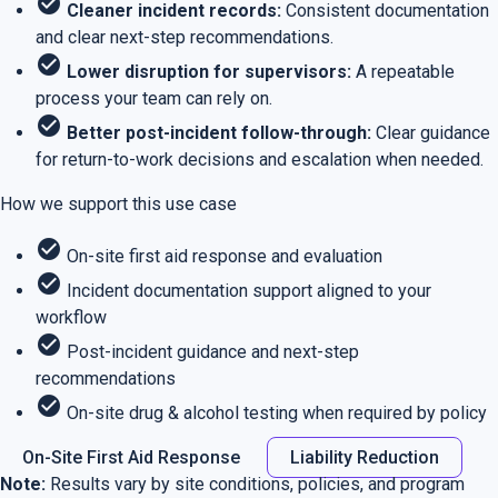
check_circle
Cleaner incident records:
Consistent documentation
and clear next-step recommendations.
check_circle
Lower disruption for supervisors:
A repeatable
process your team can rely on.
check_circle
Better post-incident follow-through:
Clear guidance
for return-to-work decisions and escalation when needed.
How we support this use case
check_circle
On-site first aid response and evaluation
check_circle
Incident documentation support aligned to your
workflow
check_circle
Post-incident guidance and next-step
recommendations
check_circle
On-site drug & alcohol testing when required by policy
On-Site First Aid Response
Liability Reduction
Note:
Results vary by site conditions, policies, and program