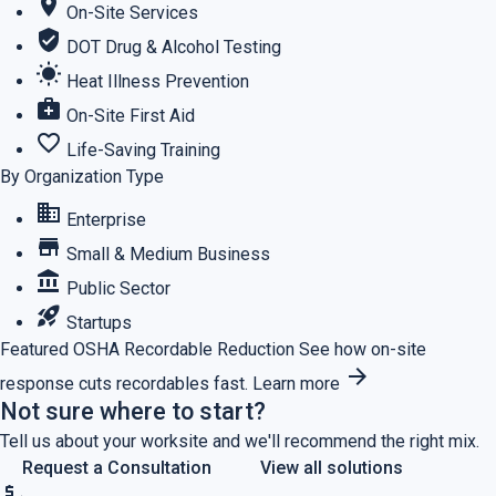
location_on
On-Site Services
verified_user
DOT Drug & Alcohol Testing
wb_sunny
Heat Illness Prevention
medical_services
On-Site First Aid
favorite_border
Life-Saving Training
By Organization Type
business
Enterprise
store
Small & Medium Business
account_balance
Public Sector
rocket_launch
Startups
Featured
OSHA Recordable Reduction
See how on-site
arrow_forward
response cuts recordables fast.
Learn more
Not sure where to start?
Tell us about your worksite and we'll recommend the right mix.
Request a Consultation
View all solutions
price_check