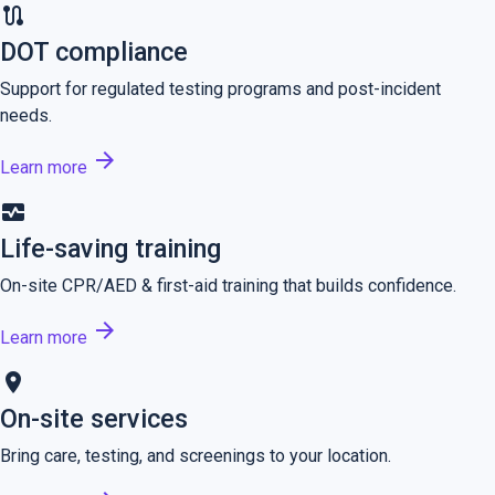
route
DOT compliance
Support for regulated testing programs and post-incident
needs.
arrow_forward
Learn more
monitor_heart
Life-saving training
On-site CPR/AED & first-aid training that builds confidence.
arrow_forward
Learn more
location_on
On-site services
Bring care, testing, and screenings to your location.