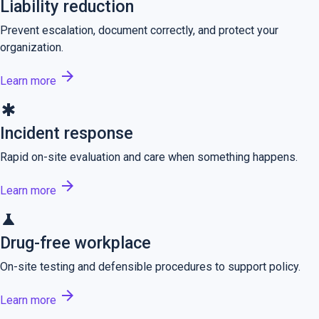
Liability reduction
Prevent escalation, document correctly, and protect your
organization.
arrow_forward
Learn more
emergency
Incident response
Rapid on-site evaluation and care when something happens.
arrow_forward
Learn more
science
Drug-free workplace
On-site testing and defensible procedures to support policy.
arrow_forward
Learn more