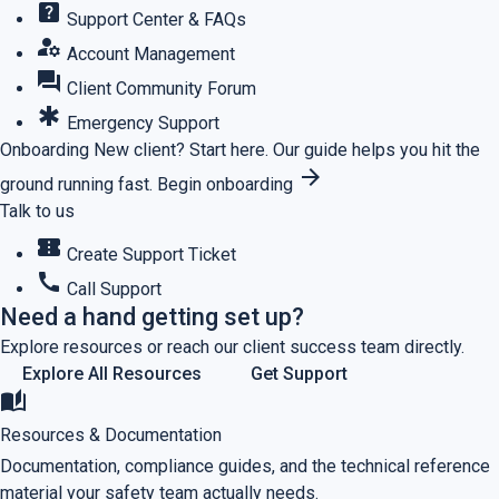
help_center
Support Center & FAQs
manage_accounts
Account Management
forum
Client Community Forum
emergency
Emergency Support
Onboarding
New client? Start here.
Our guide helps you hit the
arrow_forward
ground running fast.
Begin onboarding
Talk to us
confirmation_number
Create Support Ticket
call
Call Support
Need a hand getting set up?
Explore resources or reach our client success team directly.
Explore All Resources
Get Support
auto_stories
Resources & Documentation
Documentation, compliance guides, and the technical reference
material your safety team actually needs.