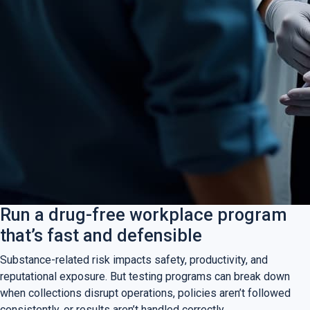
Run a drug-free workplace program
that’s fast and defensible
Substance-related risk impacts safety, productivity, and
reputational exposure. But testing programs can break down
when collections disrupt operations, policies aren’t followed
consistently, or results aren’t handled correctly.