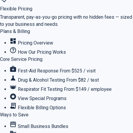
Flexible Pricing
Transparent, pay-as-you-go pricing with no hidden fees — sized
to your business and needs.
Plans & Billing
dashboard
Pricing Overview
help_outline
How Our Pricing Works
Core Service Pricing
medical_services
First-Aid Response
From $525 / visit
science
Drug & Alcohol Testing
From $82 / test
masks
Respirator Fit Testing
From $149 / employee
stars
View Special Programs
receipt_long
Flexible Billing Options
Ways to Save
storefront
Small Business Bundles