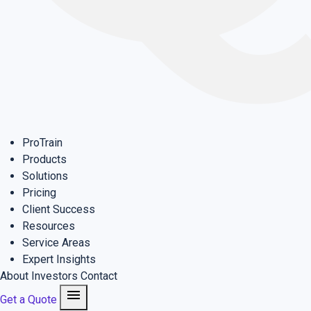
ProTrain
Products
Solutions
Pricing
Client Success
Resources
Service Areas
Expert Insights
About
Investors
Contact
menu
Get a Quote