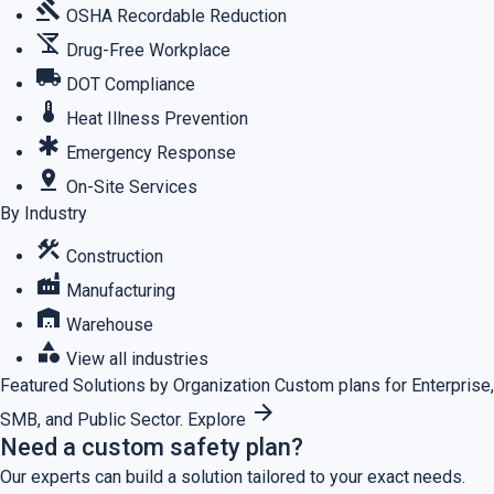
gavel
OSHA Recordable Reduction
no_drinks
Drug-Free Workplace
local_shipping
DOT Compliance
thermostat
Heat Illness Prevention
emergency
Emergency Response
pin_drop
On-Site Services
By Industry
construction
Construction
factory
Manufacturing
warehouse
Warehouse
category
View all industries
Featured
Solutions by Organization
Custom plans for Enterprise,
arrow_forward
SMB, and Public Sector.
Explore
Need a custom safety plan?
Our experts can build a solution tailored to your exact needs.