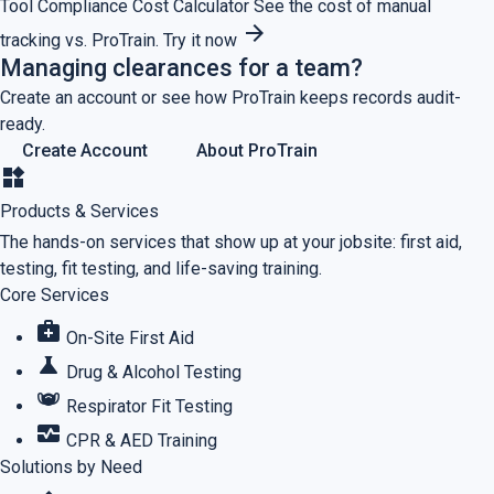
Tool
Compliance Cost Calculator
See the cost of manual
arrow_forward
tracking vs. ProTrain.
Try it now
Managing clearances for a team?
Create an account or see how ProTrain keeps records audit-
ready.
Create Account
About ProTrain
widgets
Products & Services
The hands-on services that show up at your jobsite: first aid,
testing, fit testing, and life-saving training.
Core Services
medical_services
On-Site First Aid
science
Drug & Alcohol Testing
masks
Respirator Fit Testing
monitor_heart
CPR & AED Training
Solutions by Need