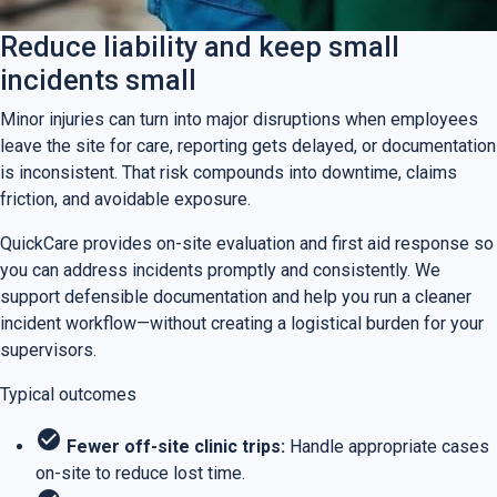
Reduce liability and keep small
incidents small
Minor injuries can turn into major disruptions when employees
leave the site for care, reporting gets delayed, or documentation
is inconsistent. That risk compounds into downtime, claims
friction, and avoidable exposure.
QuickCare provides on-site evaluation and first aid response so
you can address incidents promptly and consistently. We
support defensible documentation and help you run a cleaner
incident workflow—without creating a logistical burden for your
supervisors.
Typical outcomes
check_circle
Fewer off-site clinic trips:
Handle appropriate cases
on-site to reduce lost time.