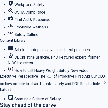
health_and_safety
Workplace Safety
gavel
OSHA Compliance
medical_services
First Aid & Response
self_improvement
Employee Wellness
groups
Safety Culture
Content Library
article
Articles
In-depth analysis and best practices.
workspace_premium
Dr. Christine Branche, PhD
Featured expert · former
NIOSH director
play_circle_outline
How to Lift Heavy Weight Safely
New video
Executive Perspective
The ROI of Proactive First-Aid
Our CEO
arrow_forward
on how on-site first-aid boosts safety and ROI.
Read article
Latest
article
Creating a Culture of Safety
Stay ahead of the curve