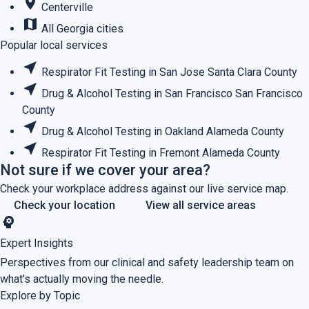
place
Centerville
map
All Georgia cities
Popular local services
near_me
Respirator Fit Testing in San Jose
Santa Clara County
near_me
Drug & Alcohol Testing in San Francisco
San Francisco
County
near_me
Drug & Alcohol Testing in Oakland
Alameda County
near_me
Respirator Fit Testing in Fremont
Alameda County
Not sure if we cover your area?
Check your workplace address against our live service map.
Check your location
View all service areas
psychology
Expert Insights
Perspectives from our clinical and safety leadership team on
what's actually moving the needle.
Explore by Topic