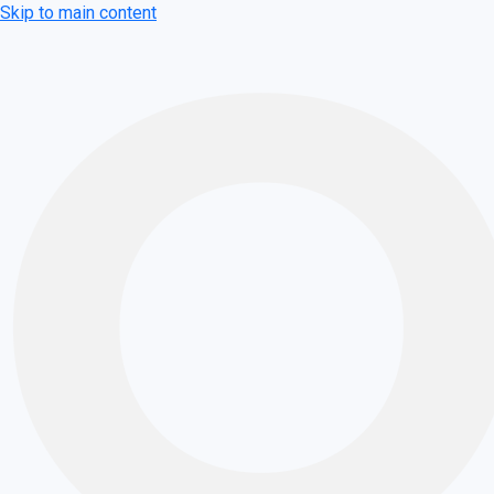
Skip to main content