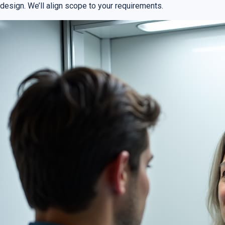
design. We’ll align scope to your requirements.