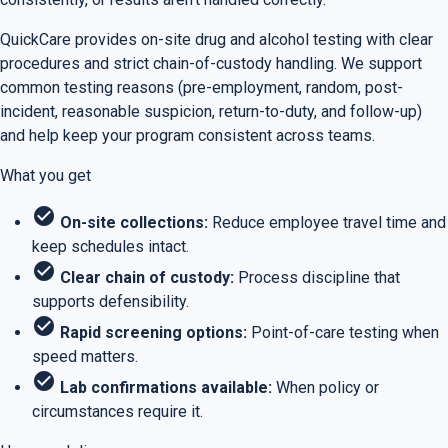
QuickCare provides on-site drug and alcohol testing with clear
procedures and strict chain-of-custody handling. We support
common testing reasons (pre-employment, random, post-
incident, reasonable suspicion, return-to-duty, and follow-up)
and help keep your program consistent across teams.
What you get
check_circle
On-site collections:
Reduce employee travel time and
keep schedules intact.
check_circle
Clear chain of custody:
Process discipline that
supports defensibility.
check_circle
Rapid screening options:
Point-of-care testing when
speed matters.
check_circle
Lab confirmations available:
When policy or
circumstances require it.