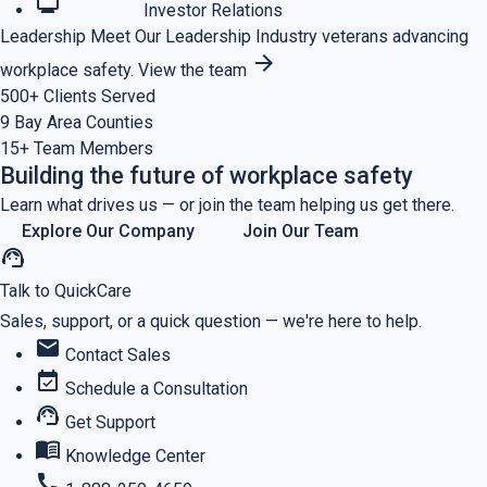
monitoring
Investor Relations
Leadership
Meet Our Leadership
Industry veterans advancing
arrow_forward
workplace safety.
View the team
500+
Clients Served
9
Bay Area Counties
15+
Team Members
Building the future of workplace safety
Learn what drives us — or join the team helping us get there.
Explore Our Company
Join Our Team
support_agent
Talk to QuickCare
Sales, support, or a quick question — we're here to help.
mail
Contact Sales
event_available
Schedule a Consultation
support_agent
Get Support
menu_book
Knowledge Center
call