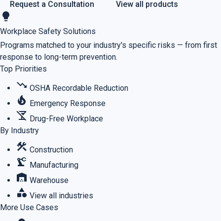
Request a Consultation
View all products
lightbulb
Workplace Safety Solutions
Programs matched to your industry's specific risks — from first
response to long-term prevention.
Top Priorities
trending_down
OSHA Recordable Reduction
local_fire_department
Emergency Response
no_drinks
Drug-Free Workplace
By Industry
construction
Construction
precision_manufacturing
Manufacturing
warehouse
Warehouse
category
View all industries
More Use Cases