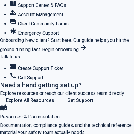
help_center
Support Center & FAQs
manage_accounts
Account Management
forum
Client Community Forum
emergency
Emergency Support
Onboarding
New client? Start here.
Our guide helps you hit the
arrow_forward
ground running fast.
Begin onboarding
Talk to us
confirmation_number
Create Support Ticket
call
Call Support
Need a hand getting set up?
Explore resources or reach our client success team directly.
Explore All Resources
Get Support
auto_stories
Resources & Documentation
Documentation, compliance guides, and the technical reference
material your safety team actually needs.