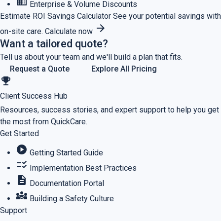
business
Enterprise & Volume Discounts
Estimate ROI
Savings Calculator
See your potential savings with
arrow_forward
on-site care.
Calculate now
Want a tailored quote?
Tell us about your team and we'll build a plan that fits.
Request a Quote
Explore All Pricing
emoji_events
Client Success Hub
Resources, success stories, and expert support to help you get
the most from QuickCare.
Get Started
play_circle
Getting Started Guide
checklist_rtl
Implementation Best Practices
description
Documentation Portal
diversity_3
Building a Safety Culture
Support