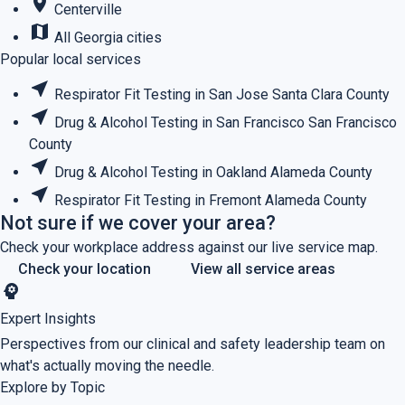
place
Centerville
map
All Georgia cities
Popular local services
near_me
Respirator Fit Testing in San Jose
Santa Clara County
near_me
Drug & Alcohol Testing in San Francisco
San Francisco
County
near_me
Drug & Alcohol Testing in Oakland
Alameda County
near_me
Respirator Fit Testing in Fremont
Alameda County
Not sure if we cover your area?
Check your workplace address against our live service map.
Check your location
View all service areas
psychology
Expert Insights
Perspectives from our clinical and safety leadership team on
what's actually moving the needle.
Explore by Topic