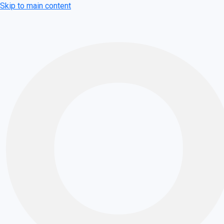
Skip to main content