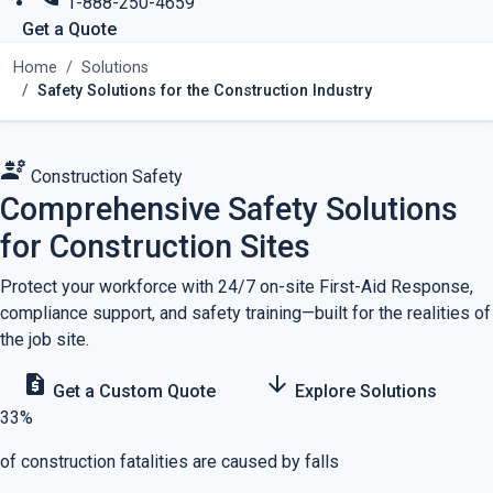
1-888-250-4659
Get a Quote
Home
Solutions
Safety Solutions for the Construction Industry
engineering
Construction Safety
Comprehensive Safety Solutions
for Construction Sites
Protect your workforce with 24/7 on-site First-Aid Response,
compliance support, and safety training—built for the realities of
the job site.
request_quote
arrow_downward
Get a Custom Quote
Explore Solutions
33%
of construction fatalities are caused by falls