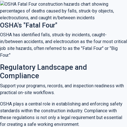
OSHA's "Fatal Four"
OSHA has identified falls, struck-by incidents, caught-
in/between accidents, and electrocution as the four most critical
job site hazards, often referred to as the "Fatal Four" or "Big
Four."
Regulatory Landscape and
Compliance
Support your programs, records, and inspection readiness with
practical on-site workflows.
OSHA plays a central role in establishing and enforcing safety
standards within the construction industry. Compliance with
these regulations is not only a legal requirement but essential
for creating a safe working environment.