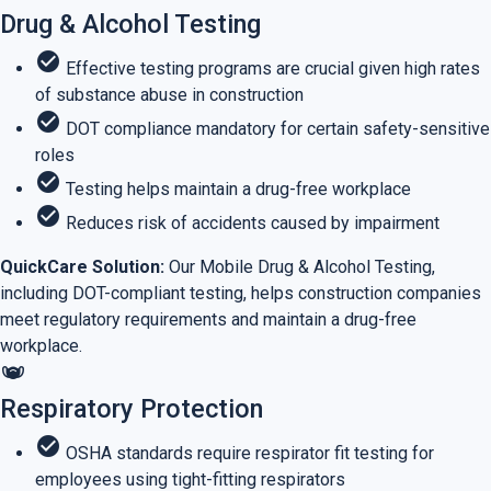
Drug & Alcohol Testing
check_circle
Effective testing programs are crucial given high rates
of substance abuse in construction
check_circle
DOT compliance mandatory for certain safety-sensitive
roles
check_circle
Testing helps maintain a drug-free workplace
check_circle
Reduces risk of accidents caused by impairment
QuickCare Solution:
Our Mobile Drug & Alcohol Testing,
including DOT-compliant testing, helps construction companies
meet regulatory requirements and maintain a drug-free
workplace.
masks
Respiratory Protection
check_circle
OSHA standards require respirator fit testing for
employees using tight-fitting respirators