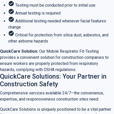
check_circle
Testing must be conducted prior to initial use
check_circle
Annual testing is required
check_circle
Additional testing needed whenever facial features
change
check_circle
Critical for protection from silica dust, asbestos, and
other airborne hazards
QuickCare Solution:
Our Mobile Respirator Fit-Testing
provides a convenient solution for construction companies to
ensure workers are properly protected from respiratory
hazards, complying with OSHA regulations.
QuickCare Solutions: Your Partner in
Construction Safety
Comprehensive services available 24/7—the convenience,
expertise, and responsiveness construction sites need.
QuickCare Solutions is uniquely positioned to be a vital partner