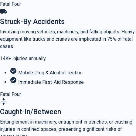
Fatal Four
local_shipping
Struck-By Accidents
Involving moving vehicles, machinery, and falling objects. Heavy
equipment like trucks and cranes are implicated in 75% of fatal
cases.
14K+
injuries annually
check_circle
Mobile Drug & Alcohol Testing
check_circle
Immediate First-Aid Response
Fatal Four
compress
Caught-In/Between
Entanglement in machinery, entrapment in trenches, or crushing
injuries in confined spaces, presenting significant risks of