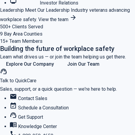
monitoring
Investor Relations
Leadership
Meet Our Leadership
Industry veterans advancing
arrow_forward
workplace safety.
View the team
500+
Clients Served
9
Bay Area Counties
15+
Team Members
Building the future of workplace safety
Learn what drives us — or join the team helping us get there.
Explore Our Company
Join Our Team
support_agent
Talk to QuickCare
Sales, support, or a quick question — we're here to help.
mail
Contact Sales
event_available
Schedule a Consultation
support_agent
Get Support
menu_book
Knowledge Center
call