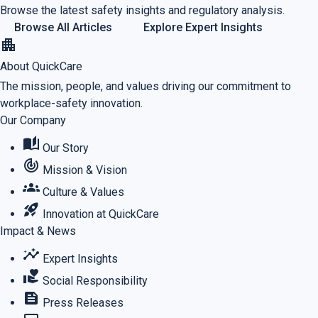
Browse the latest safety insights and regulatory analysis.
Browse All Articles
Explore Expert Insights
apartment
About QuickCare
The mission, people, and values driving our commitment to
workplace-safety innovation.
Our Company
auto_stories
Our Story
track_changes
Mission & Vision
groups
Culture & Values
rocket_launch
Innovation at QuickCare
Impact & News
insights
Expert Insights
volunteer_activism
Social Responsibility
feed
Press Releases