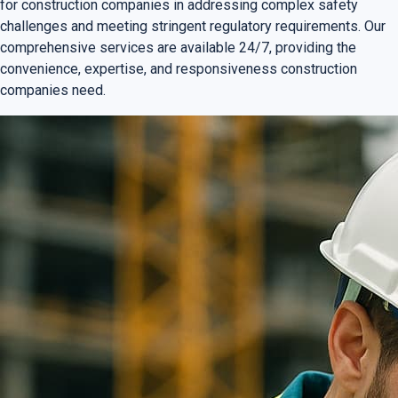
for construction companies in addressing complex safety
challenges and meeting stringent regulatory requirements. Our
comprehensive services are available 24/7, providing the
convenience, expertise, and responsiveness construction
companies need.