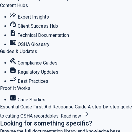
Content Hubs
insights
Expert Insights
support_agent
Client Success Hub
description
Technical Documentation
menu_book
OSHA Glossary
Guides & Updates
gavel
Compliance Guides
feed
Regulatory Updates
checklist_rtl
Best Practices
Proof It Works
assessment
Case Studies
Essential Guide
First-Aid Response Guide
A step-by-step guide
arrow_forward
to cutting OSHA recordables.
Read now
Looking for something specific?
Browse the full documentation library and knowledge base.