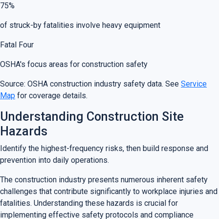
75%
of struck-by fatalities involve heavy equipment
Fatal Four
OSHA's focus areas for construction safety
Source: OSHA construction industry safety data. See
Service
Map
for coverage details.
Understanding Construction Site
Hazards
Identify the highest-frequency risks, then build response and
prevention into daily operations.
The construction industry presents numerous inherent safety
challenges that contribute significantly to workplace injuries and
fatalities. Understanding these hazards is crucial for
implementing effective safety protocols and compliance