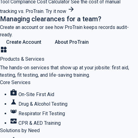
Tool
Compliance Cost Calculator
See the cost of manual
arrow_forward
tracking vs. ProTrain.
Try it now
Managing clearances for a team?
Create an account or see how ProTrain keeps records audit-
ready.
Create Account
About ProTrain
widgets
Products & Services
The hands-on services that show up at your jobsite: first aid,
testing, fit testing, and life-saving training.
Core Services
medical_services
On-Site First Aid
science
Drug & Alcohol Testing
masks
Respirator Fit Testing
monitor_heart
CPR & AED Training
Solutions by Need