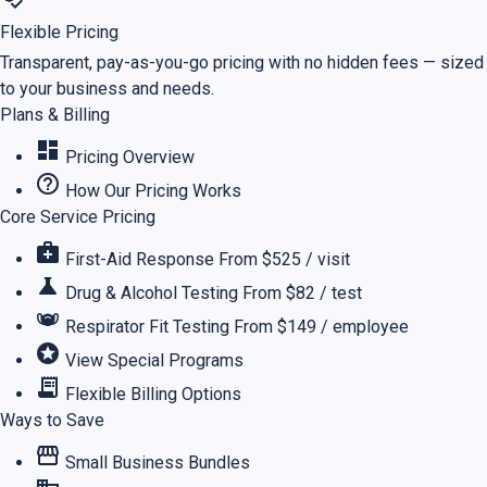
Flexible Pricing
Transparent, pay-as-you-go pricing with no hidden fees — sized
to your business and needs.
Plans & Billing
dashboard
Pricing Overview
help_outline
How Our Pricing Works
Core Service Pricing
medical_services
First-Aid Response
From $525 / visit
science
Drug & Alcohol Testing
From $82 / test
masks
Respirator Fit Testing
From $149 / employee
stars
View Special Programs
receipt_long
Flexible Billing Options
Ways to Save
storefront
Small Business Bundles