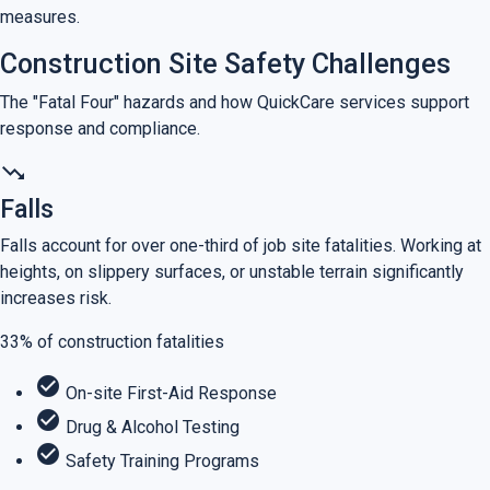
measures.
Construction Site Safety Challenges
The "Fatal Four" hazards and how QuickCare services support
response and compliance.
trending_down
Falls
Falls account for over one-third of job site fatalities. Working at
heights, on slippery surfaces, or unstable terrain significantly
increases risk.
33%
of construction fatalities
check_circle
On-site First-Aid Response
check_circle
Drug & Alcohol Testing
check_circle
Safety Training Programs