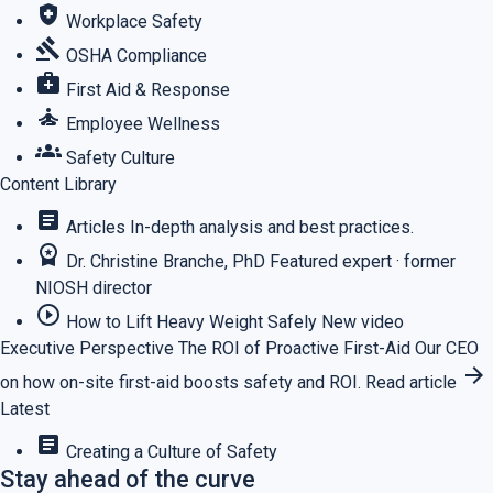
health_and_safety
Workplace Safety
gavel
OSHA Compliance
medical_services
First Aid & Response
self_improvement
Employee Wellness
groups
Safety Culture
Content Library
article
Articles
In-depth analysis and best practices.
workspace_premium
Dr. Christine Branche, PhD
Featured expert · former
NIOSH director
play_circle_outline
How to Lift Heavy Weight Safely
New video
Executive Perspective
The ROI of Proactive First-Aid
Our CEO
arrow_forward
on how on-site first-aid boosts safety and ROI.
Read article
Latest
article
Creating a Culture of Safety
Stay ahead of the curve