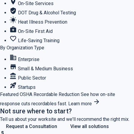
location_on
On-Site Services
verified_user
DOT Drug & Alcohol Testing
wb_sunny
Heat Illness Prevention
medical_services
On-Site First Aid
favorite_border
Life-Saving Training
By Organization Type
business
Enterprise
store
Small & Medium Business
account_balance
Public Sector
rocket_launch
Startups
Featured
OSHA Recordable Reduction
See how on-site
arrow_forward
response cuts recordables fast.
Learn more
Not sure where to start?
Tell us about your worksite and we'll recommend the right mix.
Request a Consultation
View all solutions
price_check