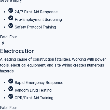
severe injury.
check_circle
24/7 First-Aid Response
check_circle
Pre-Employment Screening
check_circle
Safety Protocol Training
Fatal Four
bolt
Electrocution
A leading cause of construction fatalities. Working with power
tools, electrical equipment, and site wiring creates numerous
hazards.
check_circle
Rapid Emergency Response
check_circle
Random Drug Testing
check_circle
CPR/First-Aid Training
Fatal Four