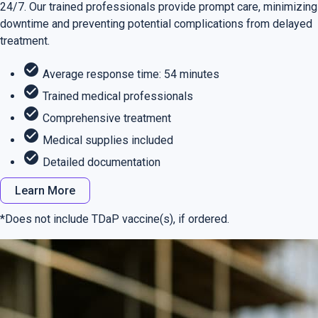
24/7. Our trained professionals provide prompt care, minimizing
downtime and preventing potential complications from delayed
treatment.
check_circle
Average response time: 54 minutes
check_circle
Trained medical professionals
check_circle
Comprehensive treatment
check_circle
Medical supplies included
check_circle
Detailed documentation
Learn More
*Does not include TDaP vaccine(s), if ordered.