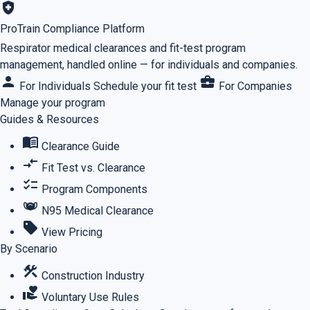
health_and_safety
ProTrain Compliance Platform
Respirator medical clearances and fit-test program
management, handled online — for individuals and companies.
person
business_center
For Individuals
Schedule your fit test
For Companies
Manage your program
Guides & Resources
menu_book
Clearance Guide
compare_arrows
Fit Test vs. Clearance
checklist
Program Components
masks
N95 Medical Clearance
sell
View Pricing
By Scenario
construction
Construction Industry
volunteer_activism
Voluntary Use Rules