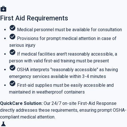
medical_services
First Aid Requirements
check_circle
Medical personnel must be available for consultation
check_circle
Provisions for prompt medical attention in case of
serious injury
check_circle
If medical facilities aren't reasonably accessible, a
person with valid first-aid training must be present
check_circle
OSHA interprets "reasonably accessible" as having
emergency services available within 3-4 minutes
check_circle
First-aid supplies must be easily accessible and
maintained in weatherproof containers
QuickCare Solution:
Our 24/7 on-site First-Aid Response
directly addresses these requirements, ensuring prompt OSHA-
compliant medical attention.
science