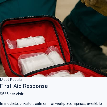
Most Popular
First-Aid Response
$525
per visit*
Immediate, on-site treatment for workplace injuries, available