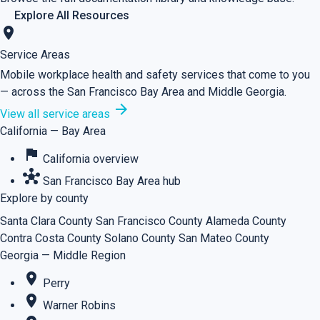
Explore All Resources
location_on
Service Areas
Mobile workplace health and safety services that come to you
— across the San Francisco Bay Area and Middle Georgia.
arrow_forward
View all service areas
California — Bay Area
flag
California overview
hub
San Francisco Bay Area hub
Explore by county
Santa Clara County
San Francisco County
Alameda County
Contra Costa County
Solano County
San Mateo County
Georgia — Middle Region
place
Perry
place
Warner Robins