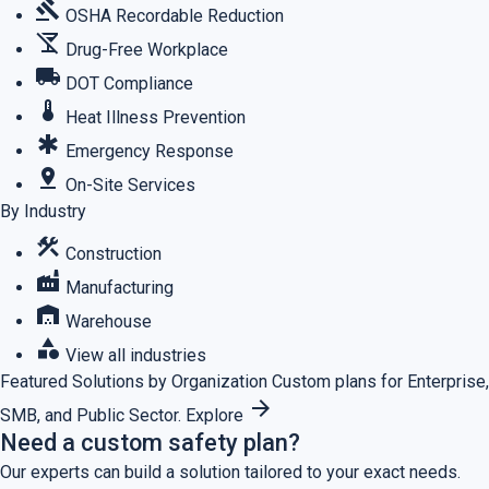
gavel
OSHA Recordable Reduction
no_drinks
Drug-Free Workplace
local_shipping
DOT Compliance
thermostat
Heat Illness Prevention
emergency
Emergency Response
pin_drop
On-Site Services
By Industry
construction
Construction
factory
Manufacturing
warehouse
Warehouse
category
View all industries
Featured
Solutions by Organization
Custom plans for Enterprise,
arrow_forward
SMB, and Public Sector.
Explore
Need a custom safety plan?
Our experts can build a solution tailored to your exact needs.