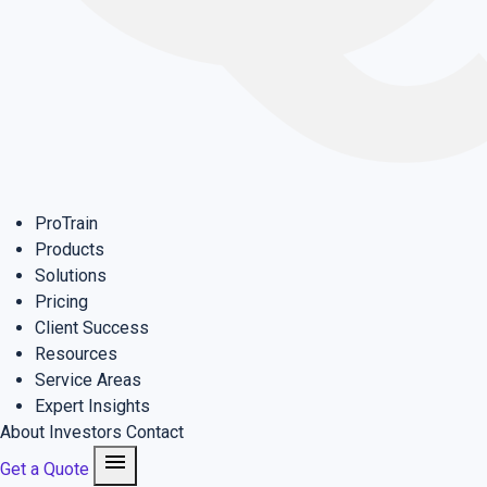
ProTrain
Products
Solutions
Pricing
Client Success
Resources
Service Areas
Expert Insights
About
Investors
Contact
menu
Get a Quote