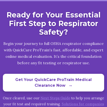
Ready for Your Essential
First Step to Respirator
Safety?
Begin your journey to full OSHA respirator compliance
with QuickCare ProTrain's fast, affordable, and expert
online medical evaluation. It’s the critical foundation
before any fit testing or respirator use.
Get Your QuickCare ProTrain Medical
Clearance Now
arrow_right_alt
Once cleared, use our
Next Steps Guide
to help you arrange
your fit test and required training.
Solutions for companies