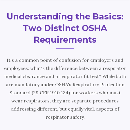
Understanding the Basics:
Two Distinct OSHA
Requirements
It's a common point of confusion for employers and
employees: what's the difference between a respirator
medical clearance and a respirator fit test? While both
are mandatory under OSHA's Respiratory Protection
Standard (29 CFR 1910.134) for workers who must
wear respirators, they are separate procedures
addressing different, but equally vital, aspects of
respirator safety.