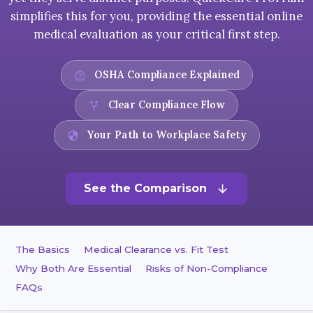
simplifies this for you, providing the essential online
medical evaluation as your critical first step.
OSHA Compliance Explained
help_outline
Clear Compliance Flow
alt_route
Your Path to Workplace Safety
security
See the Comparison
arrow_downward
The Basics
Medical Clearance vs. Fit Test
Why Both Are Essential
Risks of Non-Compliance
FAQs