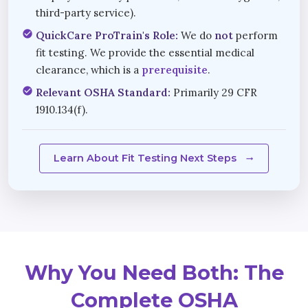
third-party service).
check_circle
QuickCare ProTrain's Role:
We do
not
perform
fit testing. We provide the essential medical
clearance, which is a
prerequisite
.
check_circle
Relevant OSHA Standard:
Primarily 29 CFR
1910.134(f).
Learn About Fit Testing Next Steps
arrow_right_alt
Why You Need Both: The
Complete OSHA