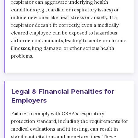
respirator can aggravate underlying health
conditions (e.g., cardiac or respiratory issues) or
induce new ones like heat stress or anxiety. If a
respirator doesn't fit correctly, even a medically
cleared employee can be exposed to hazardous
airborne contaminants, leading to acute or chronic
illnesses, lung damage, or other serious health
problems.
Legal & Financial Penalties for
Employers
Failure to comply with OSHA's respiratory
protection standard, including the requirements for
medical evaluations and fit testing, can result in
significant citations and monetary fines. These