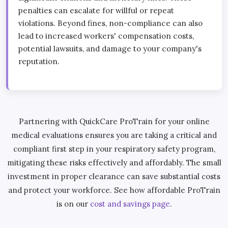
penalties can escalate for willful or repeat
violations. Beyond fines, non-compliance can also
lead to increased workers' compensation costs,
potential lawsuits, and damage to your company's
reputation.
Partnering with QuickCare ProTrain for your online
medical evaluations ensures you are taking a critical and
compliant first step in your respiratory safety program,
mitigating these risks effectively and affordably. The small
investment in proper clearance can save substantial costs
and protect your workforce. See how affordable ProTrain
is on our
cost and savings page
.