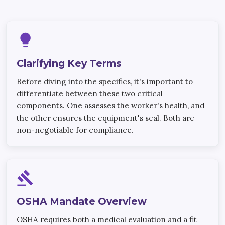
lightbulb
Clarifying Key Terms
Before diving into the specifics, it's important to
differentiate between these two critical
components. One assesses the worker's health, and
the other ensures the equipment's seal. Both are
non-negotiable for compliance.
gavel
OSHA Mandate Overview
OSHA requires both a medical evaluation and a fit