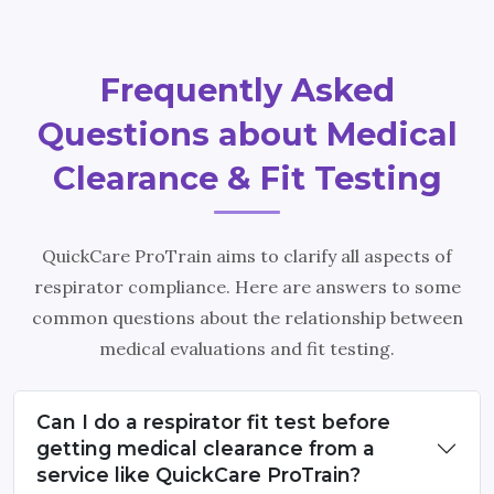
Frequently Asked
Questions about Medical
Clearance & Fit Testing
QuickCare ProTrain aims to clarify all aspects of
respirator compliance. Here are answers to some
common questions about the relationship between
medical evaluations and fit testing.
Can I do a respirator fit test before
getting medical clearance from a
service like QuickCare ProTrain?