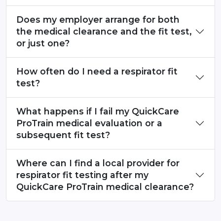
Does my employer arrange for both
the medical clearance and the fit test,
or just one?
How often do I need a respirator fit
test?
What happens if I fail my QuickCare
ProTrain medical evaluation or a
subsequent fit test?
Where can I find a local provider for
respirator fit testing after my
QuickCare ProTrain medical clearance?