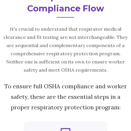
Compliance Flow
It's crucial to understand that respirator medical
clearance and fit testing are not interchangeable. They
are sequential and complementary components of a
comprehensive respiratory protection program.
Neither one is sufficient on its own to ensure worker
safety and meet OSHA requirements.
To ensure full OSHA compliance and worker
safety, these are the essential steps in a
proper respiratory protection program: