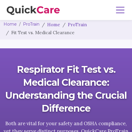
Home
ProTrain
Home
ProTrain
Fit Test vs. Medical Clearance
Respirator Fit Test vs.
Medical Clearance:
Understanding the Crucial
Difference
Both are vital for your safety and OSHA compliance,
yet they serve distinct purposes. QuickCare ProTrain