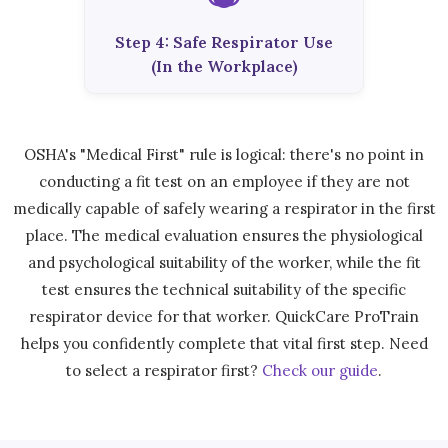
Step 4: Safe Respirator Use
(In the Workplace)
OSHA's "Medical First" rule is logical: there's no point in
conducting a fit test on an employee if they are not
medically capable of safely wearing a respirator in the first
place. The medical evaluation ensures the physiological
and psychological suitability of the worker, while the fit
test ensures the technical suitability of the specific
respirator device for that worker. QuickCare ProTrain
helps you confidently complete that vital first step. Need
to select a respirator first?
Check our guide
.