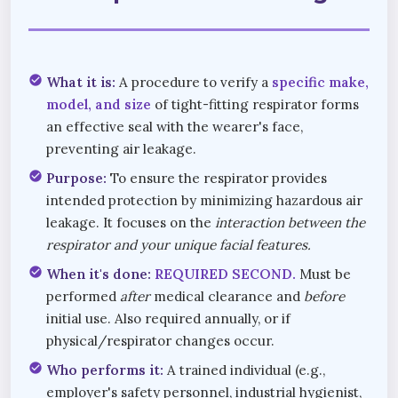
check_circle
What it is:
A procedure to verify a
specific make,
model, and size
of tight-fitting respirator forms
an effective seal with the wearer's face,
preventing air leakage.
check_circle
Purpose:
To ensure the respirator provides
intended protection by minimizing hazardous air
leakage. It focuses on the
interaction between the
respirator and your unique facial features.
check_circle
When it's done:
REQUIRED SECOND.
Must be
performed
after
medical clearance and
before
initial use. Also required annually, or if
physical/respirator changes occur.
check_circle
Who performs it:
A trained individual (e.g.,
employer's safety personnel, industrial hygienist,