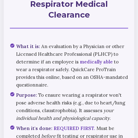
Respirator Medical
Clearance
check_circle
What it is:
An evaluation by a Physician or other
Licensed Healthcare Professional (PLHCP) to
determine if an employee is
medically able
to
wear a respirator safely. QuickCare ProTrain
provides this online, based on an OSHA-mandated
questionnaire.
check_circle
Purpose:
To ensure wearing a respirator won't
pose adverse health risks (e.g., due to heart/lung
conditions, claustrophobia). It assesses
your
individual health and physiological capacity
.
check_circle
When it's done:
REQUIRED FIRST.
Must be
completed
before
fit testing or respirator use in