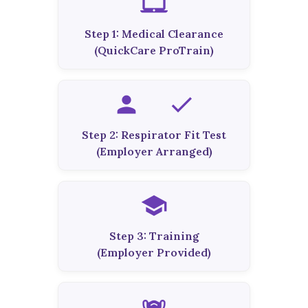
laptop_mac
Step 1: Medical Clearance
(QuickCare ProTrain)
person_check
Step 2: Respirator Fit Test
(Employer Arranged)
school
Step 3: Training
(Employer Provided)
masks