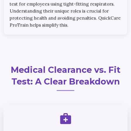
test for employees using tight-fitting respirators.
Understanding their unique roles is crucial for
protecting health and avoiding penalties. QuickCare
ProTrain helps simplify this.
Medical Clearance vs. Fit
Test: A Clear Breakdown
medical_services