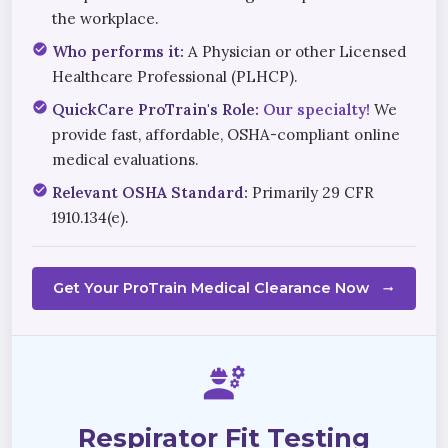
the workplace.
check_circle
Who performs it:
A Physician or other Licensed
Healthcare Professional (PLHCP).
check_circle
QuickCare ProTrain's Role:
Our specialty!
We
provide fast, affordable, OSHA-compliant online
medical evaluations.
check_circle
Relevant OSHA Standard:
Primarily 29 CFR
1910.134(e).
Get Your ProTrain Medical Clearance Now
arrow_right_alt
engineering
Respirator Fit Testing