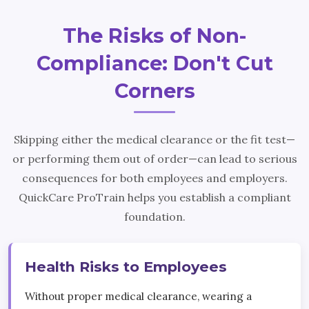
The Risks of Non-
Compliance: Don't Cut
Corners
Skipping either the medical clearance or the fit test—
or performing them out of order—can lead to serious
consequences for both employees and employers.
QuickCare ProTrain helps you establish a compliant
foundation.
Health Risks to Employees
Without proper medical clearance, wearing a