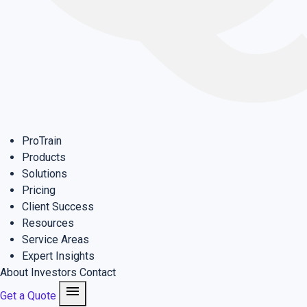
ProTrain
Products
Solutions
Pricing
Client Success
Resources
Service Areas
Expert Insights
About
Investors
Contact
menu
Get a Quote