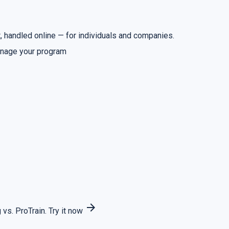
 handled online — for individuals and companies.
nage your program
arrow_forward
 vs. ProTrain.
Try it now