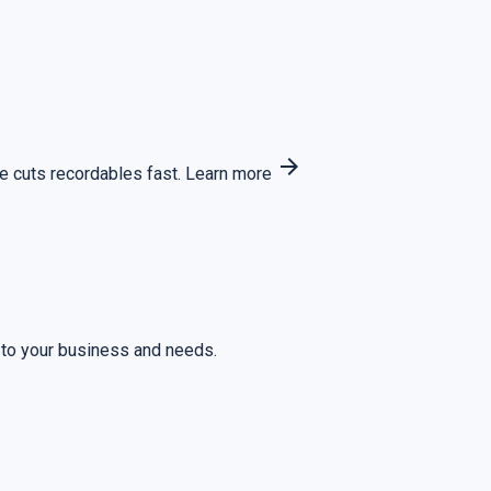
arrow_forward
 cuts recordables fast.
Learn more
 to your business and needs.