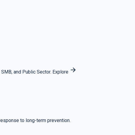
arrow_forward
 SMB, and Public Sector.
Explore
 response to long-term prevention.