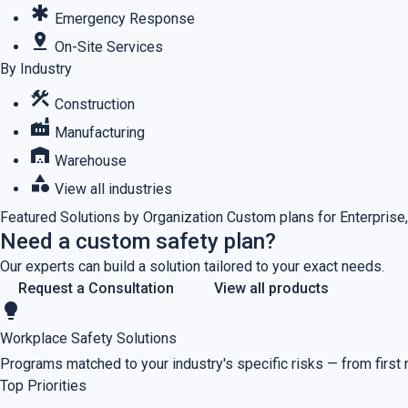
emergency
Emergency Response
pin_drop
On-Site Services
By Industry
construction
Construction
factory
Manufacturing
warehouse
Warehouse
category
View all industries
Featured
Solutions by Organization
Custom plans for Enterprise,
Need a custom safety plan?
Our experts can build a solution tailored to your exact needs.
Request a Consultation
View all products
lightbulb
Workplace Safety Solutions
Programs matched to your industry's specific risks — from first
Top Priorities