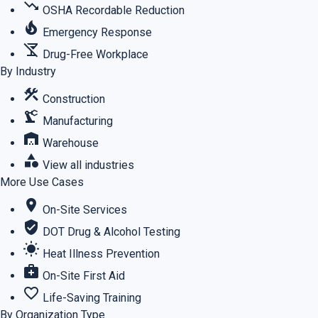
trending_down
OSHA Recordable Reduction
local_fire_department
Emergency Response
no_drinks
Drug-Free Workplace
By Industry
construction
Construction
precision_manufacturing
Manufacturing
warehouse
Warehouse
category
View all industries
More Use Cases
location_on
On-Site Services
verified_user
DOT Drug & Alcohol Testing
wb_sunny
Heat Illness Prevention
medical_services
On-Site First Aid
favorite_border
Life-Saving Training
By Organization Type