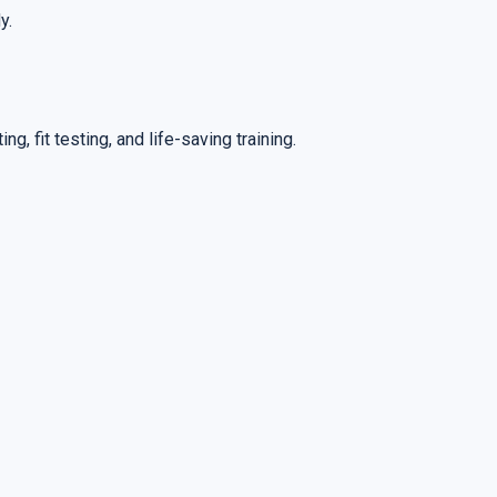
y.
ng, fit testing, and life-saving training.