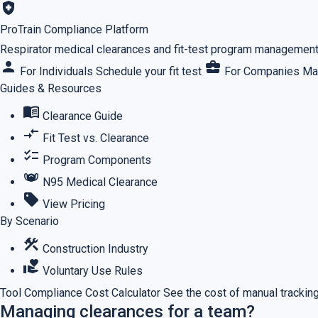
health_and_safety
ProTrain Compliance Platform
Respirator medical clearances and fit-test program management,
person
business_center
For Individuals
Schedule your fit test
For Companies
Ma
Guides & Resources
menu_book
Clearance Guide
compare_arrows
Fit Test vs. Clearance
checklist
Program Components
masks
N95 Medical Clearance
sell
View Pricing
By Scenario
construction
Construction Industry
volunteer_activism
Voluntary Use Rules
Tool
Compliance Cost Calculator
See the cost of manual tracking
Managing clearances for a team?