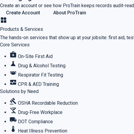
Create an account or see how ProTrain keeps records audit-read
Create Account
About ProTrain
widgets
Products & Services
The hands-on services that show up at your jobsite: first aid, testi
Core Services
medical_services
On-Site First Aid
science
Drug & Alcohol Testing
masks
Respirator Fit Testing
monitor_heart
CPR & AED Training
Solutions by Need
gavel
OSHA Recordable Reduction
no_drinks
Drug-Free Workplace
local_shipping
DOT Compliance
thermostat
Heat Illness Prevention