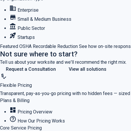
business
Enterprise
store
Small & Medium Business
account_balance
Public Sector
rocket_launch
Startups
Featured
OSHA Recordable Reduction
See how on-site response
Not sure where to start?
Tell us about your worksite and we'll recommend the right mix.
Request a Consultation
View all solutions
price_check
Flexible Pricing
Transparent, pay-as-you-go pricing with no hidden fees — sized
Plans & Billing
dashboard
Pricing Overview
help_outline
How Our Pricing Works
Core Service Pricing