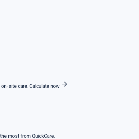
arrow_forward
 on-site care.
Calculate now
 the most from QuickCare.