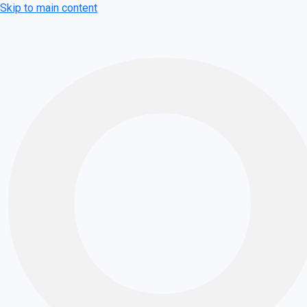
Skip to main content