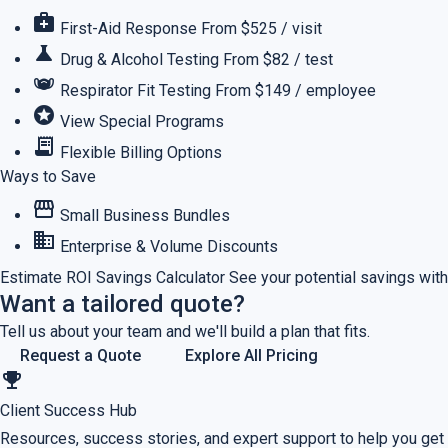
medical_services
First-Aid Response
From $525 / visit
science
Drug & Alcohol Testing
From $82 / test
masks
Respirator Fit Testing
From $149 / employee
stars
View Special Programs
receipt_long
Flexible Billing Options
Ways to Save
storefront
Small Business Bundles
business
Enterprise & Volume Discounts
Estimate ROI
Savings Calculator
See your potential savings with
Want a tailored quote?
Tell us about your team and we'll build a plan that fits.
Request a Quote
Explore All Pricing
emoji_events
Client Success Hub
Resources, success stories, and expert support to help you get