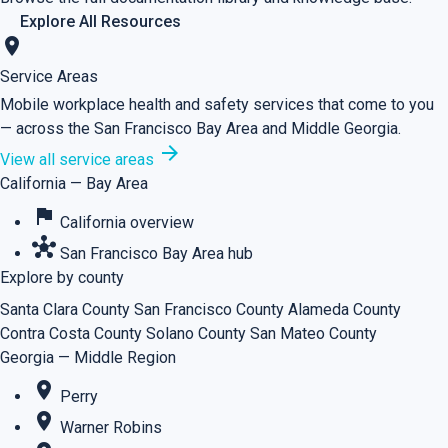
Explore All Resources
location_on
Service Areas
Mobile workplace health and safety services that come to you
— across the San Francisco Bay Area and Middle Georgia.
arrow_forward
View all service areas
California — Bay Area
flag
California overview
hub
San Francisco Bay Area hub
Explore by county
Santa Clara County
San Francisco County
Alameda County
Contra Costa County
Solano County
San Mateo County
Georgia — Middle Region
place
Perry
place
Warner Robins