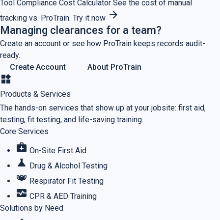
Tool
Compliance Cost Calculator
See the cost of manual
arrow_forward
tracking vs. ProTrain.
Try it now
Managing clearances for a team?
Create an account or see how ProTrain keeps records audit-
ready.
Create Account
About ProTrain
widgets
Products & Services
The hands-on services that show up at your jobsite: first aid,
testing, fit testing, and life-saving training.
Core Services
medical_services
On-Site First Aid
science
Drug & Alcohol Testing
masks
Respirator Fit Testing
monitor_heart
CPR & AED Training
Solutions by Need