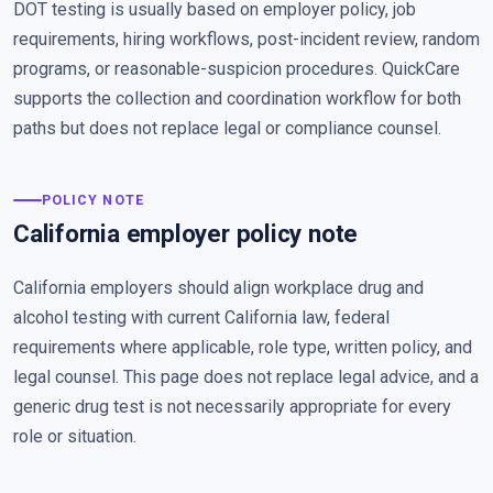
DOT testing is usually based on employer policy, job
requirements, hiring workflows, post-incident review, random
programs, or reasonable-suspicion procedures. QuickCare
supports the collection and coordination workflow for both
paths but does not replace legal or compliance counsel.
POLICY NOTE
California employer policy note
California employers should align workplace drug and
alcohol testing with current California law, federal
requirements where applicable, role type, written policy, and
legal counsel. This page does not replace legal advice, and a
generic drug test is not necessarily appropriate for every
role or situation.