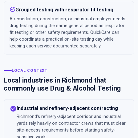
task_alt
Grouped testing with respirator fit testing
A remediation, construction, or industrial employer needs
drug testing during the same general period as respirator
fit testing or other safety requirements. QuickCare can
help coordinate a practical on-site testing day while
keeping each service documented separately.
LOCAL CONTEXT
Local industries in Richmond that
commonly use Drug & Alcohol Testing
check_circle
Industrial and refinery-adjacent contracting
Richmond's refinery-adjacent corridor and industrial
yards rely heavily on contractor crews that must clear
site-access requirements before starting safety-
sensitive work.