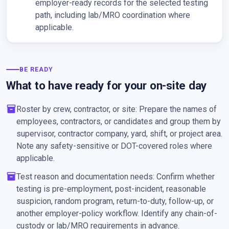
employer-ready records for the selected testing
path, including lab/MRO coordination where
applicable.
BE READY
What to have ready for your on-site day
inventory_2
Roster by crew, contractor, or site: Prepare the names of
employees, contractors, or candidates and group them by
supervisor, contractor company, yard, shift, or project area.
Note any safety-sensitive or DOT-covered roles where
applicable.
inventory_2
Test reason and documentation needs: Confirm whether
testing is pre-employment, post-incident, reasonable
suspicion, random program, return-to-duty, follow-up, or
another employer-policy workflow. Identify any chain-of-
custody or lab/MRO requirements in advance.