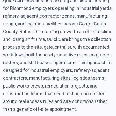
QuickCare provides on-site drug and alcohol testing
for Richmond employers operating in industrial yards,
refinery-adjacent contractor zones, manufacturing
shops, and logistics facilities across Contra Costa
County. Rather than routing crews to an off-site clinic
and losing shift time, QuickCare brings the collection
process to the site, gate, or trailer, with documented
workflows built for safety-sensitive roles, contractor
rosters, and shift-based operations. This approach is
designed for industrial employers, refinery-adjacent
contractors, manufacturing sites, logistics teams,
public works crews, remediation projects, and
construction teams that need testing coordinated
around real access rules and site conditions rather
than a generic off-site appointment.