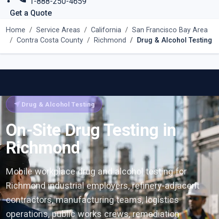
1-888-250-4659
Get a Quote
Home
Service Areas
California
San Francisco Bay Area
Contra Costa County
Richmond
Drug & Alcohol Testing
near_me
Drug & Alcohol Testing
On-Site Drug Testing in
Richmond
Mobile workplace drug and alcohol testing for
Richmond industrial employers, refinery-adjacent
contractors, manufacturing teams, logistics
operations, public works crews, remediation