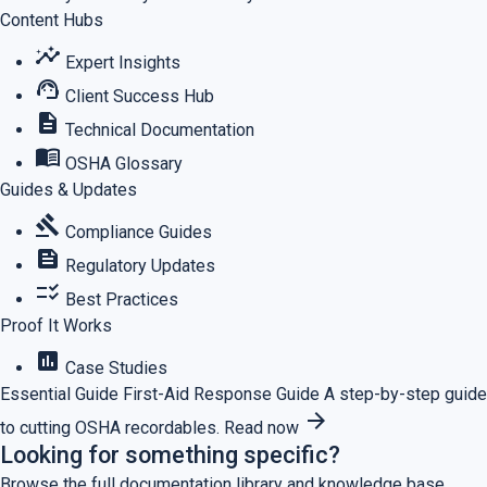
Content Hubs
insights
Expert Insights
support_agent
Client Success Hub
description
Technical Documentation
menu_book
OSHA Glossary
Guides & Updates
gavel
Compliance Guides
feed
Regulatory Updates
checklist_rtl
Best Practices
Proof It Works
assessment
Case Studies
Essential Guide
First-Aid Response Guide
A step-by-step guide
arrow_forward
to cutting OSHA recordables.
Read now
Looking for something specific?
Browse the full documentation library and knowledge base.