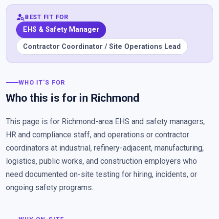
person_search
BEST FIT FOR
EHS & Safety Manager
Contractor Coordinator / Site Operations Lead
WHO IT'S FOR
Who this is for in Richmond
This page is for Richmond-area EHS and safety managers,
HR and compliance staff, and operations or contractor
coordinators at industrial, refinery-adjacent, manufacturing,
logistics, public works, and construction employers who
need documented on-site testing for hiring, incidents, or
ongoing safety programs.