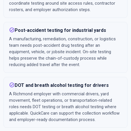
coordinate testing around site access rules, contractor
rosters, and employer authorization steps.
task_alt
Post-accident testing for industrial yards
A manufacturing, remediation, construction, or logistics
team needs post-accident drug testing after an
equipment, vehicle, or jobsite incident. On-site testing
helps preserve the chain-of-custody process while
reducing added travel after the event.
task_alt
DOT and breath alcohol testing for drivers
A Richmond employer with commercial drivers, yard
movement, fleet operations, or transportation-related
roles needs DOT testing or breath alcohol testing where
applicable. QuickCare can support the collection workflow
and employer-ready documentation process.