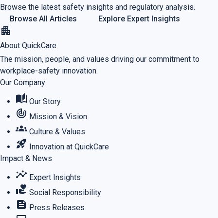
Browse the latest safety insights and regulatory analysis.
Browse All Articles
Explore Expert Insights
apartment
About QuickCare
The mission, people, and values driving our commitment to
workplace-safety innovation.
Our Company
auto_stories
Our Story
track_changes
Mission & Vision
groups
Culture & Values
rocket_launch
Innovation at QuickCare
Impact & News
insights
Expert Insights
volunteer_activism
Social Responsibility
feed
Press Releases