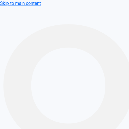
Skip to main content