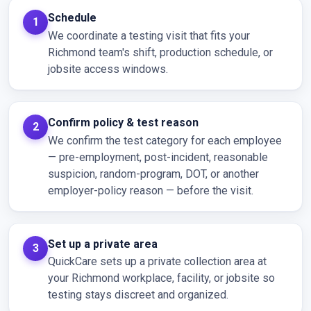
Schedule
We coordinate a testing visit that fits your
Richmond team's shift, production schedule, or
jobsite access windows.
Confirm policy & test reason
We confirm the test category for each employee
— pre-employment, post-incident, reasonable
suspicion, random-program, DOT, or another
employer-policy reason — before the visit.
Set up a private area
QuickCare sets up a private collection area at
your Richmond workplace, facility, or jobsite so
testing stays discreet and organized.