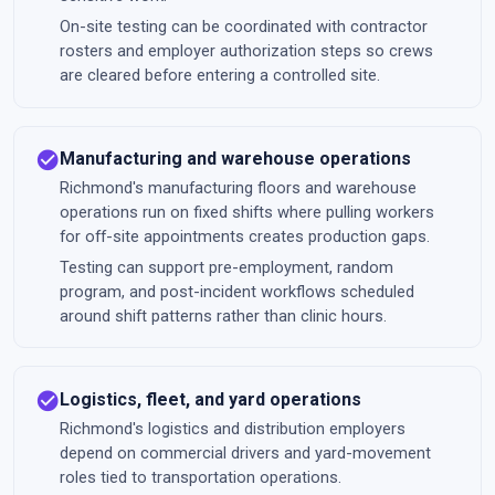
On-site testing can be coordinated with contractor
rosters and employer authorization steps so crews
are cleared before entering a controlled site.
check_circle
Manufacturing and warehouse operations
Richmond's manufacturing floors and warehouse
operations run on fixed shifts where pulling workers
for off-site appointments creates production gaps.
Testing can support pre-employment, random
program, and post-incident workflows scheduled
around shift patterns rather than clinic hours.
check_circle
Logistics, fleet, and yard operations
Richmond's logistics and distribution employers
depend on commercial drivers and yard-movement
roles tied to transportation operations.