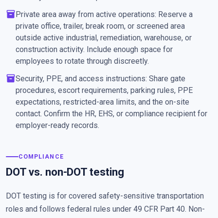
inventory_2
Private area away from active operations: Reserve a
private office, trailer, break room, or screened area
outside active industrial, remediation, warehouse, or
construction activity. Include enough space for
employees to rotate through discreetly.
inventory_2
Security, PPE, and access instructions: Share gate
procedures, escort requirements, parking rules, PPE
expectations, restricted-area limits, and the on-site
contact. Confirm the HR, EHS, or compliance recipient for
employer-ready records.
COMPLIANCE
DOT vs. non-DOT testing
DOT testing is for covered safety-sensitive transportation
roles and follows federal rules under 49 CFR Part 40. Non-