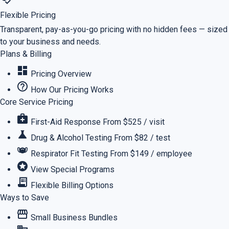
Flexible Pricing
Transparent, pay-as-you-go pricing with no hidden fees — sized
to your business and needs.
Plans & Billing
dashboard
Pricing Overview
help_outline
How Our Pricing Works
Core Service Pricing
medical_services
First-Aid Response
From $525 / visit
science
Drug & Alcohol Testing
From $82 / test
masks
Respirator Fit Testing
From $149 / employee
stars
View Special Programs
receipt_long
Flexible Billing Options
Ways to Save
storefront
Small Business Bundles