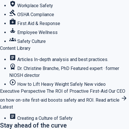
health_and_safety
Workplace Safety
gavel
OSHA Compliance
medical_services
First Aid & Response
self_improvement
Employee Wellness
groups
Safety Culture
Content Library
article
Articles
In-depth analysis and best practices.
workspace_premium
Dr. Christine Branche, PhD
Featured expert · former
NIOSH director
play_circle_outline
How to Lift Heavy Weight Safely
New video
Executive Perspective
The ROI of Proactive First-Aid
Our CEO
arrow_forward
on how on-site first-aid boosts safety and ROI.
Read article
Latest
article
Creating a Culture of Safety
Stay ahead of the curve