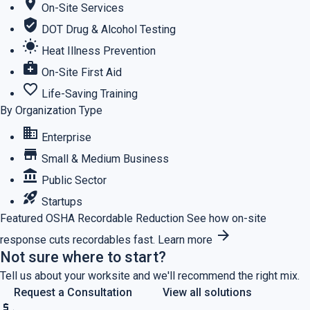
location_on
On-Site Services
verified_user
DOT Drug & Alcohol Testing
wb_sunny
Heat Illness Prevention
medical_services
On-Site First Aid
favorite_border
Life-Saving Training
By Organization Type
business
Enterprise
store
Small & Medium Business
account_balance
Public Sector
rocket_launch
Startups
Featured
OSHA Recordable Reduction
See how on-site
arrow_forward
response cuts recordables fast.
Learn more
Not sure where to start?
Tell us about your worksite and we'll recommend the right mix.
Request a Consultation
View all solutions
price_check