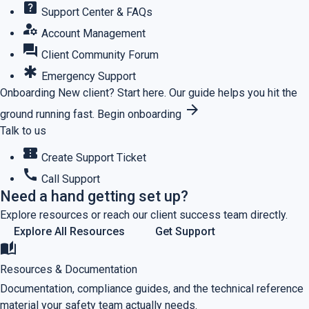
help_center
Support Center & FAQs
manage_accounts
Account Management
forum
Client Community Forum
emergency
Emergency Support
Onboarding
New client? Start here.
Our guide helps you hit the
arrow_forward
ground running fast.
Begin onboarding
Talk to us
confirmation_number
Create Support Ticket
call
Call Support
Need a hand getting set up?
Explore resources or reach our client success team directly.
Explore All Resources
Get Support
auto_stories
Resources & Documentation
Documentation, compliance guides, and the technical reference
material your safety team actually needs.