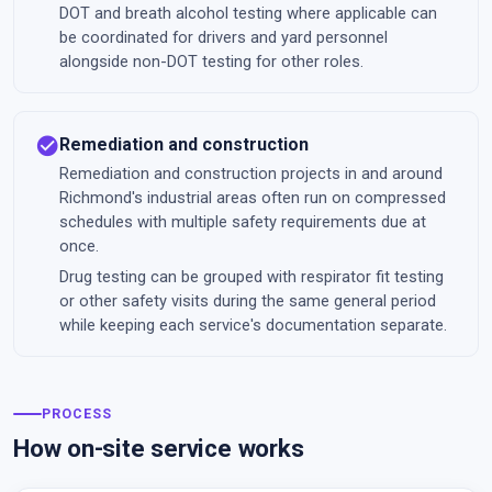
DOT and breath alcohol testing where applicable can
be coordinated for drivers and yard personnel
alongside non-DOT testing for other roles.
check_circle
Remediation and construction
Remediation and construction projects in and around
Richmond's industrial areas often run on compressed
schedules with multiple safety requirements due at
once.
Drug testing can be grouped with respirator fit testing
or other safety visits during the same general period
while keeping each service's documentation separate.
PROCESS
How on-site service works