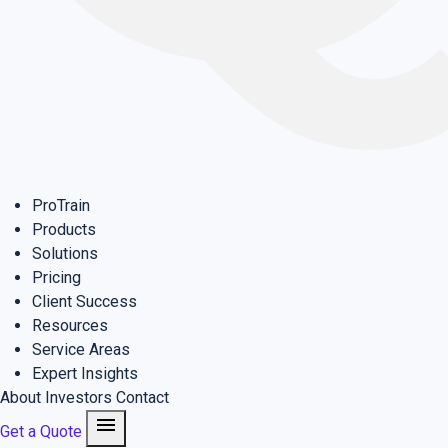
ProTrain
Products
Solutions
Pricing
Client Success
Resources
Service Areas
Expert Insights
About
Investors
Contact
menu
Get a Quote