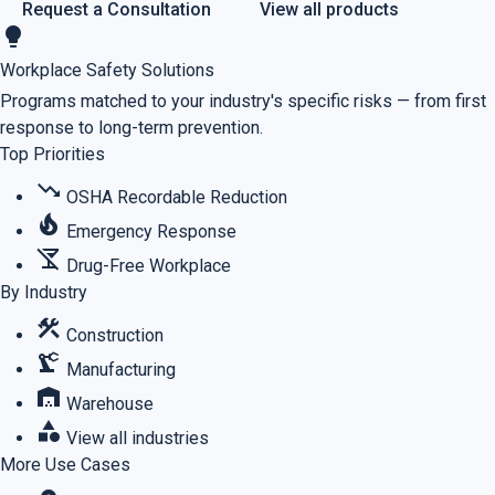
Request a Consultation
View all products
lightbulb
Workplace Safety Solutions
Programs matched to your industry's specific risks — from first
response to long-term prevention.
Top Priorities
trending_down
OSHA Recordable Reduction
local_fire_department
Emergency Response
no_drinks
Drug-Free Workplace
By Industry
construction
Construction
precision_manufacturing
Manufacturing
warehouse
Warehouse
category
View all industries
More Use Cases