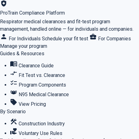
health_and_safety
ProTrain Compliance Platform
Respirator medical clearances and fit-test program
management, handled online — for individuals and companies.
person
business_center
For Individuals
Schedule your fit test
For Companies
Manage your program
Guides & Resources
menu_book
Clearance Guide
compare_arrows
Fit Test vs. Clearance
checklist
Program Components
masks
N95 Medical Clearance
sell
View Pricing
By Scenario
construction
Construction Industry
volunteer_activism
Voluntary Use Rules