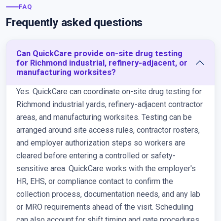
FAQ
Frequently asked questions
Can QuickCare provide on-site drug testing
for Richmond industrial, refinery-adjacent, or
manufacturing worksites?
Yes. QuickCare can coordinate on-site drug testing for
Richmond industrial yards, refinery-adjacent contractor
areas, and manufacturing worksites. Testing can be
arranged around site access rules, contractor rosters,
and employer authorization steps so workers are
cleared before entering a controlled or safety-
sensitive area. QuickCare works with the employer's
HR, EHS, or compliance contact to confirm the
collection process, documentation needs, and any lab
or MRO requirements ahead of the visit. Scheduling
can also account for shift timing and gate procedures