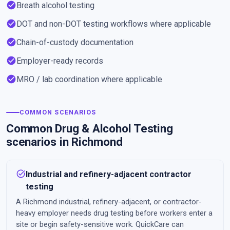
check_circle
Breath alcohol testing
check_circle
DOT and non-DOT testing workflows where applicable
check_circle
Chain-of-custody documentation
check_circle
Employer-ready records
check_circle
MRO / lab coordination where applicable
COMMON SCENARIOS
Common Drug & Alcohol Testing
scenarios in Richmond
task_alt
Industrial and refinery-adjacent contractor
testing
A Richmond industrial, refinery-adjacent, or contractor-
heavy employer needs drug testing before workers enter a
site or begin safety-sensitive work. QuickCare can