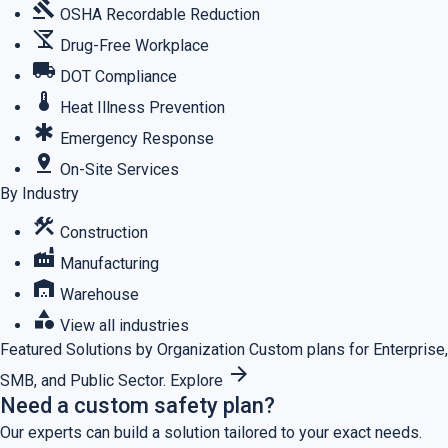
gavel
OSHA Recordable Reduction
no_drinks
Drug-Free Workplace
local_shipping
DOT Compliance
thermostat
Heat Illness Prevention
emergency
Emergency Response
pin_drop
On-Site Services
By Industry
construction
Construction
factory
Manufacturing
warehouse
Warehouse
category
View all industries
Featured
Solutions by Organization
Custom plans for Enterprise,
arrow_forward
SMB, and Public Sector.
Explore
Need a custom safety plan?
Our experts can build a solution tailored to your exact needs.