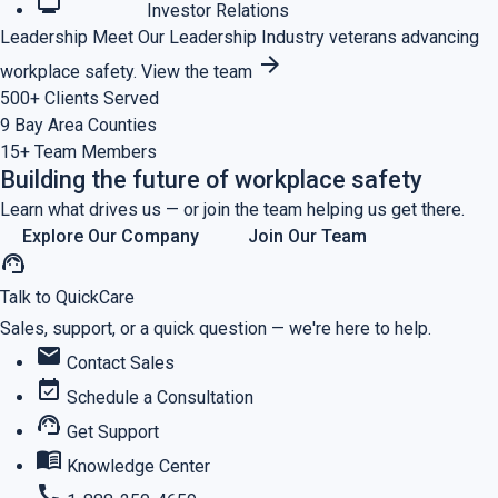
monitoring
Investor Relations
Leadership
Meet Our Leadership
Industry veterans advancing
arrow_forward
workplace safety.
View the team
500+
Clients Served
9
Bay Area Counties
15+
Team Members
Building the future of workplace safety
Learn what drives us — or join the team helping us get there.
Explore Our Company
Join Our Team
support_agent
Talk to QuickCare
Sales, support, or a quick question — we're here to help.
mail
Contact Sales
event_available
Schedule a Consultation
support_agent
Get Support
menu_book
Knowledge Center
call