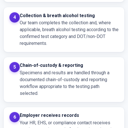
Collection & breath alcohol testing
Our team completes the collection and, where
applicable, breath alcohol testing according to the
confirmed test category and DOT/non-DOT
requirements.
Chain-of-custody & reporting
Specimens and results are handled through a
documented chain-of-custody and reporting
workflow appropriate to the testing path
selected.
Employer receives records
Your HR, EHS, or compliance contact receives