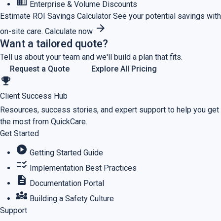
business
Enterprise & Volume Discounts
Estimate ROI
Savings Calculator
See your potential savings with
arrow_forward
on-site care.
Calculate now
Want a tailored quote?
Tell us about your team and we'll build a plan that fits.
Request a Quote
Explore All Pricing
emoji_events
Client Success Hub
Resources, success stories, and expert support to help you get
the most from QuickCare.
Get Started
play_circle
Getting Started Guide
checklist_rtl
Implementation Best Practices
description
Documentation Portal
diversity_3
Building a Safety Culture
Support