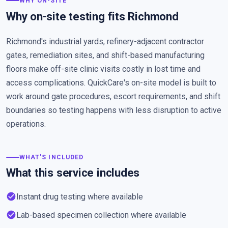
WHY ON-SITE
Why on-site testing fits Richmond
Richmond's industrial yards, refinery-adjacent contractor
gates, remediation sites, and shift-based manufacturing
floors make off-site clinic visits costly in lost time and
access complications. QuickCare's on-site model is built to
work around gate procedures, escort requirements, and shift
boundaries so testing happens with less disruption to active
operations.
WHAT'S INCLUDED
What this service includes
check_circle
Instant drug testing where available
check_circle
Lab-based specimen collection where available