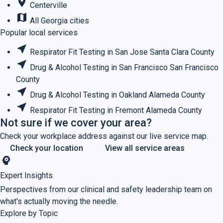
place
Centerville
map
All Georgia cities
Popular local services
near_me
Respirator Fit Testing in San Jose
Santa Clara County
near_me
Drug & Alcohol Testing in San Francisco
San Francisco
County
near_me
Drug & Alcohol Testing in Oakland
Alameda County
near_me
Respirator Fit Testing in Fremont
Alameda County
Not sure if we cover your area?
Check your workplace address against our live service map.
Check your location
View all service areas
psychology
Expert Insights
Perspectives from our clinical and safety leadership team on
what's actually moving the needle.
Explore by Topic