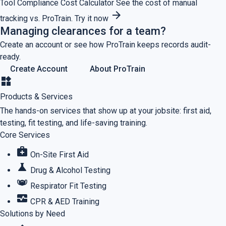
Tool
Compliance Cost Calculator
See the cost of manual
arrow_forward
tracking vs. ProTrain.
Try it now
Managing clearances for a team?
Create an account or see how ProTrain keeps records audit-
ready.
Create Account
About ProTrain
widgets
Products & Services
The hands-on services that show up at your jobsite: first aid,
testing, fit testing, and life-saving training.
Core Services
medical_services
On-Site First Aid
science
Drug & Alcohol Testing
masks
Respirator Fit Testing
monitor_heart
CPR & AED Training
Solutions by Need