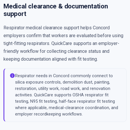
Medical clearance & documentation
support
Respirator medical clearance support helps Concord
employers confirm that workers are evaluated before using
tight-fitting respirators. QuickCare supports an employer-
friendly workflow for collecting clearance status and
keeping documentation aligned with fit testing.
info
Respirator needs in Concord commonly connect to
silica exposure controls, demolition dust, painting,
restoration, utility work, road work, and renovation
activities. QuickCare supports OSHA respirator fit
testing, N95 fit testing, half-face respirator fit testing
where applicable, medical-clearance coordination, and
employer recordkeeping workflows.