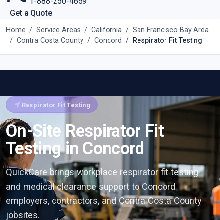
1-888-250-4659
Get a Quote
Home
Service Areas
California
San Francisco Bay Area
Contra Costa County
Concord
Respirator Fit Testing
near_me
Respirator Fit Testing
On-Site Respirator Fit
Testing in Concord
QuickCare brings workplace respirator fit testing
and medical clearance support to Concord
employers, contractors, and Contra Costa County
jobsites.