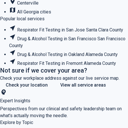
place
Centerville
map
All Georgia cities
Popular local services
near_me
Respirator Fit Testing in San Jose
Santa Clara County
near_me
Drug & Alcohol Testing in San Francisco
San Francisco
County
near_me
Drug & Alcohol Testing in Oakland
Alameda County
near_me
Respirator Fit Testing in Fremont
Alameda County
Not sure if we cover your area?
Check your workplace address against our live service map.
Check your location
View all service areas
psychology
Expert Insights
Perspectives from our clinical and safety leadership team on
what's actually moving the needle.
Explore by Topic