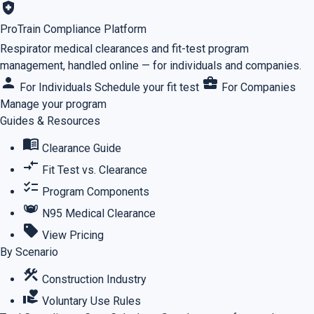
health_and_safety
ProTrain Compliance Platform
Respirator medical clearances and fit-test program
management, handled online — for individuals and companies.
person
business_center
For Individuals
Schedule your fit test
For Companies
Manage your program
Guides & Resources
menu_book
Clearance Guide
compare_arrows
Fit Test vs. Clearance
checklist
Program Components
masks
N95 Medical Clearance
sell
View Pricing
By Scenario
construction
Construction Industry
volunteer_activism
Voluntary Use Rules