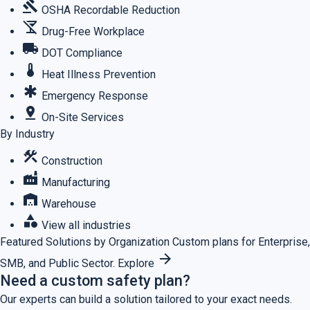
gavel
OSHA Recordable Reduction
no_drinks
Drug-Free Workplace
local_shipping
DOT Compliance
thermostat
Heat Illness Prevention
emergency
Emergency Response
pin_drop
On-Site Services
By Industry
construction
Construction
factory
Manufacturing
warehouse
Warehouse
category
View all industries
Featured
Solutions by Organization
Custom plans for Enterprise,
arrow_forward
SMB, and Public Sector.
Explore
Need a custom safety plan?
Our experts can build a solution tailored to your exact needs.