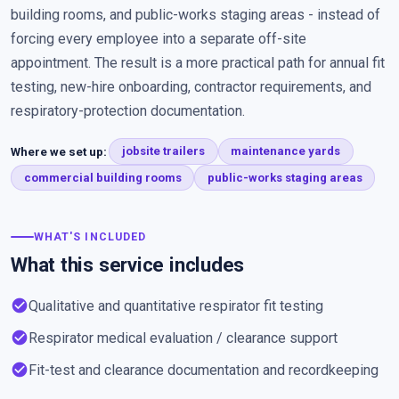
building rooms, and public-works staging areas - instead of
forcing every employee into a separate off-site
appointment. The result is a more practical path for annual fit
testing, new-hire onboarding, contractor requirements, and
respiratory-protection documentation.
Where we set up:
jobsite trailers
maintenance yards
commercial building rooms
public-works staging areas
WHAT'S INCLUDED
What this service includes
check_circle
Qualitative and quantitative respirator fit testing
check_circle
Respirator medical evaluation / clearance support
check_circle
Fit-test and clearance documentation and recordkeeping