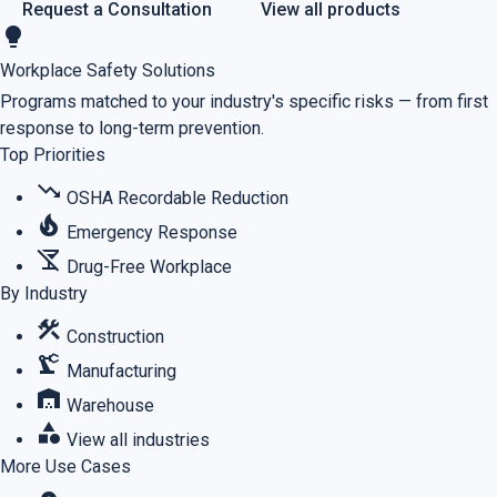
Request a Consultation
View all products
lightbulb
Workplace Safety Solutions
Programs matched to your industry's specific risks — from first
response to long-term prevention.
Top Priorities
trending_down
OSHA Recordable Reduction
local_fire_department
Emergency Response
no_drinks
Drug-Free Workplace
By Industry
construction
Construction
precision_manufacturing
Manufacturing
warehouse
Warehouse
category
View all industries
More Use Cases