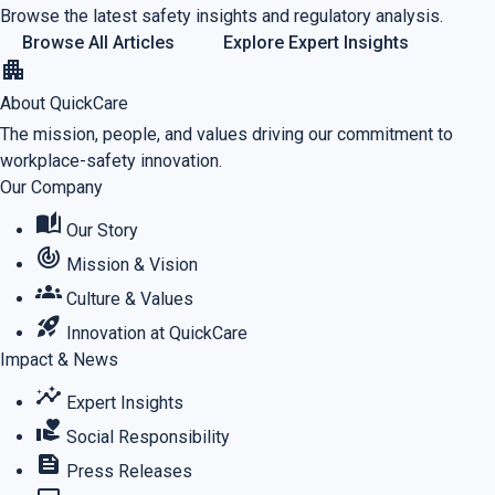
Browse the latest safety insights and regulatory analysis.
Browse All Articles
Explore Expert Insights
apartment
About QuickCare
The mission, people, and values driving our commitment to
workplace-safety innovation.
Our Company
auto_stories
Our Story
track_changes
Mission & Vision
groups
Culture & Values
rocket_launch
Innovation at QuickCare
Impact & News
insights
Expert Insights
volunteer_activism
Social Responsibility
feed
Press Releases