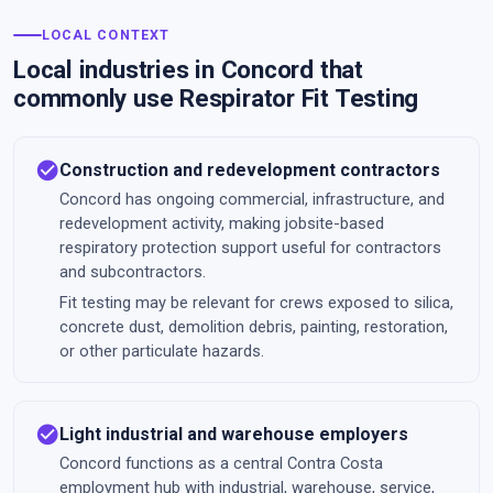
LOCAL CONTEXT
Local industries in Concord that
commonly use Respirator Fit Testing
check_circle
Construction and redevelopment contractors
Concord has ongoing commercial, infrastructure, and
redevelopment activity, making jobsite-based
respiratory protection support useful for contractors
and subcontractors.
Fit testing may be relevant for crews exposed to silica,
concrete dust, demolition debris, painting, restoration,
or other particulate hazards.
check_circle
Light industrial and warehouse employers
Concord functions as a central Contra Costa
employment hub with industrial, warehouse, service,