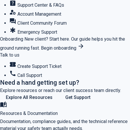
help_center
Support Center & FAQs
manage_accounts
Account Management
forum
Client Community Forum
emergency
Emergency Support
Onboarding
New client? Start here.
Our guide helps you hit the
arrow_forward
ground running fast.
Begin onboarding
Talk to us
confirmation_number
Create Support Ticket
call
Call Support
Need a hand getting set up?
Explore resources or reach our client success team directly.
Explore All Resources
Get Support
auto_stories
Resources & Documentation
Documentation, compliance guides, and the technical reference
material your safety team actually needs.