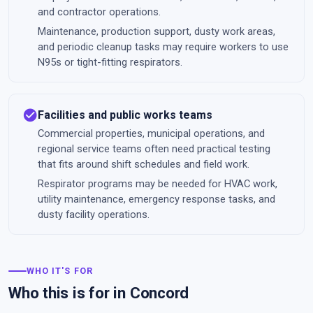
and contractor operations.
Maintenance, production support, dusty work areas,
and periodic cleanup tasks may require workers to use
N95s or tight-fitting respirators.
check_circle
Facilities and public works teams
Commercial properties, municipal operations, and
regional service teams often need practical testing
that fits around shift schedules and field work.
Respirator programs may be needed for HVAC work,
utility maintenance, emergency response tasks, and
dusty facility operations.
WHO IT'S FOR
Who this is for in Concord