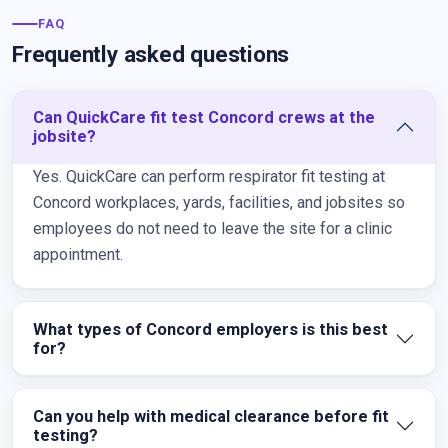
FAQ
Frequently asked questions
Can QuickCare fit test Concord crews at the
jobsite?
Yes. QuickCare can perform respirator fit testing at
Concord workplaces, yards, facilities, and jobsites so
employees do not need to leave the site for a clinic
appointment.
What types of Concord employers is this best
for?
Can you help with medical clearance before fit
testing?