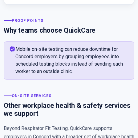
PROOF POINTS
Why teams choose QuickCare
verified
Mobile on-site testing can reduce downtime for
Concord employers by grouping employees into
scheduled testing blocks instead of sending each
worker to an outside clinic.
ON-SITE SERVICES
Other workplace health & safety services
we support
Beyond Respirator Fit Testing, QuickCare supports
employers in Concord with a broader set of workplace health