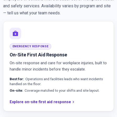
and safety services. Availability varies by program and site
— tell us what your team needs.
medical_services
EMERGENCY RESPONSE
On-Site First Aid Response
On-site response and care for workplace injuries, built to
handle minor incidents before they escalate.
Best for
Operations and facilities leads who want incidents
handled on the floor.
On-site
Coverage matched to your shifts and site layout.
Explore on-site first aid response
chevron_right