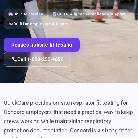
local_shipping
verified_user
On-site service
OSHA-aligned compliance support
groups
Built for employers & teams
Request jobsite fit testing
call
Call 1-888-250-4659
QuickCare provides on-site respirator fit testing for
Concord employers that need a practical way to keep
crews working while maintaining respiratory
protection documentation. Concord is a strong fit for