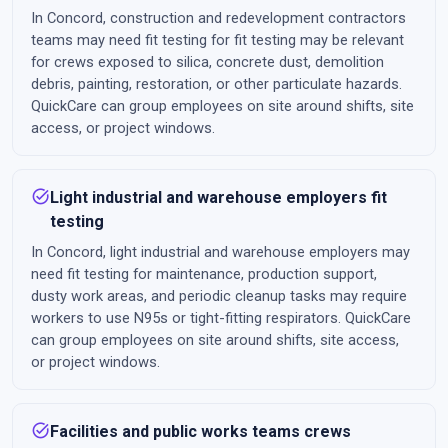
In Concord, construction and redevelopment contractors
teams may need fit testing for fit testing may be relevant
for crews exposed to silica, concrete dust, demolition
debris, painting, restoration, or other particulate hazards.
QuickCare can group employees on site around shifts, site
access, or project windows.
task_alt
Light industrial and warehouse employers fit
testing
In Concord, light industrial and warehouse employers may
need fit testing for maintenance, production support,
dusty work areas, and periodic cleanup tasks may require
workers to use N95s or tight-fitting respirators. QuickCare
can group employees on site around shifts, site access,
or project windows.
task_alt
Facilities and public works teams crews