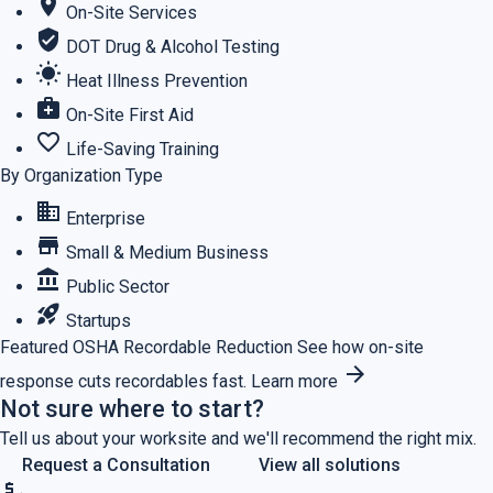
location_on
On-Site Services
verified_user
DOT Drug & Alcohol Testing
wb_sunny
Heat Illness Prevention
medical_services
On-Site First Aid
favorite_border
Life-Saving Training
By Organization Type
business
Enterprise
store
Small & Medium Business
account_balance
Public Sector
rocket_launch
Startups
Featured
OSHA Recordable Reduction
See how on-site
arrow_forward
response cuts recordables fast.
Learn more
Not sure where to start?
Tell us about your worksite and we'll recommend the right mix.
Request a Consultation
View all solutions
price_check