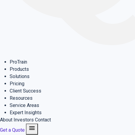
ProTrain
Products
Solutions
Pricing
Client Success
Resources
Service Areas
Expert Insights
About
Investors
Contact
menu
Get a Quote