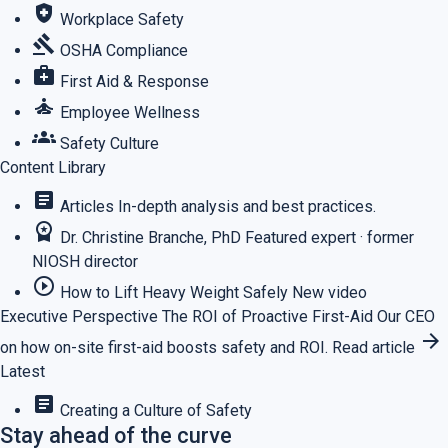
health_and_safety
Workplace Safety
gavel
OSHA Compliance
medical_services
First Aid & Response
self_improvement
Employee Wellness
groups
Safety Culture
Content Library
article
Articles
In-depth analysis and best practices.
workspace_premium
Dr. Christine Branche, PhD
Featured expert · former
NIOSH director
play_circle_outline
How to Lift Heavy Weight Safely
New video
Executive Perspective
The ROI of Proactive First-Aid
Our CEO
arrow_forward
on how on-site first-aid boosts safety and ROI.
Read article
Latest
article
Creating a Culture of Safety
Stay ahead of the curve