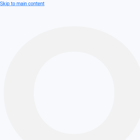
Skip to main content