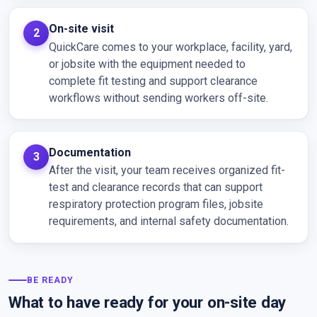
On-site visit
QuickCare comes to your workplace, facility, yard,
or jobsite with the equipment needed to
complete fit testing and support clearance
workflows without sending workers off-site.
Documentation
After the visit, your team receives organized fit-
test and clearance records that can support
respiratory protection program files, jobsite
requirements, and internal safety documentation.
BE READY
What to have ready for your on-site day