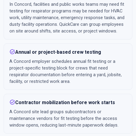
In Concord, facilities and public works teams may need fit
testing for respirator programs may be needed for HVAC
work, utility maintenance, emergency response tasks, and
dusty facility operations. QuickCare can group employees
on site around shifts, site access, or project windows.
task_alt
Annual or project-based crew testing
A Concord employer schedules annual fit testing or a
project-specific testing block for crews that need
respirator documentation before entering a yard, jobsite,
facility, or restricted work area.
task_alt
Contractor mobilization before work starts
A Concord site lead groups subcontractors or
maintenance vendors for fit testing before the access
window opens, reducing last-minute paperwork delays.