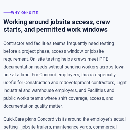
WHY ON-SITE
Working around jobsite access, crew
starts, and permitted work windows
Contractor and facilities teams frequently need testing
before a project phase, access window, or jobsite
requirement. On-site testing helps crews meet PPE
documentation needs without sending workers across town
one at a time. For Concord employers, this is especially
useful for Construction and redevelopment contractors, Light
industrial and warehouse employers, and Facilities and
public works teams where shift coverage, access, and
documentation quality matter.
QuickCare plans Concord visits around the employer's actual
setting - jobsite trailers, maintenance yards, commercial