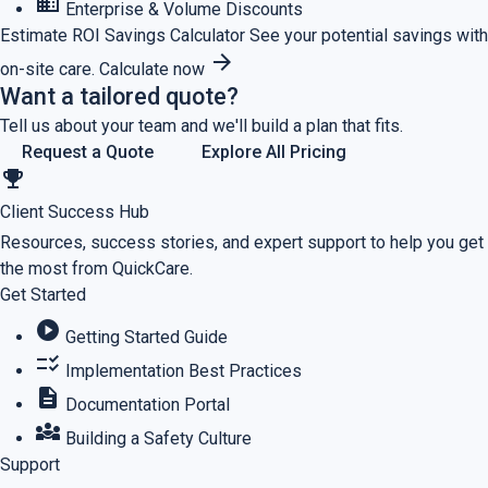
business
Enterprise & Volume Discounts
Estimate ROI
Savings Calculator
See your potential savings with
arrow_forward
on-site care.
Calculate now
Want a tailored quote?
Tell us about your team and we'll build a plan that fits.
Request a Quote
Explore All Pricing
emoji_events
Client Success Hub
Resources, success stories, and expert support to help you get
the most from QuickCare.
Get Started
play_circle
Getting Started Guide
checklist_rtl
Implementation Best Practices
description
Documentation Portal
diversity_3
Building a Safety Culture
Support