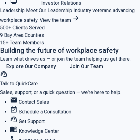
monitoring
Investor Relations
Leadership
Meet Our Leadership
Industry veterans advancing
arrow_forward
workplace safety.
View the team
500+
Clients Served
9
Bay Area Counties
15+
Team Members
Building the future of workplace safety
Learn what drives us — or join the team helping us get there.
Explore Our Company
Join Our Team
support_agent
Talk to QuickCare
Sales, support, or a quick question — we're here to help.
mail
Contact Sales
event_available
Schedule a Consultation
support_agent
Get Support
menu_book
Knowledge Center
call