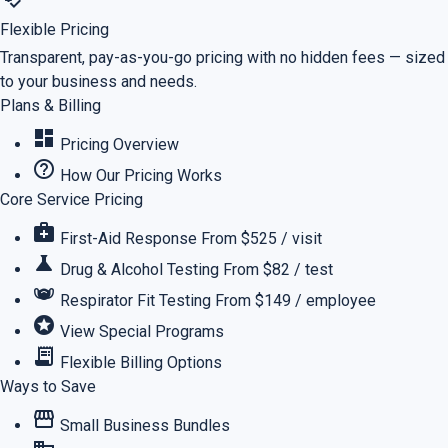
Flexible Pricing
Transparent, pay-as-you-go pricing with no hidden fees — sized
to your business and needs.
Plans & Billing
dashboard
Pricing Overview
help_outline
How Our Pricing Works
Core Service Pricing
medical_services
First-Aid Response
From $525 / visit
science
Drug & Alcohol Testing
From $82 / test
masks
Respirator Fit Testing
From $149 / employee
stars
View Special Programs
receipt_long
Flexible Billing Options
Ways to Save
storefront
Small Business Bundles