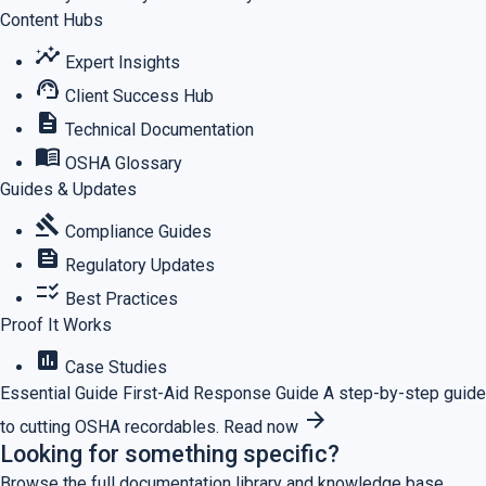
Content Hubs
insights
Expert Insights
support_agent
Client Success Hub
description
Technical Documentation
menu_book
OSHA Glossary
Guides & Updates
gavel
Compliance Guides
feed
Regulatory Updates
checklist_rtl
Best Practices
Proof It Works
assessment
Case Studies
Essential Guide
First-Aid Response Guide
A step-by-step guide
arrow_forward
to cutting OSHA recordables.
Read now
Looking for something specific?
Browse the full documentation library and knowledge base.