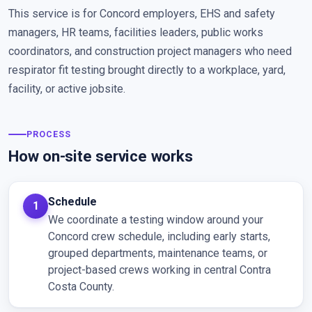
This service is for Concord employers, EHS and safety
managers, HR teams, facilities leaders, public works
coordinators, and construction project managers who need
respirator fit testing brought directly to a workplace, yard,
facility, or active jobsite.
PROCESS
How on-site service works
Schedule
We coordinate a testing window around your
Concord crew schedule, including early starts,
grouped departments, maintenance teams, or
project-based crews working in central Contra
Costa County.