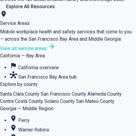
Explore All Resources
location_on
Service Areas
Mobile workplace health and safety services that come to you
— across the San Francisco Bay Area and Middle Georgia.
arrow_forward
View all service areas
California — Bay Area
flag
California overview
hub
San Francisco Bay Area hub
Explore by county
Santa Clara County
San Francisco County
Alameda County
Contra Costa County
Solano County
San Mateo County
Georgia — Middle Region
place
Perry
place
Warner Robins