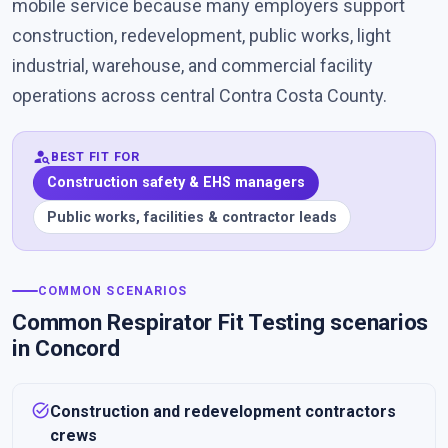
mobile service because many employers support
construction, redevelopment, public works, light
industrial, warehouse, and commercial facility
operations across central Contra Costa County.
person_search
BEST FIT FOR
Construction safety & EHS managers
Public works, facilities & contractor leads
COMMON SCENARIOS
Common Respirator Fit Testing scenarios
in Concord
task_alt
Construction and redevelopment contractors
crews