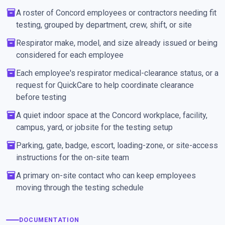
inventory_2
A roster of Concord employees or contractors needing fit
testing, grouped by department, crew, shift, or site
inventory_2
Respirator make, model, and size already issued or being
considered for each employee
inventory_2
Each employee's respirator medical-clearance status, or a
request for QuickCare to help coordinate clearance
before testing
inventory_2
A quiet indoor space at the Concord workplace, facility,
campus, yard, or jobsite for the testing setup
inventory_2
Parking, gate, badge, escort, loading-zone, or site-access
instructions for the on-site team
inventory_2
A primary on-site contact who can keep employees
moving through the testing schedule
DOCUMENTATION