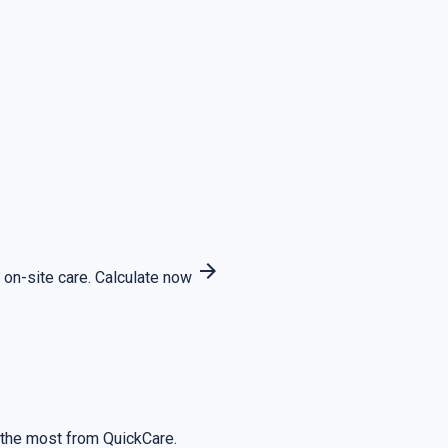
arrow_forward
 on-site care.
Calculate now
 the most from QuickCare.