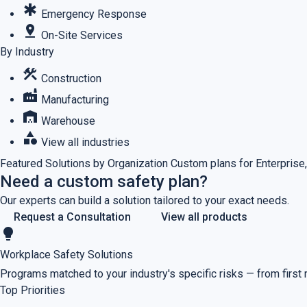
emergency
Emergency Response
pin_drop
On-Site Services
By Industry
construction
Construction
factory
Manufacturing
warehouse
Warehouse
category
View all industries
Featured
Solutions by Organization
Custom plans for Enterprise,
Need a custom safety plan?
Our experts can build a solution tailored to your exact needs.
Request a Consultation
View all products
lightbulb
Workplace Safety Solutions
Programs matched to your industry's specific risks — from first
Top Priorities