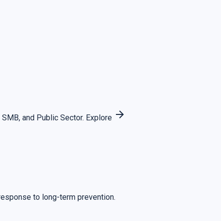
arrow_forward
 SMB, and Public Sector.
Explore
 response to long-term prevention.