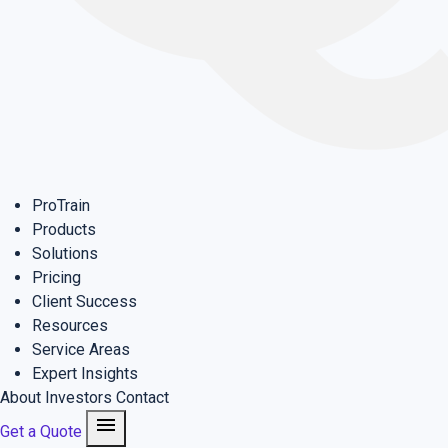
ProTrain
Products
Solutions
Pricing
Client Success
Resources
Service Areas
Expert Insights
About
Investors
Contact
menu
Get a Quote