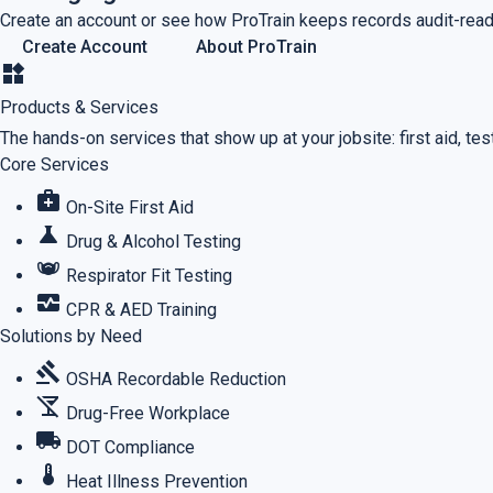
Create an account or see how ProTrain keeps records audit-read
Create Account
About ProTrain
widgets
Products & Services
The hands-on services that show up at your jobsite: first aid, testi
Core Services
medical_services
On-Site First Aid
science
Drug & Alcohol Testing
masks
Respirator Fit Testing
monitor_heart
CPR & AED Training
Solutions by Need
gavel
OSHA Recordable Reduction
no_drinks
Drug-Free Workplace
local_shipping
DOT Compliance
thermostat
Heat Illness Prevention