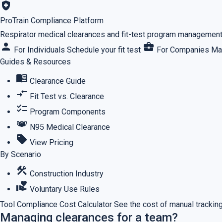
health_and_safety
ProTrain Compliance Platform
Respirator medical clearances and fit-test program management,
person
business_center
For Individuals
Schedule your fit test
For Companies
Ma
Guides & Resources
menu_book
Clearance Guide
compare_arrows
Fit Test vs. Clearance
checklist
Program Components
masks
N95 Medical Clearance
sell
View Pricing
By Scenario
construction
Construction Industry
volunteer_activism
Voluntary Use Rules
Tool
Compliance Cost Calculator
See the cost of manual tracking
Managing clearances for a team?