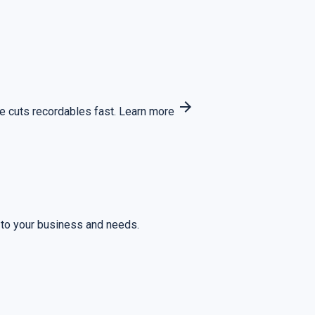
arrow_forward
 cuts recordables fast.
Learn more
 to your business and needs.