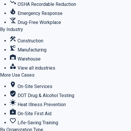
trending_down
OSHA Recordable Reduction
local_fire_department
Emergency Response
no_drinks
Drug-Free Workplace
By Industry
construction
Construction
precision_manufacturing
Manufacturing
warehouse
Warehouse
category
View all industries
More Use Cases
location_on
On-Site Services
verified_user
DOT Drug & Alcohol Testing
wb_sunny
Heat Illness Prevention
medical_services
On-Site First Aid
favorite_border
Life-Saving Training
By Organization Type