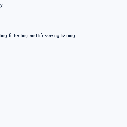
y.
ng, fit testing, and life-saving training.