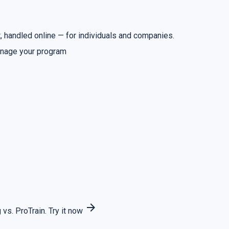
 handled online — for individuals and companies.
nage your program
arrow_forward
 vs. ProTrain.
Try it now