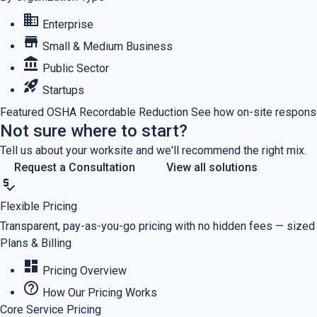
business
Enterprise
store
Small & Medium Business
account_balance
Public Sector
rocket_launch
Startups
Featured
OSHA Recordable Reduction
See how on-site response
Not sure where to start?
Tell us about your worksite and we'll recommend the right mix.
Request a Consultation
View all solutions
price_check
Flexible Pricing
Transparent, pay-as-you-go pricing with no hidden fees — sized
Plans & Billing
dashboard
Pricing Overview
help_outline
How Our Pricing Works
Core Service Pricing