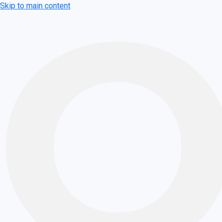
Skip to main content