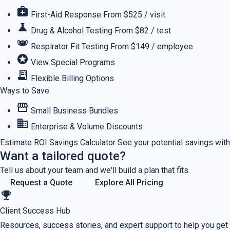
medical_services
First-Aid Response
From $525 / visit
science
Drug & Alcohol Testing
From $82 / test
masks
Respirator Fit Testing
From $149 / employee
stars
View Special Programs
receipt_long
Flexible Billing Options
Ways to Save
storefront
Small Business Bundles
business
Enterprise & Volume Discounts
Estimate ROI
Savings Calculator
See your potential savings with
Want a tailored quote?
Tell us about your team and we'll build a plan that fits.
Request a Quote
Explore All Pricing
emoji_events
Client Success Hub
Resources, success stories, and expert support to help you get