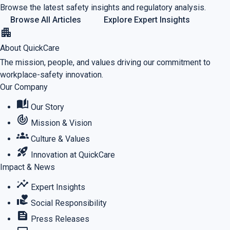
Browse the latest safety insights and regulatory analysis.
Browse All Articles
Explore Expert Insights
apartment
About QuickCare
The mission, people, and values driving our commitment to
workplace-safety innovation.
Our Company
auto_stories
Our Story
track_changes
Mission & Vision
groups
Culture & Values
rocket_launch
Innovation at QuickCare
Impact & News
insights
Expert Insights
volunteer_activism
Social Responsibility
feed
Press Releases