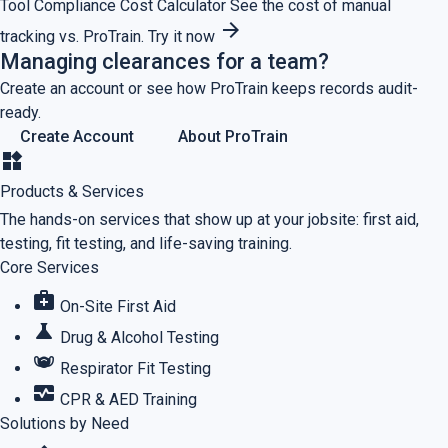
Tool
Compliance Cost Calculator
See the cost of manual
arrow_forward
tracking vs. ProTrain.
Try it now
Managing clearances for a team?
Create an account or see how ProTrain keeps records audit-
ready.
Create Account
About ProTrain
widgets
Products & Services
The hands-on services that show up at your jobsite: first aid,
testing, fit testing, and life-saving training.
Core Services
medical_services
On-Site First Aid
science
Drug & Alcohol Testing
masks
Respirator Fit Testing
monitor_heart
CPR & AED Training
Solutions by Need