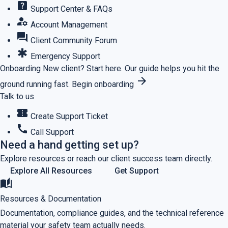
help_center
Support Center & FAQs
manage_accounts
Account Management
forum
Client Community Forum
emergency
Emergency Support
Onboarding
New client? Start here.
Our guide helps you hit the
arrow_forward
ground running fast.
Begin onboarding
Talk to us
confirmation_number
Create Support Ticket
call
Call Support
Need a hand getting set up?
Explore resources or reach our client success team directly.
Explore All Resources
Get Support
auto_stories
Resources & Documentation
Documentation, compliance guides, and the technical reference
material your safety team actually needs.