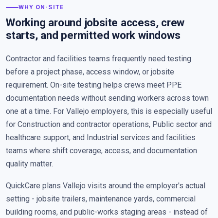
WHY ON-SITE
Working around jobsite access, crew
starts, and permitted work windows
Contractor and facilities teams frequently need testing
before a project phase, access window, or jobsite
requirement. On-site testing helps crews meet PPE
documentation needs without sending workers across town
one at a time. For Vallejo employers, this is especially useful
for Construction and contractor operations, Public sector and
healthcare support, and Industrial services and facilities
teams where shift coverage, access, and documentation
quality matter.
QuickCare plans Vallejo visits around the employer's actual
setting - jobsite trailers, maintenance yards, commercial
building rooms, and public-works staging areas - instead of