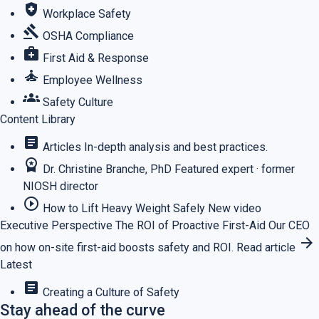
health_and_safety
Workplace Safety
gavel
OSHA Compliance
medical_services
First Aid & Response
self_improvement
Employee Wellness
groups
Safety Culture
Content Library
article
Articles
In-depth analysis and best practices.
workspace_premium
Dr. Christine Branche, PhD
Featured expert · former
NIOSH director
play_circle_outline
How to Lift Heavy Weight Safely
New video
Executive Perspective
The ROI of Proactive First-Aid
Our CEO
arrow_forward
on how on-site first-aid boosts safety and ROI.
Read article
Latest
article
Creating a Culture of Safety
Stay ahead of the curve