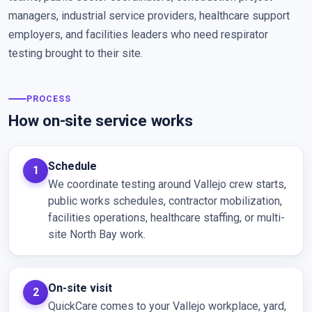
managers, industrial service providers, healthcare support
employers, and facilities leaders who need respirator
testing brought to their site.
PROCESS
How on-site service works
Schedule
We coordinate testing around Vallejo crew starts,
public works schedules, contractor mobilization,
facilities operations, healthcare staffing, or multi-
site North Bay work.
On-site visit
QuickCare comes to your Vallejo workplace, yard,