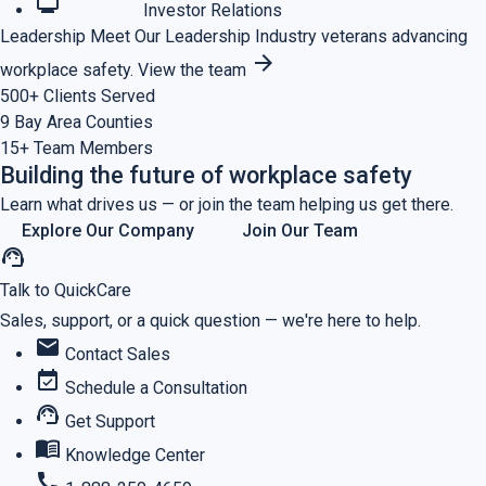
monitoring
Investor Relations
Leadership
Meet Our Leadership
Industry veterans advancing
arrow_forward
workplace safety.
View the team
500+
Clients Served
9
Bay Area Counties
15+
Team Members
Building the future of workplace safety
Learn what drives us — or join the team helping us get there.
Explore Our Company
Join Our Team
support_agent
Talk to QuickCare
Sales, support, or a quick question — we're here to help.
mail
Contact Sales
event_available
Schedule a Consultation
support_agent
Get Support
menu_book
Knowledge Center
call