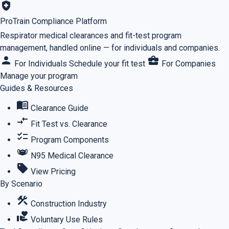
health_and_safety
ProTrain Compliance Platform
Respirator medical clearances and fit-test program
management, handled online — for individuals and companies.
person
business_center
For Individuals
Schedule your fit test
For Companies
Manage your program
Guides & Resources
menu_book
Clearance Guide
compare_arrows
Fit Test vs. Clearance
checklist
Program Components
masks
N95 Medical Clearance
sell
View Pricing
By Scenario
construction
Construction Industry
volunteer_activism
Voluntary Use Rules