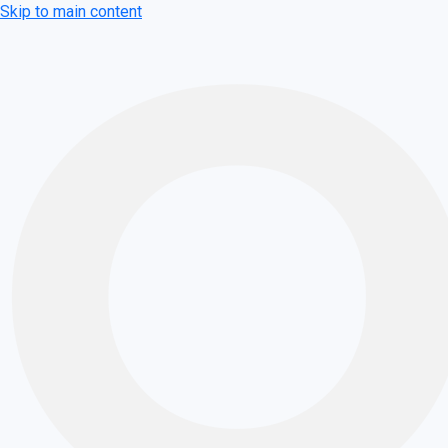
Skip to main content