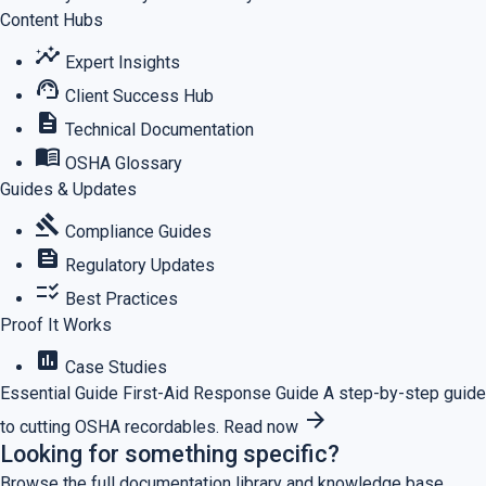
Content Hubs
insights
Expert Insights
support_agent
Client Success Hub
description
Technical Documentation
menu_book
OSHA Glossary
Guides & Updates
gavel
Compliance Guides
feed
Regulatory Updates
checklist_rtl
Best Practices
Proof It Works
assessment
Case Studies
Essential Guide
First-Aid Response Guide
A step-by-step guide
arrow_forward
to cutting OSHA recordables.
Read now
Looking for something specific?
Browse the full documentation library and knowledge base.