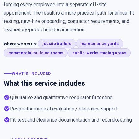
forcing every employee into a separate off-site
appointment. The result is a more practical path for annual fit
testing, new-hire onboarding, contractor requirements, and
respiratory-protection documentation.
Where we set up:
jobsite trailers
maintenance yards
commercial building rooms
public-works staging areas
WHAT'S INCLUDED
What this service includes
check_circle
Qualitative and quantitative respirator fit testing
check_circle
Respirator medical evaluation / clearance support
check_circle
Fit-test and clearance documentation and recordkeeping