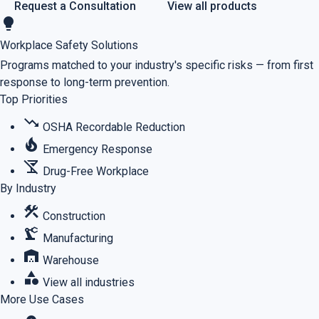
Request a Consultation
View all products
lightbulb
Workplace Safety Solutions
Programs matched to your industry's specific risks — from first
response to long-term prevention.
Top Priorities
trending_down
OSHA Recordable Reduction
local_fire_department
Emergency Response
no_drinks
Drug-Free Workplace
By Industry
construction
Construction
precision_manufacturing
Manufacturing
warehouse
Warehouse
category
View all industries
More Use Cases