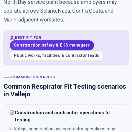
North Bay service point because employers may
operate across Solano, Napa, Contra Costa, and
Marin-adjacent worksites.
person_search
BEST FIT FOR
Construction safety & EHS managers
Public works, facilities & contractor leads
COMMON SCENARIOS
Common Respirator Fit Testing scenarios
in Vallejo
task_alt
Construction and contractor operations fit
testing
In Vallejo, construction and contractor operations may