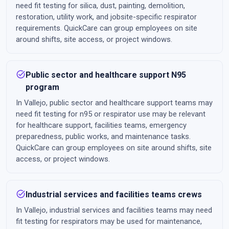
need fit testing for silica, dust, painting, demolition,
restoration, utility work, and jobsite-specific respirator
requirements. QuickCare can group employees on site
around shifts, site access, or project windows.
task_alt
Public sector and healthcare support N95
program
In Vallejo, public sector and healthcare support teams may
need fit testing for n95 or respirator use may be relevant
for healthcare support, facilities teams, emergency
preparedness, public works, and maintenance tasks.
QuickCare can group employees on site around shifts, site
access, or project windows.
task_alt
Industrial services and facilities teams crews
In Vallejo, industrial services and facilities teams may need
fit testing for respirators may be used for maintenance,