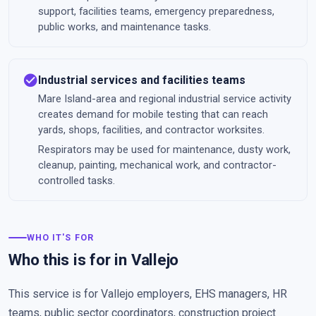
support, facilities teams, emergency preparedness,
public works, and maintenance tasks.
check_circle
Industrial services and facilities teams
Mare Island-area and regional industrial service activity
creates demand for mobile testing that can reach
yards, shops, facilities, and contractor worksites.
Respirators may be used for maintenance, dusty work,
cleanup, painting, mechanical work, and contractor-
controlled tasks.
WHO IT'S FOR
Who this is for in Vallejo
This service is for Vallejo employers, EHS managers, HR
teams, public sector coordinators, construction project