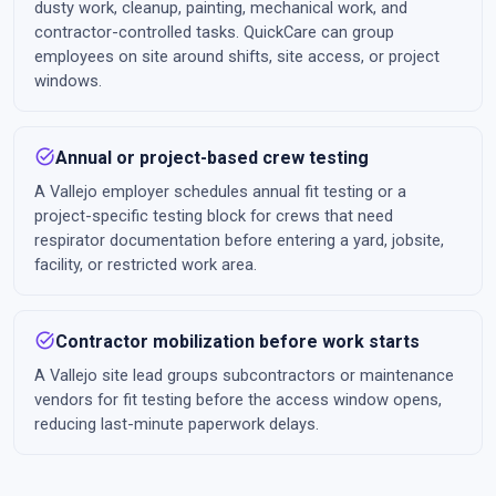
dusty work, cleanup, painting, mechanical work, and
contractor-controlled tasks. QuickCare can group
employees on site around shifts, site access, or project
windows.
task_alt
Annual or project-based crew testing
A Vallejo employer schedules annual fit testing or a
project-specific testing block for crews that need
respirator documentation before entering a yard, jobsite,
facility, or restricted work area.
task_alt
Contractor mobilization before work starts
A Vallejo site lead groups subcontractors or maintenance
vendors for fit testing before the access window opens,
reducing last-minute paperwork delays.