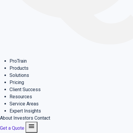
ProTrain
Products
Solutions
Pricing
Client Success
Resources
Service Areas
Expert Insights
About
Investors
Contact
menu
Get a Quote