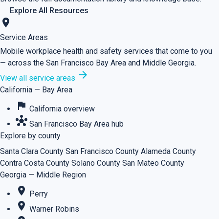
Explore All Resources
location_on
Service Areas
Mobile workplace health and safety services that come to you
— across the San Francisco Bay Area and Middle Georgia.
arrow_forward
View all service areas
California — Bay Area
flag
California overview
hub
San Francisco Bay Area hub
Explore by county
Santa Clara County
San Francisco County
Alameda County
Contra Costa County
Solano County
San Mateo County
Georgia — Middle Region
place
Perry
place
Warner Robins