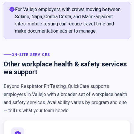
verified
For Vallejo employers with crews moving between
Solano, Napa, Contra Costa, and Marin-adjacent
sites, mobile testing can reduce travel time and
make documentation easier to manage.
ON-SITE SERVICES
Other workplace health & safety services
we support
Beyond Respirator Fit Testing, QuickCare supports
employers in Vallejo with a broader set of workplace health
and safety services. Availability varies by program and site
— tell us what your team needs.
medical_services