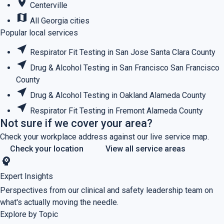
place
Centerville
map
All Georgia cities
Popular local services
near_me
Respirator Fit Testing in San Jose
Santa Clara County
near_me
Drug & Alcohol Testing in San Francisco
San Francisco
County
near_me
Drug & Alcohol Testing in Oakland
Alameda County
near_me
Respirator Fit Testing in Fremont
Alameda County
Not sure if we cover your area?
Check your workplace address against our live service map.
Check your location
View all service areas
psychology
Expert Insights
Perspectives from our clinical and safety leadership team on
what's actually moving the needle.
Explore by Topic