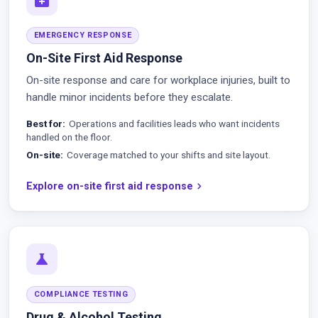
EMERGENCY RESPONSE
On-Site First Aid Response
On-site response and care for workplace injuries, built to
handle minor incidents before they escalate.
Best for
Operations and facilities leads who want incidents
handled on the floor.
On-site
Coverage matched to your shifts and site layout.
Explore on-site first aid response
chevron_right
science
COMPLIANCE TESTING
Drug & Alcohol Testing