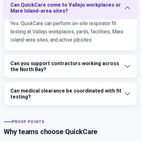
Can QuickCare come to Vallejo workplaces or
Mare Island-area sites?
Yes. QuickCare can perform on-site respirator fit
testing at Vallejo workplaces, yards, facilities, Mare
Island-area sites, and active jobsites.
Can you support contractors working across
the North Bay?
Can medical clearance be coordinated with fit
testing?
PROOF POINTS
Why teams choose QuickCare