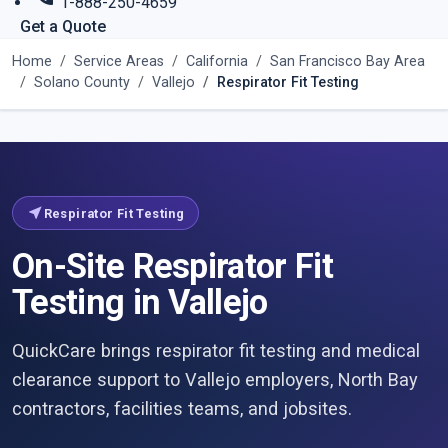
1-888-250-4659
Get a Quote
Home
Service Areas
California
San Francisco Bay Area
Solano County
Vallejo
Respirator Fit Testing
near_me
Respirator Fit Testing
On-Site Respirator Fit
Testing in Vallejo
QuickCare brings respirator fit testing and medical
clearance support to Vallejo employers, North Bay
contractors, facilities teams, and jobsites.