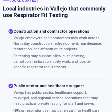
LOCAL CONTEXT
Local industries in Vallejo that commonly
use Respirator Fit Testing
check_circle
Construction and contractor operations
Vallejo employers and contractors may work across
North Bay construction, redevelopment, maintenance,
restoration, and infrastructure projects.
Fit testing may support silica, dust, painting,
demolition, restoration, utility work, and jobsite-
specific respirator requirements.
check_circle
Public sector and healthcare support
Vallejo has public sector, healthcare support,
municipal, and regional service operations that may
need practical on-site testing for staff and crews.
N95 or respirator use may be relevant for healthcare