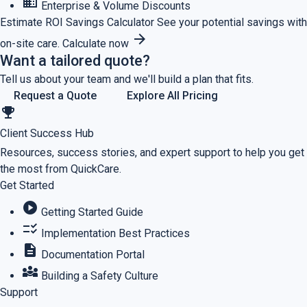
business
Enterprise & Volume Discounts
Estimate ROI
Savings Calculator
See your potential savings with
arrow_forward
on-site care.
Calculate now
Want a tailored quote?
Tell us about your team and we'll build a plan that fits.
Request a Quote
Explore All Pricing
emoji_events
Client Success Hub
Resources, success stories, and expert support to help you get
the most from QuickCare.
Get Started
play_circle
Getting Started Guide
checklist_rtl
Implementation Best Practices
description
Documentation Portal
diversity_3
Building a Safety Culture
Support