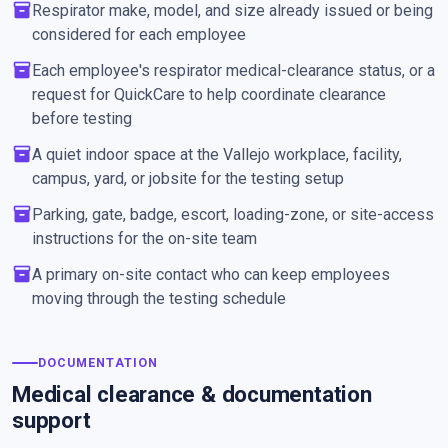
inventory_2
Respirator make, model, and size already issued or being
considered for each employee
inventory_2
Each employee's respirator medical-clearance status, or a
request for QuickCare to help coordinate clearance
before testing
inventory_2
A quiet indoor space at the Vallejo workplace, facility,
campus, yard, or jobsite for the testing setup
inventory_2
Parking, gate, badge, escort, loading-zone, or site-access
instructions for the on-site team
inventory_2
A primary on-site contact who can keep employees
moving through the testing schedule
DOCUMENTATION
Medical clearance & documentation
support