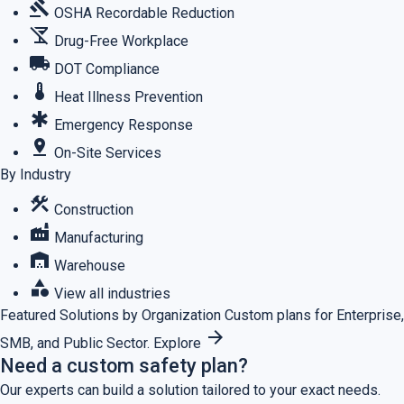
gavel
OSHA Recordable Reduction
no_drinks
Drug-Free Workplace
local_shipping
DOT Compliance
thermostat
Heat Illness Prevention
emergency
Emergency Response
pin_drop
On-Site Services
By Industry
construction
Construction
factory
Manufacturing
warehouse
Warehouse
category
View all industries
Featured
Solutions by Organization
Custom plans for Enterprise,
arrow_forward
SMB, and Public Sector.
Explore
Need a custom safety plan?
Our experts can build a solution tailored to your exact needs.