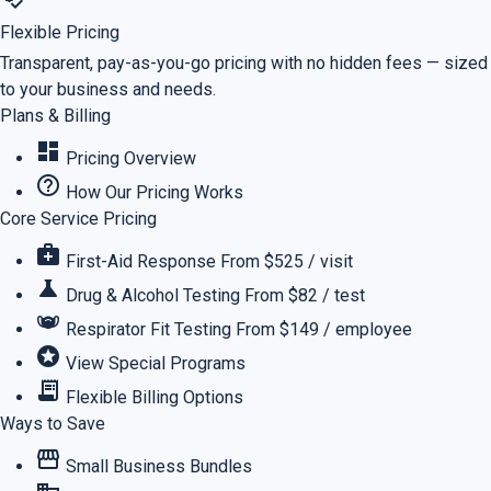
Flexible Pricing
Transparent, pay-as-you-go pricing with no hidden fees — sized
to your business and needs.
Plans & Billing
dashboard
Pricing Overview
help_outline
How Our Pricing Works
Core Service Pricing
medical_services
First-Aid Response
From $525 / visit
science
Drug & Alcohol Testing
From $82 / test
masks
Respirator Fit Testing
From $149 / employee
stars
View Special Programs
receipt_long
Flexible Billing Options
Ways to Save
storefront
Small Business Bundles