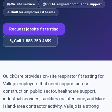
local_shipping
verified_user
On-site service
OSHA-aligned compliance support
groups
Built for employers & teams
Request jobsite fit testing
call
Call 1-888-250-4659
QuickCare provides on-site respirator fit testing for
Vallejo employers that need support across
construction, public sector, healthcare support,
industrial services, facilities maintenance, and Mare
Island-area contractor activity. Vallejo is a strong