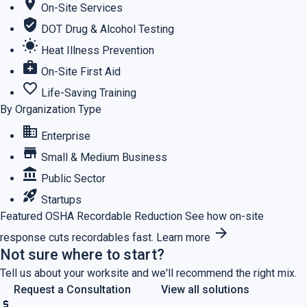
location_on
On-Site Services
verified_user
DOT Drug & Alcohol Testing
wb_sunny
Heat Illness Prevention
medical_services
On-Site First Aid
favorite_border
Life-Saving Training
By Organization Type
business
Enterprise
store
Small & Medium Business
account_balance
Public Sector
rocket_launch
Startups
Featured
OSHA Recordable Reduction
See how on-site
arrow_forward
response cuts recordables fast.
Learn more
Not sure where to start?
Tell us about your worksite and we'll recommend the right mix.
Request a Consultation
View all solutions
price_check