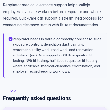
Respirator medical clearance support helps Vallejo
employers evaluate workers before respirator use where
required. QuickCare can support a streamlined process for
connecting clearance status with fit-test documentation.
info
Respirator needs in Vallejo commonly connect to silica
exposure controls, demolition dust, painting,
restoration, utility work, road work, and renovation
activities. QuickCare supports OSHA respirator fit
testing, N95 fit testing, half-face respirator fit testing
where applicable, medical-clearance coordination, and
employer recordkeeping workflows.
FAQ
Frequently asked questions