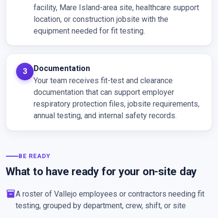
facility, Mare Island-area site, healthcare support
location, or construction jobsite with the
equipment needed for fit testing.
Documentation
Your team receives fit-test and clearance
documentation that can support employer
respiratory protection files, jobsite requirements,
annual testing, and internal safety records.
BE READY
What to have ready for your on-site day
inventory_2
A roster of Vallejo employees or contractors needing fit
testing, grouped by department, crew, shift, or site