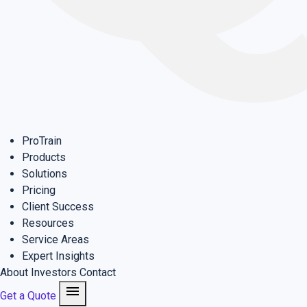
ProTrain
Products
Solutions
Pricing
Client Success
Resources
Service Areas
Expert Insights
About
Investors
Contact
menu
Get a Quote