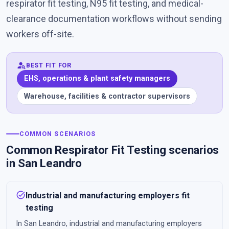
respirator fit testing, N95 fit testing, and medical-
clearance documentation workflows without sending
workers off-site.
person_search
BEST FIT FOR
EHS, operations & plant safety managers
Warehouse, facilities & contractor supervisors
COMMON SCENARIOS
Common Respirator Fit Testing scenarios
in San Leandro
task_alt
Industrial and manufacturing employers fit
testing
In San Leandro, industrial and manufacturing employers