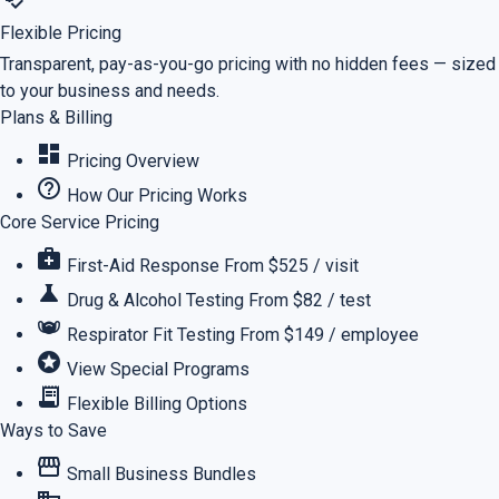
Flexible Pricing
Transparent, pay-as-you-go pricing with no hidden fees — sized
to your business and needs.
Plans & Billing
dashboard
Pricing Overview
help_outline
How Our Pricing Works
Core Service Pricing
medical_services
First-Aid Response
From $525 / visit
science
Drug & Alcohol Testing
From $82 / test
masks
Respirator Fit Testing
From $149 / employee
stars
View Special Programs
receipt_long
Flexible Billing Options
Ways to Save
storefront
Small Business Bundles