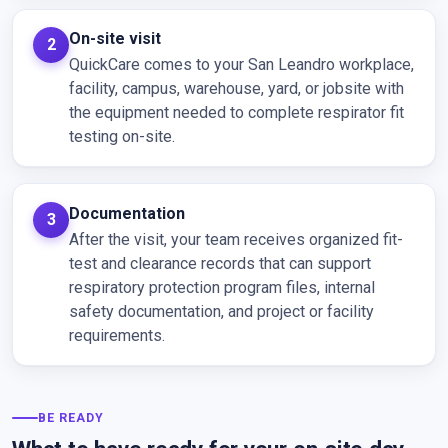
On-site visit
QuickCare comes to your San Leandro workplace,
facility, campus, warehouse, yard, or jobsite with
the equipment needed to complete respirator fit
testing on-site.
Documentation
After the visit, your team receives organized fit-
test and clearance records that can support
respiratory protection program files, internal
safety documentation, and project or facility
requirements.
BE READY