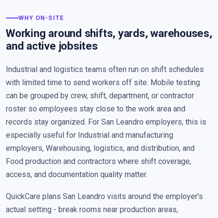
WHY ON-SITE
Working around shifts, yards, warehouses,
and active jobsites
Industrial and logistics teams often run on shift schedules
with limited time to send workers off site. Mobile testing
can be grouped by crew, shift, department, or contractor
roster so employees stay close to the work area and
records stay organized. For San Leandro employers, this is
especially useful for Industrial and manufacturing
employers, Warehousing, logistics, and distribution, and
Food production and contractors where shift coverage,
access, and documentation quality matter.
QuickCare plans San Leandro visits around the employer's
actual setting - break rooms near production areas,