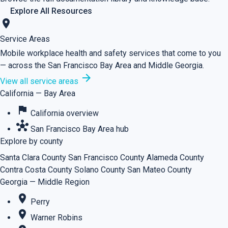
Explore All Resources
location_on
Service Areas
Mobile workplace health and safety services that come to you
— across the San Francisco Bay Area and Middle Georgia.
arrow_forward
View all service areas
California — Bay Area
flag
California overview
hub
San Francisco Bay Area hub
Explore by county
Santa Clara County
San Francisco County
Alameda County
Contra Costa County
Solano County
San Mateo County
Georgia — Middle Region
place
Perry
place
Warner Robins