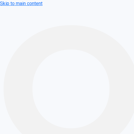
Skip to main content