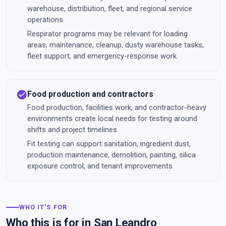
warehouse, distribution, fleet, and regional service
operations.
Respirator programs may be relevant for loading
areas, maintenance, cleanup, dusty warehouse tasks,
fleet support, and emergency-response work.
check_circle
Food production and contractors
Food production, facilities work, and contractor-heavy
environments create local needs for testing around
shifts and project timelines.
Fit testing can support sanitation, ingredient dust,
production maintenance, demolition, painting, silica
exposure control, and tenant improvements.
WHO IT'S FOR
Who this is for in San Leandro