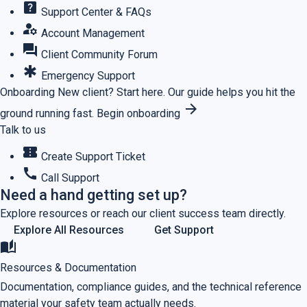
help_center
Support Center & FAQs
manage_accounts
Account Management
forum
Client Community Forum
emergency
Emergency Support
Onboarding
New client? Start here.
Our guide helps you hit the
arrow_forward
ground running fast.
Begin onboarding
Talk to us
confirmation_number
Create Support Ticket
call
Call Support
Need a hand getting set up?
Explore resources or reach our client success team directly.
Explore All Resources
Get Support
auto_stories
Resources & Documentation
Documentation, compliance guides, and the technical reference
material your safety team actually needs.