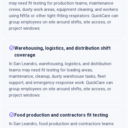
may need fit testing for production teams, maintenance
crews, dusty work areas, equipment cleaning, and workers
using N95s or other tight-fitting respirators. QuickCare can
group employees on site around shifts, site access, or
project windows.
task_alt
Warehousing, logistics, and distribution shift
coverage
In San Leandro, warehousing, logistics, and distribution
teams may need fit testing for loading areas,
maintenance, cleanup, dusty warehouse tasks, fleet
support, and emergency-response work. QuickCare can
group employees on site around shifts, site access, or
project windows.
task_alt
Food production and contractors fit testing
In San Leandro, food production and contractors teams