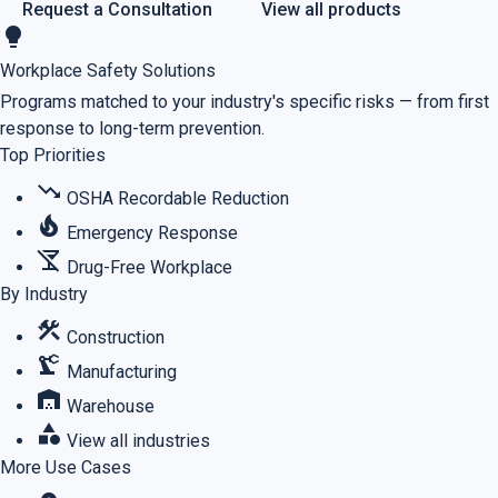
Request a Consultation
View all products
lightbulb
Workplace Safety Solutions
Programs matched to your industry's specific risks — from first
response to long-term prevention.
Top Priorities
trending_down
OSHA Recordable Reduction
local_fire_department
Emergency Response
no_drinks
Drug-Free Workplace
By Industry
construction
Construction
precision_manufacturing
Manufacturing
warehouse
Warehouse
category
View all industries
More Use Cases