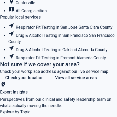
place
Centerville
map
All Georgia cities
Popular local services
near_me
Respirator Fit Testing in San Jose
Santa Clara County
near_me
Drug & Alcohol Testing in San Francisco
San Francisco
County
near_me
Drug & Alcohol Testing in Oakland
Alameda County
near_me
Respirator Fit Testing in Fremont
Alameda County
Not sure if we cover your area?
Check your workplace address against our live service map.
Check your location
View all service areas
psychology
Expert Insights
Perspectives from our clinical and safety leadership team on
what's actually moving the needle.
Explore by Topic