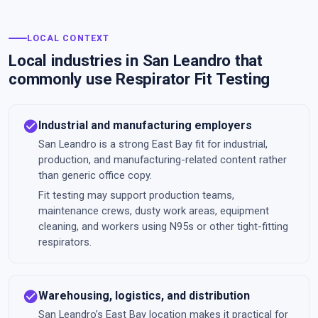
LOCAL CONTEXT
Local industries in San Leandro that
commonly use Respirator Fit Testing
check_circle
Industrial and manufacturing employers
San Leandro is a strong East Bay fit for industrial,
production, and manufacturing-related content rather
than generic office copy.
Fit testing may support production teams,
maintenance crews, dusty work areas, equipment
cleaning, and workers using N95s or other tight-fitting
respirators.
check_circle
Warehousing, logistics, and distribution
San Leandro’s East Bay location makes it practical for