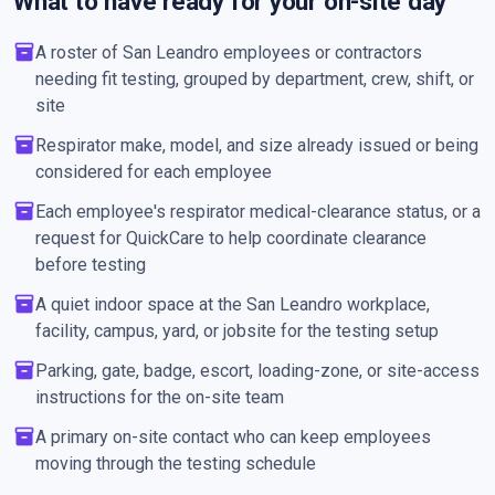
What to have ready for your on-site day
inventory_2
A roster of San Leandro employees or contractors
needing fit testing, grouped by department, crew, shift, or
site
inventory_2
Respirator make, model, and size already issued or being
considered for each employee
inventory_2
Each employee's respirator medical-clearance status, or a
request for QuickCare to help coordinate clearance
before testing
inventory_2
A quiet indoor space at the San Leandro workplace,
facility, campus, yard, or jobsite for the testing setup
inventory_2
Parking, gate, badge, escort, loading-zone, or site-access
instructions for the on-site team
inventory_2
A primary on-site contact who can keep employees
moving through the testing schedule