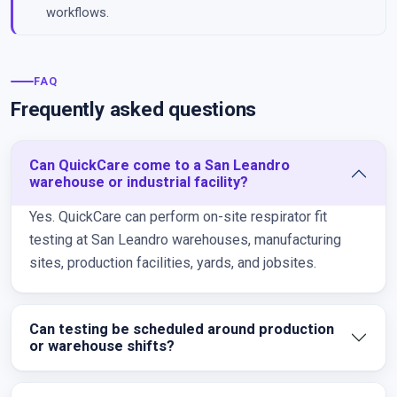
workflows.
FAQ
Frequently asked questions
Can QuickCare come to a San Leandro
warehouse or industrial facility?
Yes. QuickCare can perform on-site respirator fit
testing at San Leandro warehouses, manufacturing
sites, production facilities, yards, and jobsites.
Can testing be scheduled around production
or warehouse shifts?