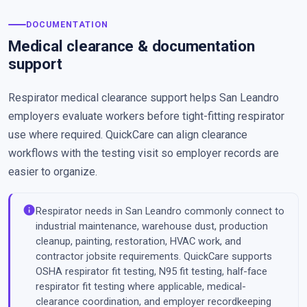
DOCUMENTATION
Medical clearance & documentation
support
Respirator medical clearance support helps San Leandro
employers evaluate workers before tight-fitting respirator
use where required. QuickCare can align clearance
workflows with the testing visit so employer records are
easier to organize.
info
Respirator needs in San Leandro commonly connect to
industrial maintenance, warehouse dust, production
cleanup, painting, restoration, HVAC work, and
contractor jobsite requirements. QuickCare supports
OSHA respirator fit testing, N95 fit testing, half-face
respirator fit testing where applicable, medical-
clearance coordination, and employer recordkeeping