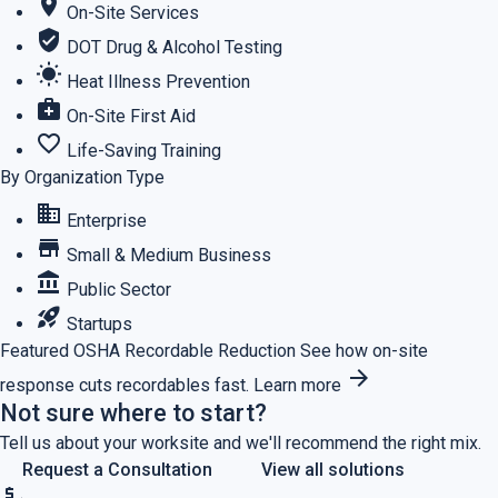
location_on
On-Site Services
verified_user
DOT Drug & Alcohol Testing
wb_sunny
Heat Illness Prevention
medical_services
On-Site First Aid
favorite_border
Life-Saving Training
By Organization Type
business
Enterprise
store
Small & Medium Business
account_balance
Public Sector
rocket_launch
Startups
Featured
OSHA Recordable Reduction
See how on-site
arrow_forward
response cuts recordables fast.
Learn more
Not sure where to start?
Tell us about your worksite and we'll recommend the right mix.
Request a Consultation
View all solutions
price_check