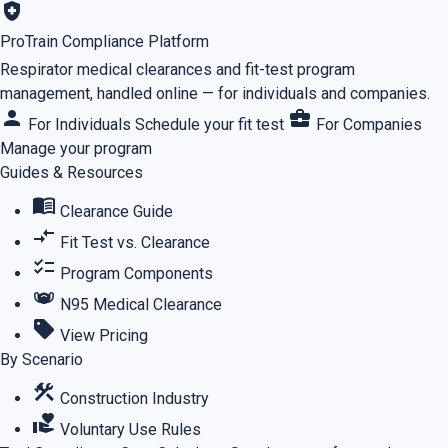
health_and_safety
ProTrain Compliance Platform
Respirator medical clearances and fit-test program
management, handled online — for individuals and companies.
person
business_center
For Individuals
Schedule your fit test
For Companies
Manage your program
Guides & Resources
menu_book
Clearance Guide
compare_arrows
Fit Test vs. Clearance
checklist
Program Components
masks
N95 Medical Clearance
sell
View Pricing
By Scenario
construction
Construction Industry
volunteer_activism
Voluntary Use Rules