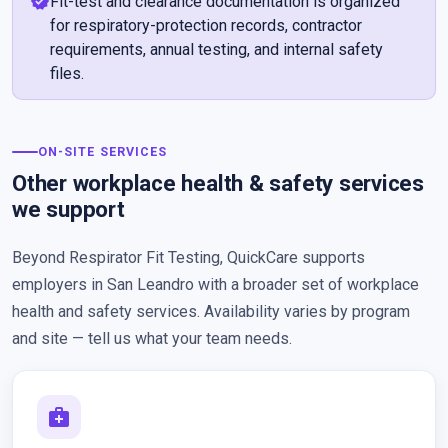
verified
Fit-test and clearance documentation is organized
for respiratory-protection records, contractor
requirements, annual testing, and internal safety
files.
ON-SITE SERVICES
Other workplace health & safety services
we support
Beyond Respirator Fit Testing, QuickCare supports
employers in San Leandro with a broader set of workplace
health and safety services. Availability varies by program
and site — tell us what your team needs.
medical_services