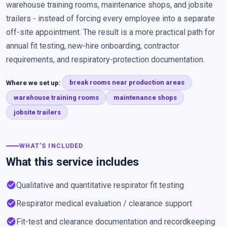
warehouse training rooms, maintenance shops, and jobsite
trailers - instead of forcing every employee into a separate
off-site appointment. The result is a more practical path for
annual fit testing, new-hire onboarding, contractor
requirements, and respiratory-protection documentation.
Where we set up:
break rooms near production areas
warehouse training rooms
maintenance shops
jobsite trailers
WHAT'S INCLUDED
What this service includes
check_circle
Qualitative and quantitative respirator fit testing
check_circle
Respirator medical evaluation / clearance support
check_circle
Fit-test and clearance documentation and recordkeeping