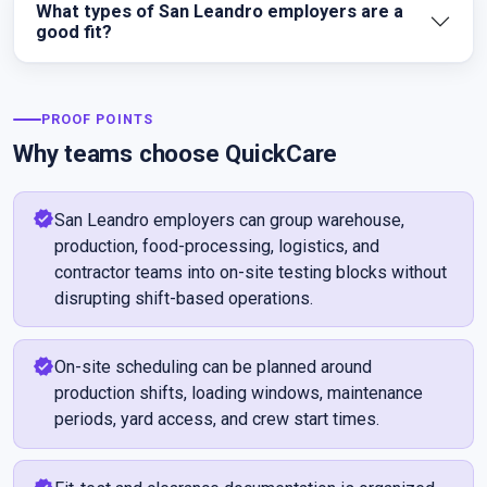
What types of San Leandro employers are a
good fit?
PROOF POINTS
Why teams choose QuickCare
verified
San Leandro employers can group warehouse,
production, food-processing, logistics, and
contractor teams into on-site testing blocks without
disrupting shift-based operations.
verified
On-site scheduling can be planned around
production shifts, loading windows, maintenance
periods, yard access, and crew start times.