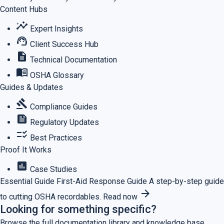
Content Hubs
insights
Expert Insights
support_agent
Client Success Hub
description
Technical Documentation
menu_book
OSHA Glossary
Guides & Updates
gavel
Compliance Guides
feed
Regulatory Updates
checklist_rtl
Best Practices
Proof It Works
assessment
Case Studies
Essential Guide
First-Aid Response Guide
A step-by-step guide
arrow_forward
to cutting OSHA recordables.
Read now
Looking for something specific?
Browse the full documentation library and knowledge base.