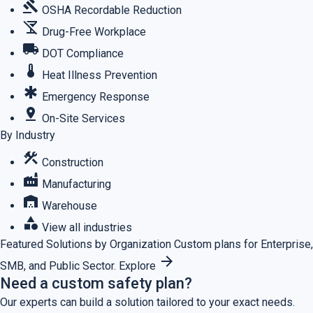
gavel
OSHA Recordable Reduction
no_drinks
Drug-Free Workplace
local_shipping
DOT Compliance
thermostat
Heat Illness Prevention
emergency
Emergency Response
pin_drop
On-Site Services
By Industry
construction
Construction
factory
Manufacturing
warehouse
Warehouse
category
View all industries
Featured
Solutions by Organization
Custom plans for Enterprise,
arrow_forward
SMB, and Public Sector.
Explore
Need a custom safety plan?
Our experts can build a solution tailored to your exact needs.