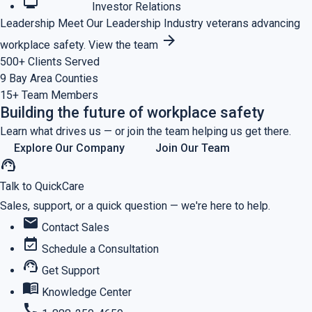
monitoring
Investor Relations
Leadership
Meet Our Leadership
Industry veterans advancing
arrow_forward
workplace safety.
View the team
500+
Clients Served
9
Bay Area Counties
15+
Team Members
Building the future of workplace safety
Learn what drives us — or join the team helping us get there.
Explore Our Company
Join Our Team
support_agent
Talk to QuickCare
Sales, support, or a quick question — we're here to help.
mail
Contact Sales
event_available
Schedule a Consultation
support_agent
Get Support
menu_book
Knowledge Center
call