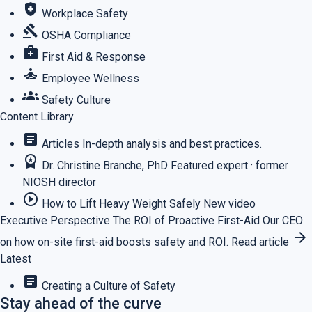
health_and_safety
Workplace Safety
gavel
OSHA Compliance
medical_services
First Aid & Response
self_improvement
Employee Wellness
groups
Safety Culture
Content Library
article
Articles
In-depth analysis and best practices.
workspace_premium
Dr. Christine Branche, PhD
Featured expert · former
NIOSH director
play_circle_outline
How to Lift Heavy Weight Safely
New video
Executive Perspective
The ROI of Proactive First-Aid
Our CEO
arrow_forward
on how on-site first-aid boosts safety and ROI.
Read article
Latest
article
Creating a Culture of Safety
Stay ahead of the curve