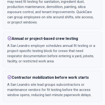
may need fit testing for sanitation, ingredient dust,
production maintenance, demolition, painting, silica
exposure control, and tenant improvements. QuickCare
can group employees on site around shifts, site access,
or project windows.
task_alt
Annual or project-based crew testing
A San Leandro employer schedules annual fit testing or a
project-specific testing block for crews that need
respirator documentation before entering a yard, jobsite,
facility, or restricted work area.
task_alt
Contractor mobilization before work starts
A San Leandro site lead groups subcontractors or
maintenance vendors for fit testing before the access
window opens, reducing last-minute paperwork delays.