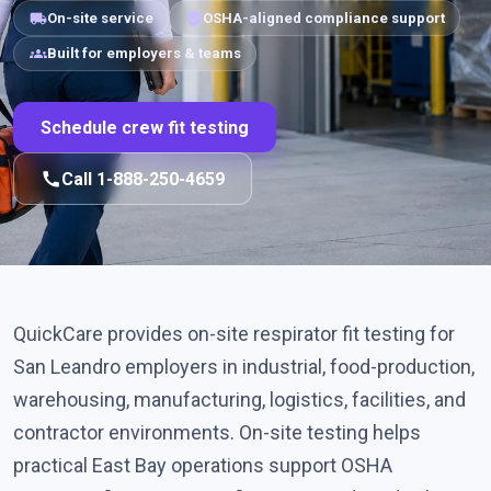
local_shipping
verified_user
On-site service
OSHA-aligned compliance support
groups
Built for employers & teams
Schedule crew fit testing
call
Call 1-888-250-4659
QuickCare provides on-site respirator fit testing for
San Leandro employers in industrial, food-production,
warehousing, manufacturing, logistics, facilities, and
contractor environments. On-site testing helps
practical East Bay operations support OSHA