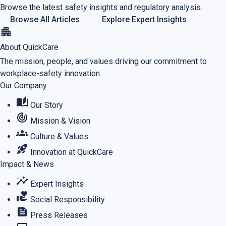
Browse the latest safety insights and regulatory analysis.
Browse All Articles
Explore Expert Insights
apartment
About QuickCare
The mission, people, and values driving our commitment to
workplace-safety innovation.
Our Company
auto_stories
Our Story
track_changes
Mission & Vision
groups
Culture & Values
rocket_launch
Innovation at QuickCare
Impact & News
insights
Expert Insights
volunteer_activism
Social Responsibility
feed
Press Releases