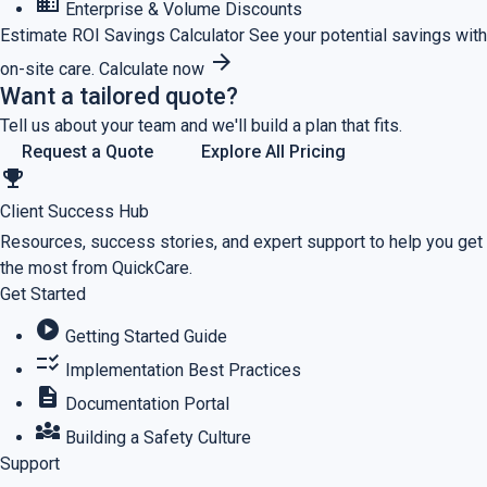
business
Enterprise & Volume Discounts
Estimate ROI
Savings Calculator
See your potential savings with
arrow_forward
on-site care.
Calculate now
Want a tailored quote?
Tell us about your team and we'll build a plan that fits.
Request a Quote
Explore All Pricing
emoji_events
Client Success Hub
Resources, success stories, and expert support to help you get
the most from QuickCare.
Get Started
play_circle
Getting Started Guide
checklist_rtl
Implementation Best Practices
description
Documentation Portal
diversity_3
Building a Safety Culture
Support