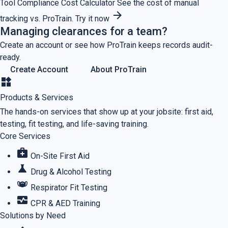
Tool
Compliance Cost Calculator
See the cost of manual
arrow_forward
tracking vs. ProTrain.
Try it now
Managing clearances for a team?
Create an account or see how ProTrain keeps records audit-
ready.
Create Account
About ProTrain
widgets
Products & Services
The hands-on services that show up at your jobsite: first aid,
testing, fit testing, and life-saving training.
Core Services
medical_services
On-Site First Aid
science
Drug & Alcohol Testing
masks
Respirator Fit Testing
monitor_heart
CPR & AED Training
Solutions by Need