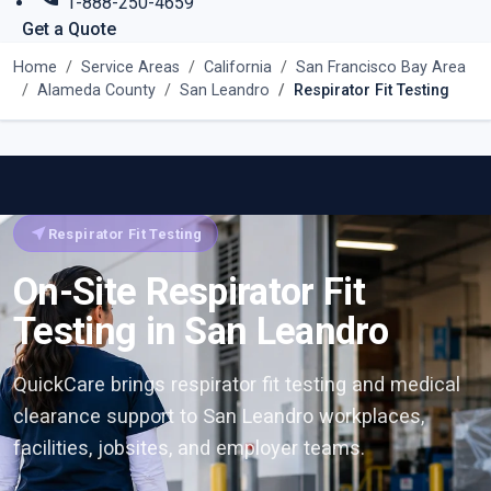
1-888-250-4659
Get a Quote
Home
Service Areas
California
San Francisco Bay Area
Alameda County
San Leandro
Respirator Fit Testing
near_me
Respirator Fit Testing
On-Site Respirator Fit
Testing in San Leandro
QuickCare brings respirator fit testing and medical
clearance support to San Leandro workplaces,
facilities, jobsites, and employer teams.