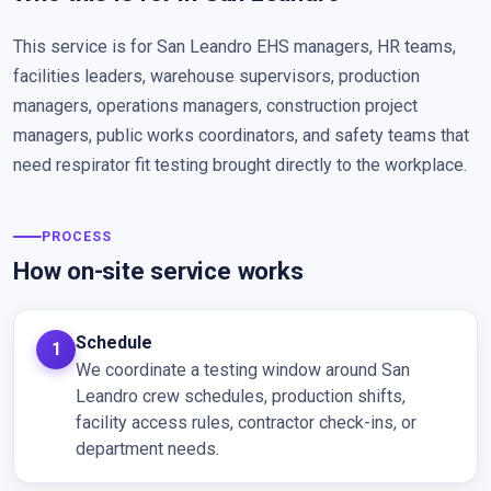
This service is for San Leandro EHS managers, HR teams,
facilities leaders, warehouse supervisors, production
managers, operations managers, construction project
managers, public works coordinators, and safety teams that
need respirator fit testing brought directly to the workplace.
PROCESS
How on-site service works
Schedule
We coordinate a testing window around San
Leandro crew schedules, production shifts,
facility access rules, contractor check-ins, or
department needs.