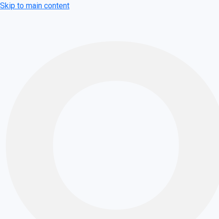
Skip to main content