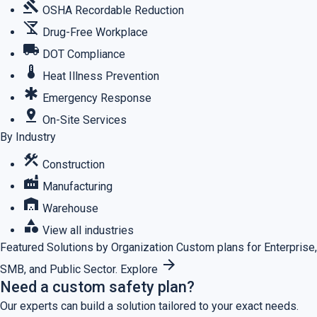
gavel
OSHA Recordable Reduction
no_drinks
Drug-Free Workplace
local_shipping
DOT Compliance
thermostat
Heat Illness Prevention
emergency
Emergency Response
pin_drop
On-Site Services
By Industry
construction
Construction
factory
Manufacturing
warehouse
Warehouse
category
View all industries
Featured
Solutions by Organization
Custom plans for Enterprise,
arrow_forward
SMB, and Public Sector.
Explore
Need a custom safety plan?
Our experts can build a solution tailored to your exact needs.