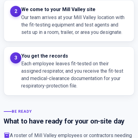
We come to your Mill Valley site
Our team arrives at your Mill Valley location with
the fit-testing equipment and test agents and
sets up in a room, trailer, or area you designate.
You get the records
Each employee leaves fit-tested on their
assigned respirator, and you receive the fit-test
and medical-clearance documentation for your
respiratory-protection file.
BE READY
What to have ready for your on-site day
inventory_2
A roster of Mill Valley employees or contractors needing