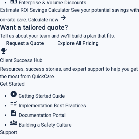
business
Enterprise & Volume Discounts
Estimate ROI
Savings Calculator
See your potential savings with
arrow_forward
on-site care.
Calculate now
Want a tailored quote?
Tell us about your team and we'll build a plan that fits.
Request a Quote
Explore All Pricing
emoji_events
Client Success Hub
Resources, success stories, and expert support to help you get
the most from QuickCare.
Get Started
play_circle
Getting Started Guide
checklist_rtl
Implementation Best Practices
description
Documentation Portal
diversity_3
Building a Safety Culture
Support