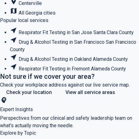
place
Centerville
map
All Georgia cities
Popular local services
near_me
Respirator Fit Testing in San Jose
Santa Clara County
near_me
Drug & Alcohol Testing in San Francisco
San Francisco
County
near_me
Drug & Alcohol Testing in Oakland
Alameda County
near_me
Respirator Fit Testing in Fremont
Alameda County
Not sure if we cover your area?
Check your workplace address against our live service map.
Check your location
View all service areas
psychology
Expert Insights
Perspectives from our clinical and safety leadership team on
what's actually moving the needle.
Explore by Topic