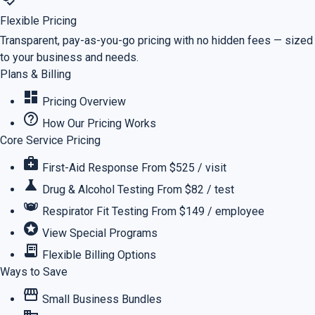
Flexible Pricing
Transparent, pay-as-you-go pricing with no hidden fees — sized
to your business and needs.
Plans & Billing
dashboard
Pricing Overview
help_outline
How Our Pricing Works
Core Service Pricing
medical_services
First-Aid Response
From $525 / visit
science
Drug & Alcohol Testing
From $82 / test
masks
Respirator Fit Testing
From $149 / employee
stars
View Special Programs
receipt_long
Flexible Billing Options
Ways to Save
storefront
Small Business Bundles