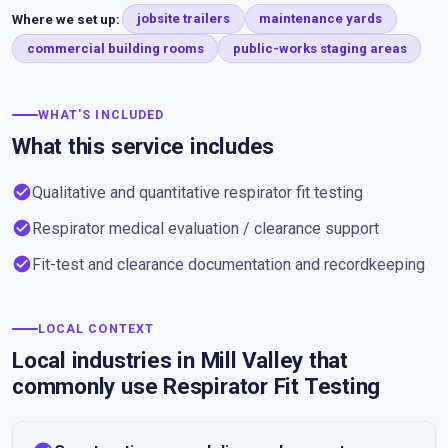
Where we set up:
jobsite trailers
maintenance yards
commercial building rooms
public-works staging areas
WHAT'S INCLUDED
What this service includes
check_circle
Qualitative and quantitative respirator fit testing
check_circle
Respirator medical evaluation / clearance support
check_circle
Fit-test and clearance documentation and recordkeeping
LOCAL CONTEXT
Local industries in Mill Valley that
commonly use Respirator Fit Testing