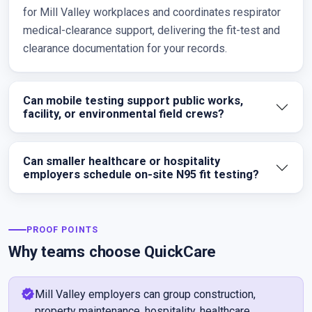
for Mill Valley workplaces and coordinates respirator
medical-clearance support, delivering the fit-test and
clearance documentation for your records.
Can mobile testing support public works,
facility, or environmental field crews?
Can smaller healthcare or hospitality
employers schedule on-site N95 fit testing?
PROOF POINTS
Why teams choose QuickCare
verified
Mill Valley employers can group construction,
property maintenance, hospitality, healthcare,