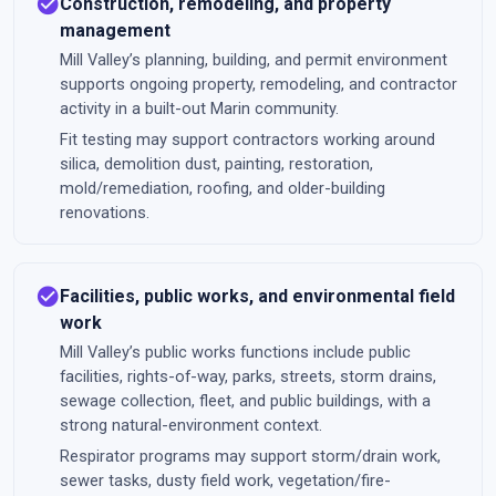
check_circle
Construction, remodeling, and property
management
Mill Valley’s planning, building, and permit environment
supports ongoing property, remodeling, and contractor
activity in a built-out Marin community.
Fit testing may support contractors working around
silica, demolition dust, painting, restoration,
mold/remediation, roofing, and older-building
renovations.
check_circle
Facilities, public works, and environmental field
work
Mill Valley’s public works functions include public
facilities, rights-of-way, parks, streets, storm drains,
sewage collection, fleet, and public buildings, with a
strong natural-environment context.
Respirator programs may support storm/drain work,
sewer tasks, dusty field work, vegetation/fire-