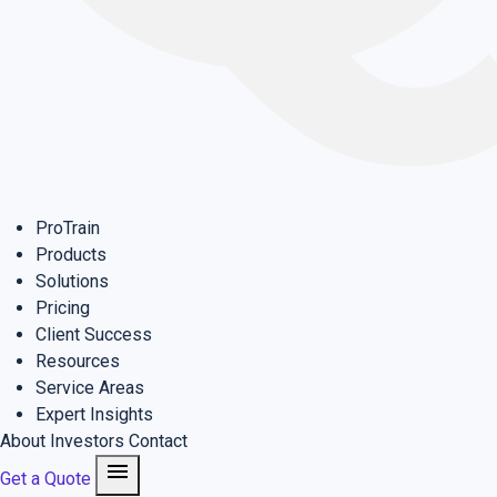
ProTrain
Products
Solutions
Pricing
Client Success
Resources
Service Areas
Expert Insights
About
Investors
Contact
menu
Get a Quote