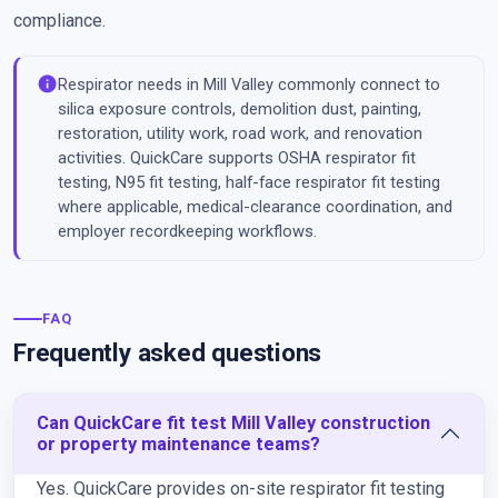
compliance.
info
Respirator needs in Mill Valley commonly connect to
silica exposure controls, demolition dust, painting,
restoration, utility work, road work, and renovation
activities. QuickCare supports OSHA respirator fit
testing, N95 fit testing, half-face respirator fit testing
where applicable, medical-clearance coordination, and
employer recordkeeping workflows.
FAQ
Frequently asked questions
Can QuickCare fit test Mill Valley construction
or property maintenance teams?
Yes. QuickCare provides on-site respirator fit testing