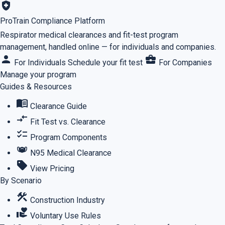
health_and_safety
ProTrain Compliance Platform
Respirator medical clearances and fit-test program
management, handled online — for individuals and companies.
person
business_center
For Individuals
Schedule your fit test
For Companies
Manage your program
Guides & Resources
menu_book
Clearance Guide
compare_arrows
Fit Test vs. Clearance
checklist
Program Components
masks
N95 Medical Clearance
sell
View Pricing
By Scenario
construction
Construction Industry
volunteer_activism
Voluntary Use Rules