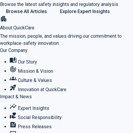
Browse the latest safety insights and regulatory analysis.
Browse All Articles
Explore Expert Insights
apartment
About QuickCare
The mission, people, and values driving our commitment to
workplace-safety innovation.
Our Company
auto_stories
Our Story
track_changes
Mission & Vision
groups
Culture & Values
rocket_launch
Innovation at QuickCare
Impact & News
insights
Expert Insights
volunteer_activism
Social Responsibility
feed
Press Releases