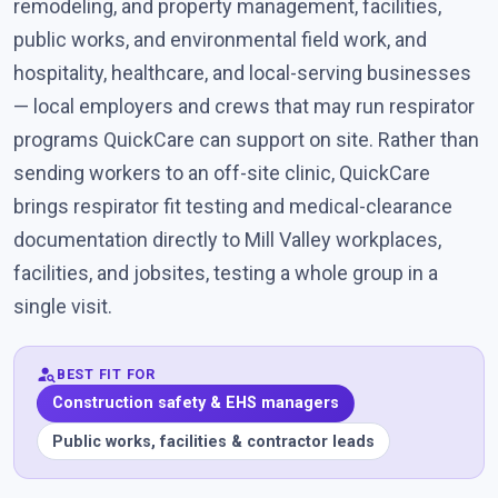
remodeling, and property management, facilities,
public works, and environmental field work, and
hospitality, healthcare, and local-serving businesses
— local employers and crews that may run respirator
programs QuickCare can support on site. Rather than
sending workers to an off-site clinic, QuickCare
brings respirator fit testing and medical-clearance
documentation directly to Mill Valley workplaces,
facilities, and jobsites, testing a whole group in a
single visit.
person_search
BEST FIT FOR
Construction safety & EHS managers
Public works, facilities & contractor leads