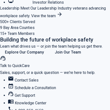
monitoring
Investor Relations
Leadership
Meet Our Leadership
Industry veterans advancing
arrow_forward
workplace safety.
View the team
500+
Clients Served
9
Bay Area Counties
15+
Team Members
Building the future of workplace safety
Learn what drives us — or join the team helping us get there.
Explore Our Company
Join Our Team
support_agent
Talk to QuickCare
Sales, support, or a quick question — we're here to help.
mail
Contact Sales
event_available
Schedule a Consultation
support_agent
Get Support
menu_book
Knowledge Center
call