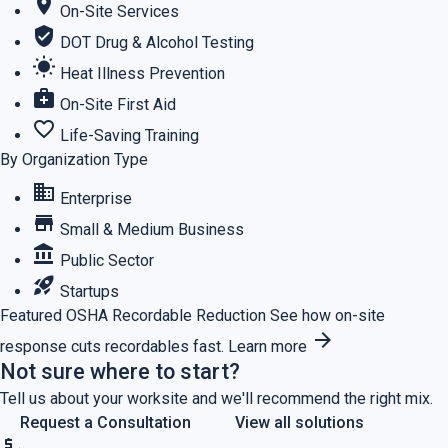
location_on
On-Site Services
verified_user
DOT Drug & Alcohol Testing
wb_sunny
Heat Illness Prevention
medical_services
On-Site First Aid
favorite_border
Life-Saving Training
By Organization Type
business
Enterprise
store
Small & Medium Business
account_balance
Public Sector
rocket_launch
Startups
Featured
OSHA Recordable Reduction
See how on-site
arrow_forward
response cuts recordables fast.
Learn more
Not sure where to start?
Tell us about your worksite and we'll recommend the right mix.
Request a Consultation
View all solutions
price_check