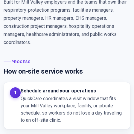
Built for Mill Valley employers and the teams that own their
respiratory-protection programs: facilities managers,
property managers, HR managers, EHS managers,
construction project managers, hospitality operations
managers, healthcare administrators, and public works
coordinators.
PROCESS
How on-site service works
Schedule around your operations
QuickCare coordinates a visit window that fits
your Mill Valley workplace, facility, or jobsite
schedule, so workers do not lose a day traveling
to an off-site clinic.