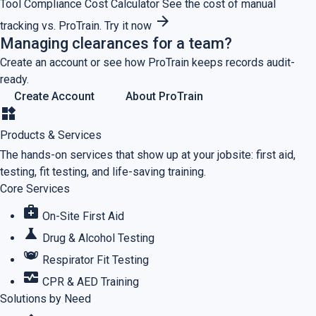
Tool
Compliance Cost Calculator
See the cost of manual
arrow_forward
tracking vs. ProTrain.
Try it now
Managing clearances for a team?
Create an account or see how ProTrain keeps records audit-
ready.
Create Account
About ProTrain
widgets
Products & Services
The hands-on services that show up at your jobsite: first aid,
testing, fit testing, and life-saving training.
Core Services
medical_services
On-Site First Aid
science
Drug & Alcohol Testing
masks
Respirator Fit Testing
monitor_heart
CPR & AED Training
Solutions by Need