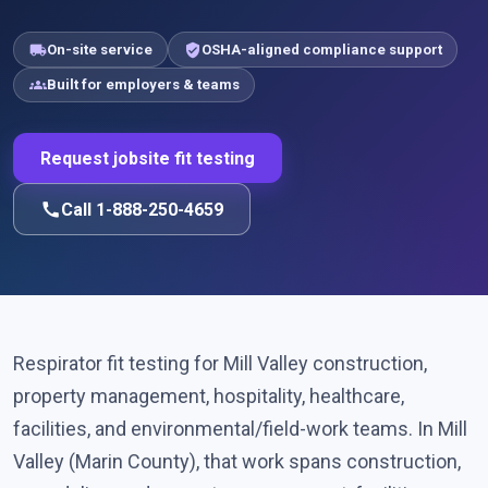
local_shipping
verified_user
On-site service
OSHA-aligned compliance support
groups
Built for employers & teams
Request jobsite fit testing
call
Call 1-888-250-4659
Respirator fit testing for Mill Valley construction,
property management, hospitality, healthcare,
facilities, and environmental/field-work teams. In Mill
Valley (Marin County), that work spans construction,