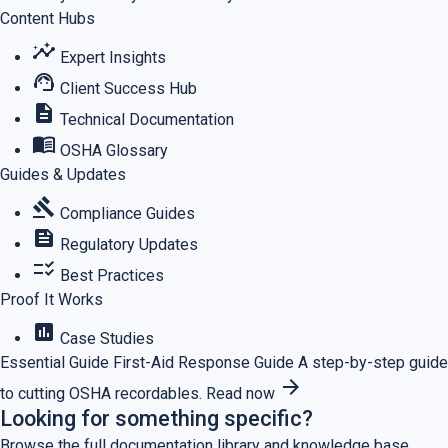
Content Hubs
insights
Expert Insights
support_agent
Client Success Hub
description
Technical Documentation
menu_book
OSHA Glossary
Guides & Updates
gavel
Compliance Guides
feed
Regulatory Updates
checklist_rtl
Best Practices
Proof It Works
assessment
Case Studies
Essential Guide
First-Aid Response Guide
A step-by-step guide
arrow_forward
to cutting OSHA recordables.
Read now
Looking for something specific?
Browse the full documentation library and knowledge base.