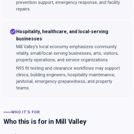
prevention support, emergency response, and facility
repairs.
check_circle
Hospitality, healthcare, and local-serving
businesses
Mill Valley’s local economy emphasizes community
vitality, small/local-serving businesses, arts, visitors,
property operations, and service organizations.
N95 fit testing and clearance workflows may support
clinics, building engineers, hospitality maintenance,
janitorial, emergency-preparedness, and property
teams.
WHO IT'S FOR
Who this is for in Mill Valley