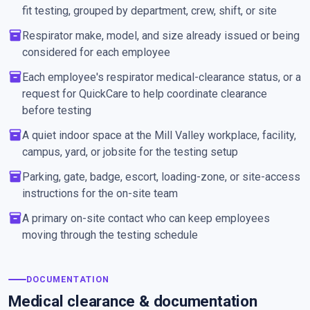
fit testing, grouped by department, crew, shift, or site
inventory_2
Respirator make, model, and size already issued or being
considered for each employee
inventory_2
Each employee's respirator medical-clearance status, or a
request for QuickCare to help coordinate clearance
before testing
inventory_2
A quiet indoor space at the Mill Valley workplace, facility,
campus, yard, or jobsite for the testing setup
inventory_2
Parking, gate, badge, escort, loading-zone, or site-access
instructions for the on-site team
inventory_2
A primary on-site contact who can keep employees
moving through the testing schedule
DOCUMENTATION
Medical clearance & documentation