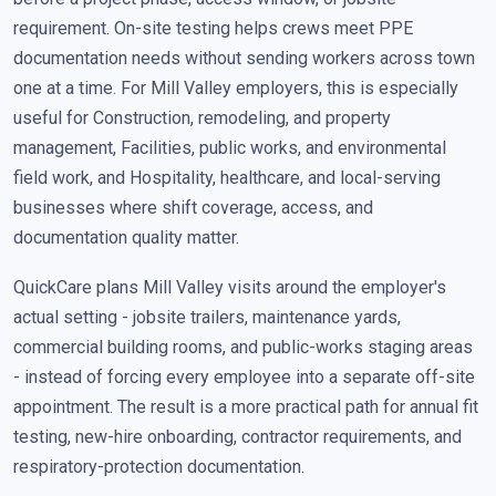
requirement. On-site testing helps crews meet PPE
documentation needs without sending workers across town
one at a time. For Mill Valley employers, this is especially
useful for Construction, remodeling, and property
management, Facilities, public works, and environmental
field work, and Hospitality, healthcare, and local-serving
businesses where shift coverage, access, and
documentation quality matter.
QuickCare plans Mill Valley visits around the employer's
actual setting - jobsite trailers, maintenance yards,
commercial building rooms, and public-works staging areas
- instead of forcing every employee into a separate off-site
appointment. The result is a more practical path for annual fit
testing, new-hire onboarding, contractor requirements, and
respiratory-protection documentation.