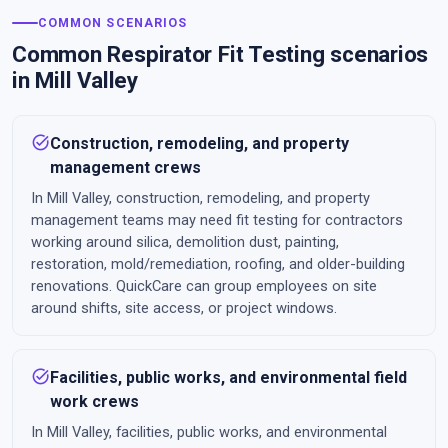
COMMON SCENARIOS
Common Respirator Fit Testing scenarios
in Mill Valley
task_alt
Construction, remodeling, and property
management crews
In Mill Valley, construction, remodeling, and property
management teams may need fit testing for contractors
working around silica, demolition dust, painting,
restoration, mold/remediation, roofing, and older-building
renovations. QuickCare can group employees on site
around shifts, site access, or project windows.
task_alt
Facilities, public works, and environmental field
work crews
In Mill Valley, facilities, public works, and environmental