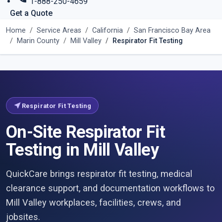
1-888-250-4659
Get a Quote
Home
Service Areas
California
San Francisco Bay Area
Marin County
Mill Valley
Respirator Fit Testing
near_me
Respirator Fit Testing
On-Site Respirator Fit
Testing in Mill Valley
QuickCare brings respirator fit testing, medical
clearance support, and documentation workflows to
Mill Valley workplaces, facilities, crews, and
jobsites.