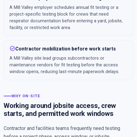
A Mill Valley employer schedules annual fit testing or a
project-specific testing block for crews that need
respirator documentation before entering a yard, jobsite,
facility, or restricted work area.
task_alt
Contractor mobilization before work starts
A Mill Valley site lead groups subcontractors or
maintenance vendors for fit testing before the access
window opens, reducing last-minute paperwork delays.
WHY ON-SITE
Working around jobsite access, crew
starts, and permitted work windows
Contractor and facilities teams frequently need testing
before a project phase, access window, or jobsite