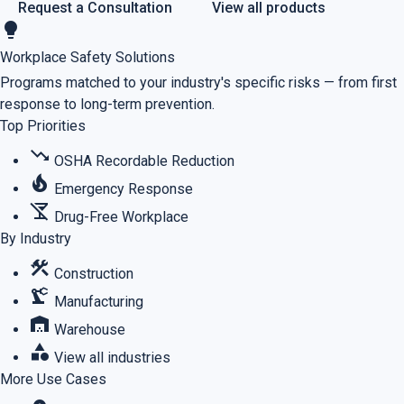
Request a Consultation
View all products
lightbulb
Workplace Safety Solutions
Programs matched to your industry's specific risks — from first
response to long-term prevention.
Top Priorities
trending_down
OSHA Recordable Reduction
local_fire_department
Emergency Response
no_drinks
Drug-Free Workplace
By Industry
construction
Construction
precision_manufacturing
Manufacturing
warehouse
Warehouse
category
View all industries
More Use Cases