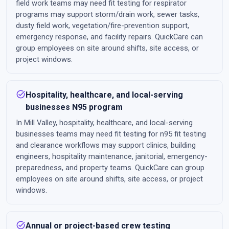
field work teams may need fit testing for respirator
programs may support storm/drain work, sewer tasks,
dusty field work, vegetation/fire-prevention support,
emergency response, and facility repairs. QuickCare can
group employees on site around shifts, site access, or
project windows.
task_alt
Hospitality, healthcare, and local-serving
businesses N95 program
In Mill Valley, hospitality, healthcare, and local-serving
businesses teams may need fit testing for n95 fit testing
and clearance workflows may support clinics, building
engineers, hospitality maintenance, janitorial, emergency-
preparedness, and property teams. QuickCare can group
employees on site around shifts, site access, or project
windows.
task_alt
Annual or project-based crew testing