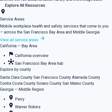
Explore All Resources
location_on
Service Areas
Mobile workplace health and safety services that come to you
— across the San Francisco Bay Area and Middle Georgia.
arrow_forward
View all service areas
California — Bay Area
flag
California overview
hub
San Francisco Bay Area hub
Explore by county
Santa Clara County
San Francisco County
Alameda County
Contra Costa County
Solano County
San Mateo County
Georgia — Middle Region
place
Perry
place
Warner Robins