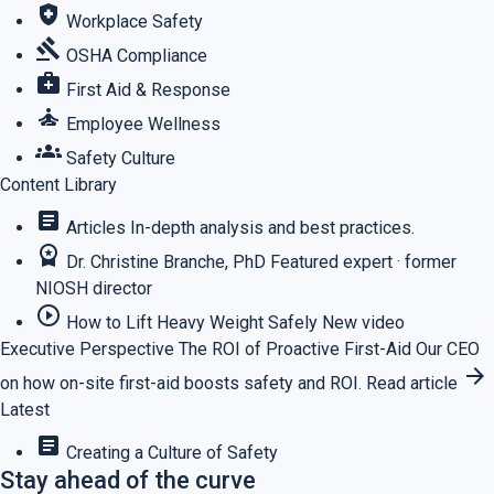
health_and_safety
Workplace Safety
gavel
OSHA Compliance
medical_services
First Aid & Response
self_improvement
Employee Wellness
groups
Safety Culture
Content Library
article
Articles
In-depth analysis and best practices.
workspace_premium
Dr. Christine Branche, PhD
Featured expert · former
NIOSH director
play_circle_outline
How to Lift Heavy Weight Safely
New video
Executive Perspective
The ROI of Proactive First-Aid
Our CEO
arrow_forward
on how on-site first-aid boosts safety and ROI.
Read article
Latest
article
Creating a Culture of Safety
Stay ahead of the curve