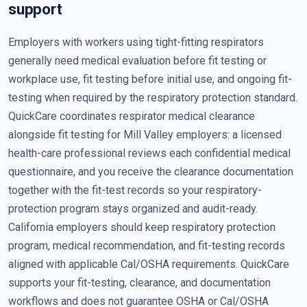
support
Employers with workers using tight-fitting respirators
generally need medical evaluation before fit testing or
workplace use, fit testing before initial use, and ongoing fit-
testing when required by the respiratory protection standard.
QuickCare coordinates respirator medical clearance
alongside fit testing for Mill Valley employers: a licensed
health-care professional reviews each confidential medical
questionnaire, and you receive the clearance documentation
together with the fit-test records so your respiratory-
protection program stays organized and audit-ready.
California employers should keep respiratory protection
program, medical recommendation, and fit-testing records
aligned with applicable Cal/OSHA requirements. QuickCare
supports your fit-testing, clearance, and documentation
workflows and does not guarantee OSHA or Cal/OSHA