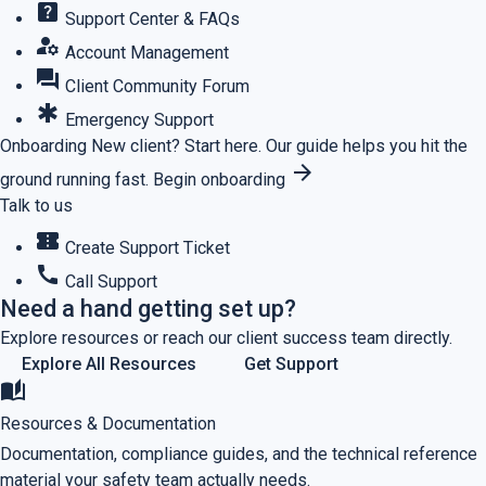
help_center
Support Center & FAQs
manage_accounts
Account Management
forum
Client Community Forum
emergency
Emergency Support
Onboarding
New client? Start here.
Our guide helps you hit the
arrow_forward
ground running fast.
Begin onboarding
Talk to us
confirmation_number
Create Support Ticket
call
Call Support
Need a hand getting set up?
Explore resources or reach our client success team directly.
Explore All Resources
Get Support
auto_stories
Resources & Documentation
Documentation, compliance guides, and the technical reference
material your safety team actually needs.