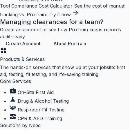
Tool
Compliance Cost Calculator
See the cost of manual
arrow_forward
tracking vs. ProTrain.
Try it now
Managing clearances for a team?
Create an account or see how ProTrain keeps records
audit-ready.
Create Account
About ProTrain
widgets
Products & Services
The hands-on services that show up at your jobsite: first
aid, testing, fit testing, and life-saving training.
Core Services
medical_services
On-Site First Aid
science
Drug & Alcohol Testing
masks
Respirator Fit Testing
monitor_heart
CPR & AED Training
Solutions by Need