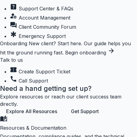
help_center
Support Center & FAQs
manage_accounts
Account Management
forum
Client Community Forum
emergency
Emergency Support
Onboarding
New client? Start here.
Our guide helps you
arrow_forward
hit the ground running fast.
Begin onboarding
Talk to us
confirmation_number
Create Support Ticket
call
Call Support
Need a hand getting set up?
Explore resources or reach our client success team
directly.
Explore All Resources
Get Support
auto_stories
Resources & Documentation
Documentation, compliance guides, and the technical