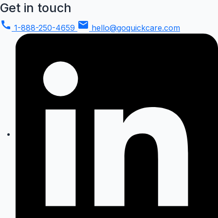
Get in touch
call
mail
1-888-250-4659
hello@goquickcare.com