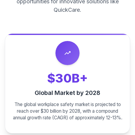
opportunities for innovative solutions like
QuickCare.
trending_up
$30B+
Global Market by 2028
The global workplace safety market is projected to
reach over $30 billion by 2028, with a compound
annual growth rate (CAGR) of approximately 12-13%.