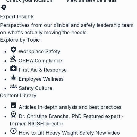
Check your location
View all service areas
psychology
Expert Insights
Perspectives from our clinical and safety leadership team
on what's actually moving the needle.
Explore by Topic
health_and_safety
Workplace Safety
gavel
OSHA Compliance
medical_services
First Aid & Response
self_improvement
Employee Wellness
groups
Safety Culture
Content Library
article
Articles
In-depth analysis and best practices.
workspace_premium
Dr. Christine Branche, PhD
Featured expert ·
former NIOSH director
play_circle_outline
How to Lift Heavy Weight Safely
New video