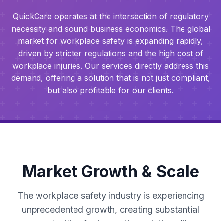
QuickCare operates at the intersection of regulatory
necessity and sound business economics. The global
market for workplace safety is expanding rapidly,
driven by stricter regulations and the high cost of
workplace injuries. Our services directly address this
demand, offering a solution that is not just compliant,
but also profitable for our clients.
Market Growth & Scale
The workplace safety industry is experiencing
unprecedented growth, creating substantial