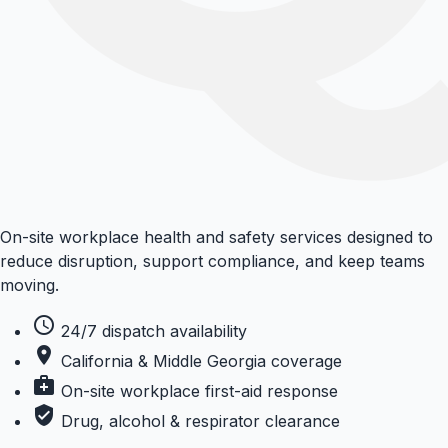
On-site workplace health and safety services designed to
reduce disruption, support compliance, and keep teams
moving.
schedule
24/7 dispatch availability
place
California & Middle Georgia coverage
medical_services
On-site workplace first-aid response
verified_user
Drug, alcohol & respirator clearance