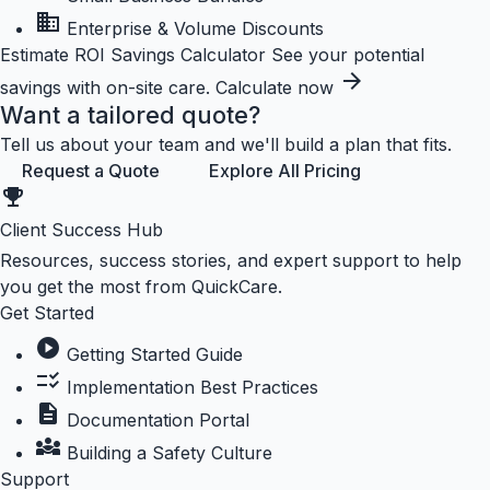
business
Enterprise & Volume Discounts
Estimate ROI
Savings Calculator
See your potential
arrow_forward
savings with on-site care.
Calculate now
Want a tailored quote?
Tell us about your team and we'll build a plan that fits.
Request a Quote
Explore All Pricing
emoji_events
Client Success Hub
Resources, success stories, and expert support to help
you get the most from QuickCare.
Get Started
play_circle
Getting Started Guide
checklist_rtl
Implementation Best Practices
description
Documentation Portal
diversity_3
Building a Safety Culture
Support