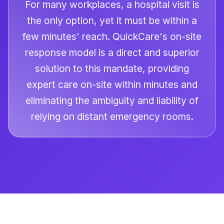
For many workplaces, a hospital visit is
the only option, yet it must be within a
few minutes' reach. QuickCare's on-site
response model is a direct and superior
solution to this mandate, providing
expert care on-site within minutes and
eliminating the ambiguity and liability of
relying on distant emergency rooms.