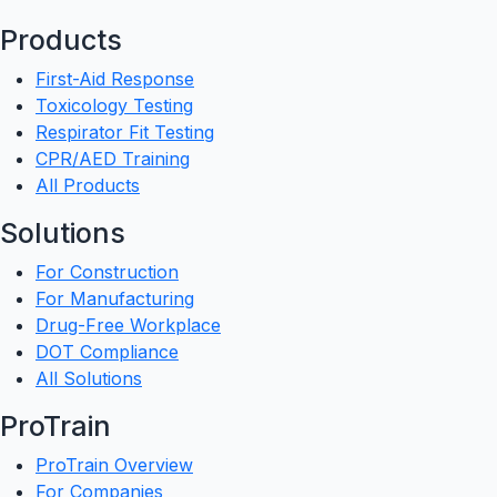
Products
First-Aid Response
Toxicology Testing
Respirator Fit Testing
CPR/AED Training
All Products
Solutions
For Construction
For Manufacturing
Drug-Free Workplace
DOT Compliance
All Solutions
ProTrain
ProTrain Overview
For Companies