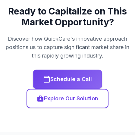
Ready to Capitalize on This
Market Opportunity?
Discover how QuickCare's innovative approach
positions us to capture significant market share in
this rapidly growing industry.
calendar_today
Schedule a Call
medical_services
Explore Our Solution