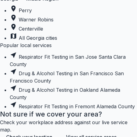
place
Perry
place
Warner Robins
place
Centerville
map
All Georgia cities
Popular local services
near_me
Respirator Fit Testing in San Jose
Santa Clara
County
near_me
Drug & Alcohol Testing in San Francisco
San
Francisco County
near_me
Drug & Alcohol Testing in Oakland
Alameda
County
near_me
Respirator Fit Testing in Fremont
Alameda County
Not sure if we cover your area?
Check your workplace address against our live service
map.