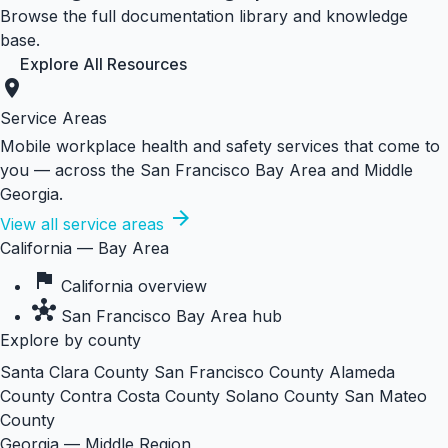
Browse the full documentation library and knowledge
base.
Explore All Resources
location_on
Service Areas
Mobile workplace health and safety services that come to
you — across the San Francisco Bay Area and Middle
Georgia.
arrow_forward
View all service areas
California — Bay Area
flag
California overview
hub
San Francisco Bay Area hub
Explore by county
Santa Clara County
San Francisco County
Alameda
County
Contra Costa County
Solano County
San Mateo
County
Georgia — Middle Region