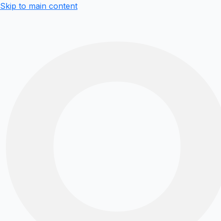
Skip to main content