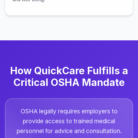
How QuickCare Fulfills a
Critical OSHA Mandate
OSHA legally requires employers to
provide access to trained medical
personnel for advice and consultation.