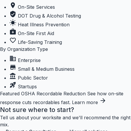
location_on
On-Site Services
verified_user
DOT Drug & Alcohol Testing
wb_sunny
Heat Illness Prevention
medical_services
On-Site First Aid
favorite_border
Life-Saving Training
By Organization Type
business
Enterprise
store
Small & Medium Business
account_balance
Public Sector
rocket_launch
Startups
Featured
OSHA Recordable Reduction
See how on-site
arrow_forward
response cuts recordables fast.
Learn more
Not sure where to start?
Tell us about your worksite and we'll recommend the right
mix.