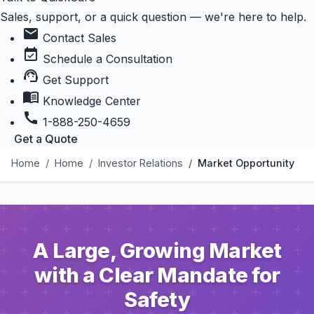
Sales, support, or a quick question — we're here to help.
mail
Contact Sales
event_available
Schedule a Consultation
support_agent
Get Support
menu_book
Knowledge Center
call
1-888-250-4659
Get a Quote
Home
Home
Investor Relations
Market Opportunity
A Large, Growing Market
with a Clear Mandate for
Safety