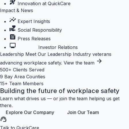
rocket_launch
Innovation at QuickCare
Impact & News
insights
Expert Insights
volunteer_activism
Social Responsibility
feed
Press Releases
monitoring
Investor Relations
Leadership
Meet Our Leadership
Industry veterans
arrow_forward
advancing workplace safety.
View the team
500+
Clients Served
9
Bay Area Counties
15+
Team Members
Building the future of workplace safety
Learn what drives us — or join the team helping us get
there.
Explore Our Company
Join Our Team
support_agent
Talk to QuickCare