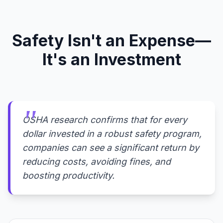
Safety Isn't an Expense—
It's an Investment
OSHA research confirms that for every
dollar invested in a robust safety program,
companies can see a significant return by
reducing costs, avoiding fines, and
boosting productivity.