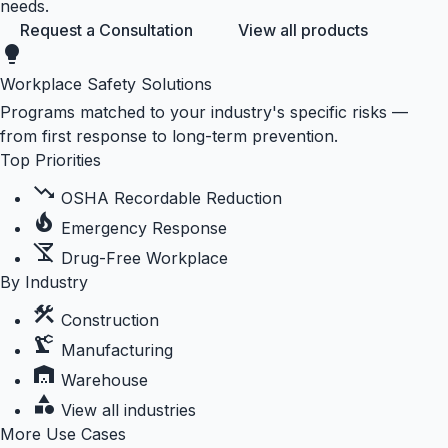
needs.
Request a Consultation
View all products
lightbulb
Workplace Safety Solutions
Programs matched to your industry's specific risks —
from first response to long-term prevention.
Top Priorities
trending_down
OSHA Recordable Reduction
local_fire_department
Emergency Response
no_drinks
Drug-Free Workplace
By Industry
construction
Construction
precision_manufacturing
Manufacturing
warehouse
Warehouse
category
View all industries
More Use Cases