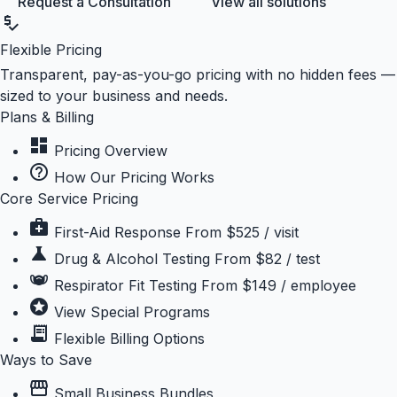
Request a Consultation
View all solutions
price_check
Flexible Pricing
Transparent, pay-as-you-go pricing with no hidden fees —
sized to your business and needs.
Plans & Billing
dashboard
Pricing Overview
help_outline
How Our Pricing Works
Core Service Pricing
medical_services
First-Aid Response
From $525 / visit
science
Drug & Alcohol Testing
From $82 / test
masks
Respirator Fit Testing
From $149 / employee
stars
View Special Programs
receipt_long
Flexible Billing Options
Ways to Save
storefront
Small Business Bundles