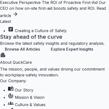
Executive Perspective
The ROI of Proactive First-Aid
Our
CEO on how on-site first-aid boosts safety and ROI.
Read
arrow_forward
article
Latest
article
Creating a Culture of Safety
Stay ahead of the curve
Browse the latest safety insights and regulatory analysis.
Browse All Articles
Explore Expert Insights
apartment
About QuickCare
The mission, people, and values driving our commitment
to workplace-safety innovation.
Our Company
auto_stories
Our Story
track_changes
Mission & Vision
groups
Culture & Values