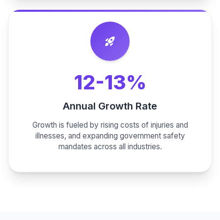
rocket_launch
12-13%
Annual Growth Rate
Growth is fueled by rising costs of injuries and
illnesses, and expanding government safety
mandates across all industries.