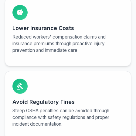
savings
Lower Insurance Costs
Reduced workers' compensation claims and
insurance premiums through proactive injury
prevention and immediate care.
gavel
Avoid Regulatory Fines
Steep OSHA penalties can be avoided through
compliance with safety regulations and proper
incident documentation.