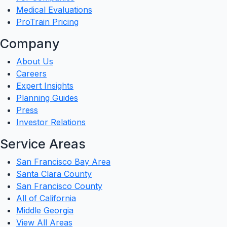
Medical Evaluations
ProTrain Pricing
Company
About Us
Careers
Expert Insights
Planning Guides
Press
Investor Relations
Service Areas
San Francisco Bay Area
Santa Clara County
San Francisco County
All of California
Middle Georgia
View All Areas