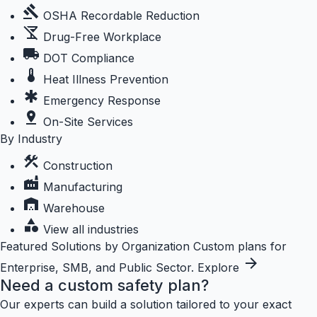
gavel
OSHA Recordable Reduction
no_drinks
Drug-Free Workplace
local_shipping
DOT Compliance
thermostat
Heat Illness Prevention
emergency
Emergency Response
pin_drop
On-Site Services
By Industry
construction
Construction
factory
Manufacturing
warehouse
Warehouse
category
View all industries
Featured
Solutions by Organization
Custom plans for
arrow_forward
Enterprise, SMB, and Public Sector.
Explore
Need a custom safety plan?
Our experts can build a solution tailored to your exact