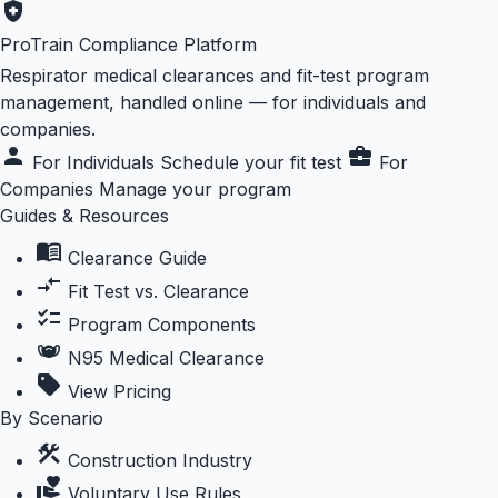
health_and_safety
ProTrain Compliance Platform
Respirator medical clearances and fit-test program
management, handled online — for individuals and
companies.
person
business_center
For Individuals
Schedule your fit test
For
Companies
Manage your program
Guides & Resources
menu_book
Clearance Guide
compare_arrows
Fit Test vs. Clearance
checklist
Program Components
masks
N95 Medical Clearance
sell
View Pricing
By Scenario
construction
Construction Industry
volunteer_activism
Voluntary Use Rules