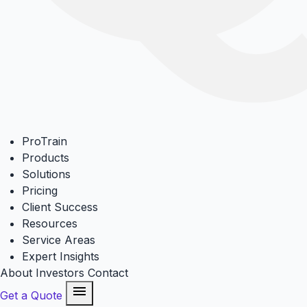
ProTrain
Products
Solutions
Pricing
Client Success
Resources
Service Areas
Expert Insights
About
Investors
Contact
menu
Get a Quote