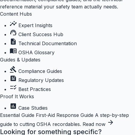
reference material your safety team actually needs.
Content Hubs
insights
Expert Insights
support_agent
Client Success Hub
description
Technical Documentation
menu_book
OSHA Glossary
Guides & Updates
gavel
Compliance Guides
feed
Regulatory Updates
checklist_rtl
Best Practices
Proof It Works
assessment
Case Studies
Essential Guide
First-Aid Response Guide
A step-by-step
arrow_forward
guide to cutting OSHA recordables.
Read now
Looking for something specific?