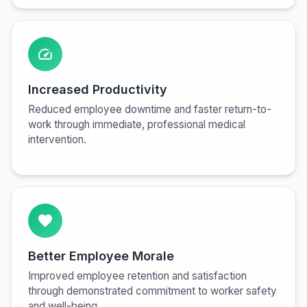
speed
Increased Productivity
Reduced employee downtime and faster return-to-
work through immediate, professional medical
intervention.
favorite
Better Employee Morale
Improved employee retention and satisfaction
through demonstrated commitment to worker safety
and well-being.