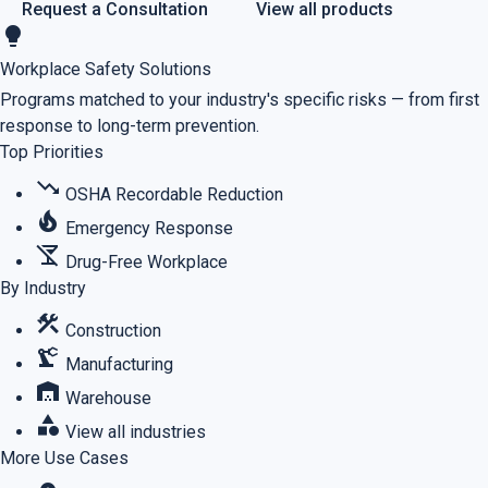
Request a Consultation
View all products
lightbulb
Workplace Safety Solutions
Programs matched to your industry's specific risks — from first
response to long-term prevention.
Top Priorities
trending_down
OSHA Recordable Reduction
local_fire_department
Emergency Response
no_drinks
Drug-Free Workplace
By Industry
construction
Construction
precision_manufacturing
Manufacturing
warehouse
Warehouse
category
View all industries
More Use Cases