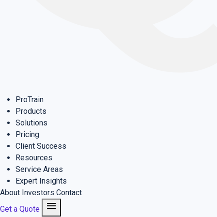
ProTrain
Products
Solutions
Pricing
Client Success
Resources
Service Areas
Expert Insights
About
Investors
Contact
menu
Get a Quote