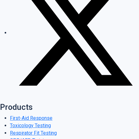
Products
First-Aid Response
Toxicology Testing
Respirator Fit Testing