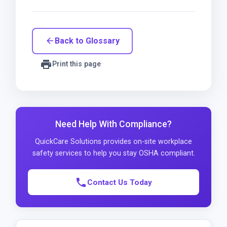
Back to Glossary
arrow_back
print
Print this page
Need Help With Compliance?
QuickCare Solutions provides on-site workplace
safety services to help you stay OSHA compliant.
phone
Contact Us Today