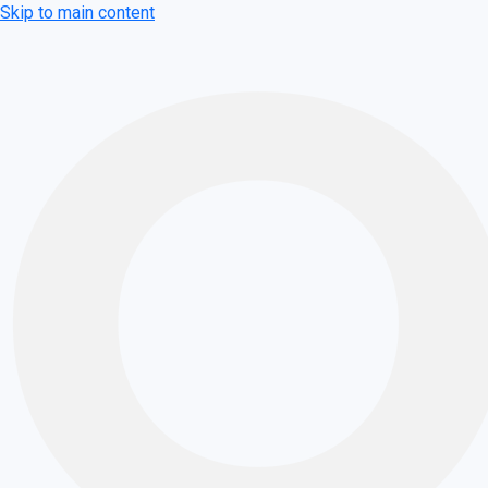
Skip to main content