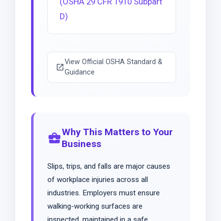
(OSHA 29 CFR 1910 Subpart
D)
View Official OSHA Standard &
open_in_new
Guidance
Why This Matters to Your
business_center
Business
Slips, trips, and falls are major causes
of workplace injuries across all
industries. Employers must ensure
walking-working surfaces are
inspected, maintained in a safe