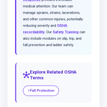
medical attention. Our team can
manage sprains, strains, lacerations,
and other common injuries, potentially
reducing severity and
OSHA
recordability
. Our
Safety Training
can
also include modules on slip, trip, and
fall prevention and ladder safety.
Explore Related OSHA
hub
Terms
Fall Protection