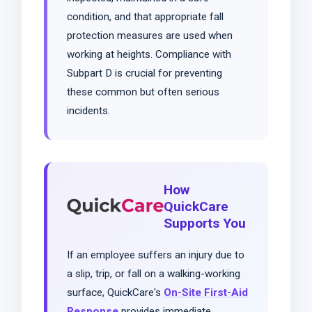
condition, and that appropriate fall
protection measures are used when
working at heights. Compliance with
Subpart D is crucial for preventing
these common but often serious
incidents.
How
QuickCare
Supports You
If an employee suffers an injury due to
a slip, trip, or fall on a walking-working
surface, QuickCare's
On-Site First-Aid
Response
provides immediate