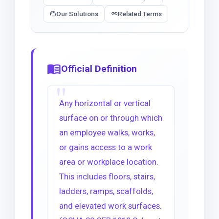
Our Solutions
Related Terms
support_agent
link
menu_book
Official Definition
Any horizontal or vertical
surface on or through which
an employee walks, works,
or gains access to a work
area or workplace location.
This includes floors, stairs,
ladders, ramps, scaffolds,
and elevated work surfaces.