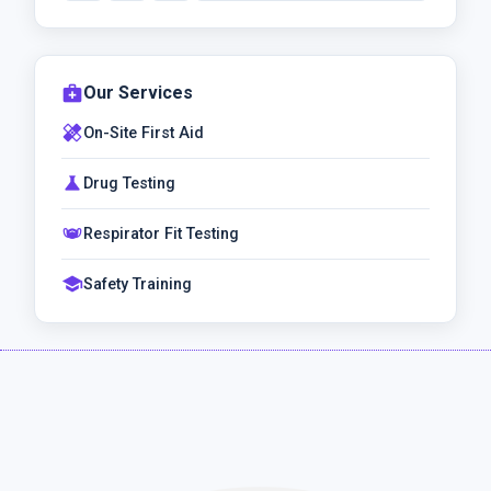
medical_services
Our Services
healing
On-Site First Aid
science
Drug Testing
masks
Respirator Fit Testing
school
Safety Training