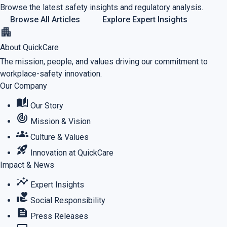
Browse the latest safety insights and regulatory analysis.
Browse All Articles
Explore Expert Insights
apartment
About QuickCare
The mission, people, and values driving our commitment to
workplace-safety innovation.
Our Company
auto_stories
Our Story
track_changes
Mission & Vision
groups
Culture & Values
rocket_launch
Innovation at QuickCare
Impact & News
insights
Expert Insights
volunteer_activism
Social Responsibility
feed
Press Releases