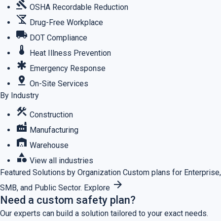
gavel
OSHA Recordable Reduction
no_drinks
Drug-Free Workplace
local_shipping
DOT Compliance
thermostat
Heat Illness Prevention
emergency
Emergency Response
pin_drop
On-Site Services
By Industry
construction
Construction
factory
Manufacturing
warehouse
Warehouse
category
View all industries
Featured
Solutions by Organization
Custom plans for Enterprise,
arrow_forward
SMB, and Public Sector.
Explore
Need a custom safety plan?
Our experts can build a solution tailored to your exact needs.