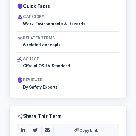
info
Quick Facts
category
CATEGORY
Work Environments & Hazards
link
RELATED TERMS
6 related concepts
gavel
SOURCE
Official OSHA Standard
verified_user
REVIEWED
By Safety Experts
share
Share This Term
Copy Link