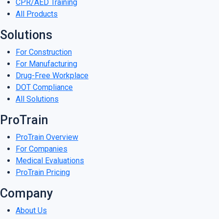
CPR/AED Training
All Products
Solutions
For Construction
For Manufacturing
Drug-Free Workplace
DOT Compliance
All Solutions
ProTrain
ProTrain Overview
For Companies
Medical Evaluations
ProTrain Pricing
Company
About Us