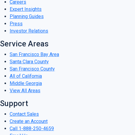
Careers
Expert Insights
Planning Guides
Press
Investor Relations
Service Areas
San Francisco Bay Area
Santa Clara County
San Francisco County
All of California
Middle Georgia
View All Areas
Support
Contact Sales
Create an Account
Call 1-888-250-4659