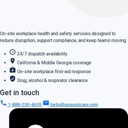
On-site workplace health and safety services designed to
reduce disruption, support compliance, and keep teams moving.
schedule
24/7 dispatch availability
place
California & Middle Georgia coverage
medical_services
On-site workplace first-aid response
verified_user
Drug, alcohol & respirator clearance
Get in touch
call
mail
1-888-250-4659
hello@goquickcare.com