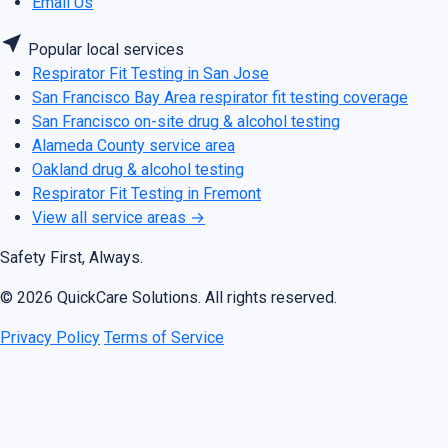
Email Us
near_me
Popular local services
Respirator Fit Testing in San Jose
San Francisco Bay Area respirator fit testing coverage
San Francisco on-site drug & alcohol testing
Alameda County service area
Oakland drug & alcohol testing
Respirator Fit Testing in Fremont
View all service areas
→
Safety First, Always.
© 2026 QuickCare Solutions. All rights reserved.
Privacy Policy
Terms of Service