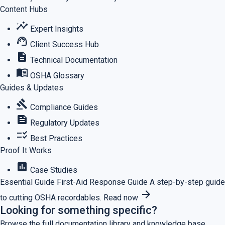
Content Hubs
insights
Expert Insights
support_agent
Client Success Hub
description
Technical Documentation
menu_book
OSHA Glossary
Guides & Updates
gavel
Compliance Guides
feed
Regulatory Updates
checklist_rtl
Best Practices
Proof It Works
assessment
Case Studies
Essential Guide
First-Aid Response Guide
A step-by-step guide
arrow_forward
to cutting OSHA recordables.
Read now
Looking for something specific?
Browse the full documentation library and knowledge base.