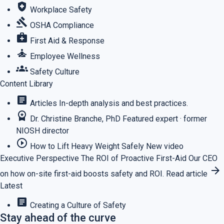
health_and_safety
Workplace Safety
gavel
OSHA Compliance
medical_services
First Aid & Response
self_improvement
Employee Wellness
groups
Safety Culture
Content Library
article
Articles
In-depth analysis and best practices.
workspace_premium
Dr. Christine Branche, PhD
Featured expert · former
NIOSH director
play_circle_outline
How to Lift Heavy Weight Safely
New video
Executive Perspective
The ROI of Proactive First-Aid
Our CEO
arrow_forward
on how on-site first-aid boosts safety and ROI.
Read article
Latest
article
Creating a Culture of Safety
Stay ahead of the curve