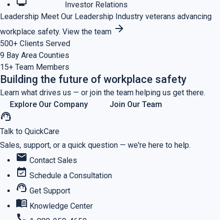
monitoring
Investor Relations
Leadership
Meet Our Leadership
Industry veterans advancing
arrow_forward
workplace safety.
View the team
500+
Clients Served
9
Bay Area Counties
15+
Team Members
Building the future of workplace safety
Learn what drives us — or join the team helping us get there.
Explore Our Company
Join Our Team
support_agent
Talk to QuickCare
Sales, support, or a quick question — we're here to help.
mail
Contact Sales
event_available
Schedule a Consultation
support_agent
Get Support
menu_book
Knowledge Center
call