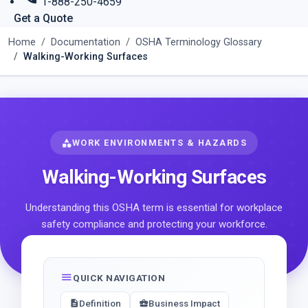
1-888-250-4659
Get a Quote
Home
Documentation
OSHA Terminology Glossary
Walking-Working Surfaces
category
WORK ENVIRONMENTS & HAZARDS
Walking-Working Surfaces
Understanding this OSHA term is essential for workplace
safety compliance and protecting your workforce.
menu
QUICK NAVIGATION
Definition
Business Impact
description
business_center