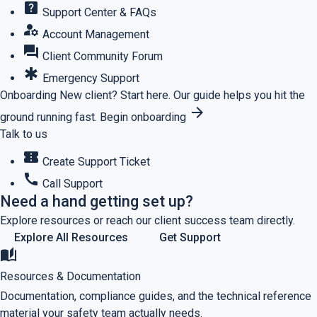
help_center
Support Center & FAQs
manage_accounts
Account Management
forum
Client Community Forum
emergency
Emergency Support
Onboarding
New client? Start here.
Our guide helps you hit the
arrow_forward
ground running fast.
Begin onboarding
Talk to us
confirmation_number
Create Support Ticket
call
Call Support
Need a hand getting set up?
Explore resources or reach our client success team directly.
Explore All Resources
Get Support
auto_stories
Resources & Documentation
Documentation, compliance guides, and the technical reference
material your safety team actually needs.