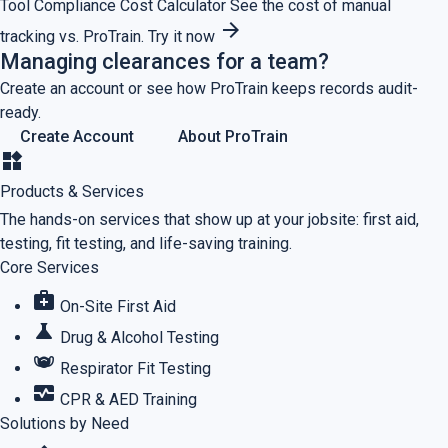
Tool
Compliance Cost Calculator
See the cost of manual
arrow_forward
tracking vs. ProTrain.
Try it now
Managing clearances for a team?
Create an account or see how ProTrain keeps records audit-
ready.
Create Account
About ProTrain
widgets
Products & Services
The hands-on services that show up at your jobsite: first aid,
testing, fit testing, and life-saving training.
Core Services
medical_services
On-Site First Aid
science
Drug & Alcohol Testing
masks
Respirator Fit Testing
monitor_heart
CPR & AED Training
Solutions by Need