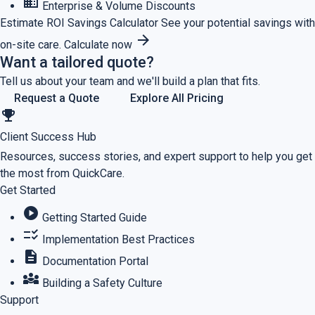
business
Enterprise & Volume Discounts
Estimate ROI
Savings Calculator
See your potential savings with
arrow_forward
on-site care.
Calculate now
Want a tailored quote?
Tell us about your team and we'll build a plan that fits.
Request a Quote
Explore All Pricing
emoji_events
Client Success Hub
Resources, success stories, and expert support to help you get
the most from QuickCare.
Get Started
play_circle
Getting Started Guide
checklist_rtl
Implementation Best Practices
description
Documentation Portal
diversity_3
Building a Safety Culture
Support