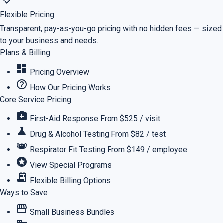
Flexible Pricing
Transparent, pay-as-you-go pricing with no hidden fees — sized
to your business and needs.
Plans & Billing
dashboard
Pricing Overview
help_outline
How Our Pricing Works
Core Service Pricing
medical_services
First-Aid Response
From $525 / visit
science
Drug & Alcohol Testing
From $82 / test
masks
Respirator Fit Testing
From $149 / employee
stars
View Special Programs
receipt_long
Flexible Billing Options
Ways to Save
storefront
Small Business Bundles