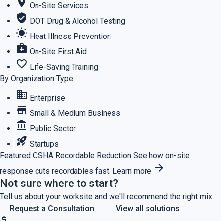
location_on
On-Site Services
verified_user
DOT Drug & Alcohol Testing
wb_sunny
Heat Illness Prevention
medical_services
On-Site First Aid
favorite_border
Life-Saving Training
By Organization Type
business
Enterprise
store
Small & Medium Business
account_balance
Public Sector
rocket_launch
Startups
Featured
OSHA Recordable Reduction
See how on-site
arrow_forward
response cuts recordables fast.
Learn more
Not sure where to start?
Tell us about your worksite and we'll recommend the right mix.
Request a Consultation
View all solutions
price_check