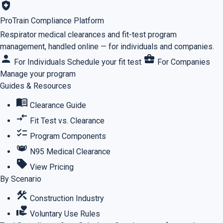
health_and_safety
ProTrain Compliance Platform
Respirator medical clearances and fit-test program
management, handled online — for individuals and companies.
person
business_center
For Individuals
Schedule your fit test
For Companies
Manage your program
Guides & Resources
menu_book
Clearance Guide
compare_arrows
Fit Test vs. Clearance
checklist
Program Components
masks
N95 Medical Clearance
sell
View Pricing
By Scenario
construction
Construction Industry
volunteer_activism
Voluntary Use Rules