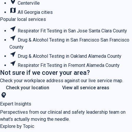
place
Centerville
map
All Georgia cities
Popular local services
near_me
Respirator Fit Testing in San Jose
Santa Clara County
near_me
Drug & Alcohol Testing in San Francisco
San Francisco
County
near_me
Drug & Alcohol Testing in Oakland
Alameda County
near_me
Respirator Fit Testing in Fremont
Alameda County
Not sure if we cover your area?
Check your workplace address against our live service map.
Check your location
View all service areas
psychology
Expert Insights
Perspectives from our clinical and safety leadership team on
what's actually moving the needle.
Explore by Topic