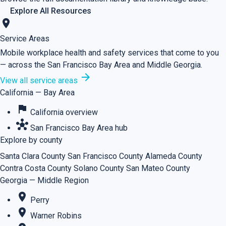
Explore All Resources
location_on
Service Areas
Mobile workplace health and safety services that come to you
— across the San Francisco Bay Area and Middle Georgia.
arrow_forward
View all service areas
California — Bay Area
flag
California overview
hub
San Francisco Bay Area hub
Explore by county
Santa Clara County
San Francisco County
Alameda County
Contra Costa County
Solano County
San Mateo County
Georgia — Middle Region
place
Perry
place
Warner Robins