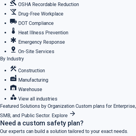
gavel
OSHA Recordable Reduction
no_drinks
Drug-Free Workplace
local_shipping
DOT Compliance
thermostat
Heat Illness Prevention
emergency
Emergency Response
pin_drop
On-Site Services
By Industry
construction
Construction
factory
Manufacturing
warehouse
Warehouse
category
View all industries
Featured
Solutions by Organization
Custom plans for Enterprise,
arrow_forward
SMB, and Public Sector.
Explore
Need a custom safety plan?
Our experts can build a solution tailored to your exact needs.