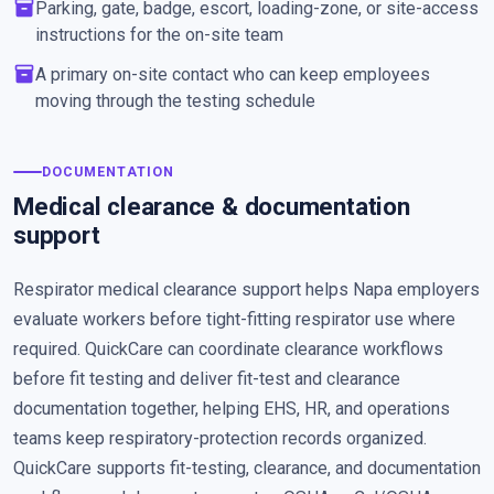
inventory_2
Parking, gate, badge, escort, loading-zone, or site-access
instructions for the on-site team
inventory_2
A primary on-site contact who can keep employees
moving through the testing schedule
DOCUMENTATION
Medical clearance & documentation
support
Respirator medical clearance support helps Napa employers
evaluate workers before tight-fitting respirator use where
required. QuickCare can coordinate clearance workflows
before fit testing and deliver fit-test and clearance
documentation together, helping EHS, HR, and operations
teams keep respiratory-protection records organized.
QuickCare supports fit-testing, clearance, and documentation