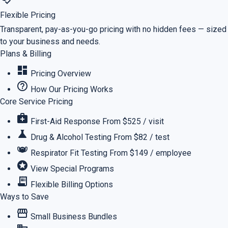
Flexible Pricing
Transparent, pay-as-you-go pricing with no hidden fees — sized
to your business and needs.
Plans & Billing
dashboard
Pricing Overview
help_outline
How Our Pricing Works
Core Service Pricing
medical_services
First-Aid Response
From $525 / visit
science
Drug & Alcohol Testing
From $82 / test
masks
Respirator Fit Testing
From $149 / employee
stars
View Special Programs
receipt_long
Flexible Billing Options
Ways to Save
storefront
Small Business Bundles