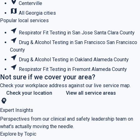
place
Centerville
map
All Georgia cities
Popular local services
near_me
Respirator Fit Testing in San Jose
Santa Clara County
near_me
Drug & Alcohol Testing in San Francisco
San Francisco
County
near_me
Drug & Alcohol Testing in Oakland
Alameda County
near_me
Respirator Fit Testing in Fremont
Alameda County
Not sure if we cover your area?
Check your workplace address against our live service map.
Check your location
View all service areas
psychology
Expert Insights
Perspectives from our clinical and safety leadership team on
what's actually moving the needle.
Explore by Topic