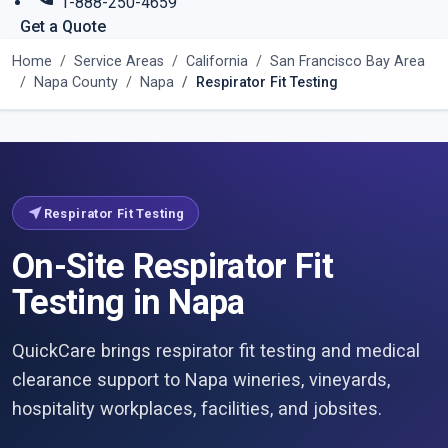
1-888-250-4659
Get a Quote
Home
Service Areas
California
San Francisco Bay Area
Napa County
Napa
Respirator Fit Testing
near_me
Respirator Fit Testing
On-Site Respirator Fit
Testing in Napa
QuickCare brings respirator fit testing and medical
clearance support to Napa wineries, vineyards,
hospitality workplaces, facilities, and jobsites.