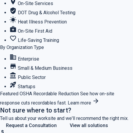
location_on
On-Site Services
verified_user
DOT Drug & Alcohol Testing
wb_sunny
Heat Illness Prevention
medical_services
On-Site First Aid
favorite_border
Life-Saving Training
By Organization Type
business
Enterprise
store
Small & Medium Business
account_balance
Public Sector
rocket_launch
Startups
Featured
OSHA Recordable Reduction
See how on-site
arrow_forward
response cuts recordables fast.
Learn more
Not sure where to start?
Tell us about your worksite and we'll recommend the right mix.
Request a Consultation
View all solutions
price_check