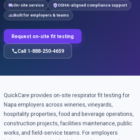
local_shipping
verified_user
On-site service
OSHA-aligned compliance support
groups
Built for employers & teams
Request on-site fit testing
call
Call 1-888-250-4659
QuickCare provides on-site respirator fit testing for
Napa employers across wineries, vineyards,
hospitality properties, food and beverage operations,
construction projects, facilities maintenance, public
works, and field-service teams. For employers