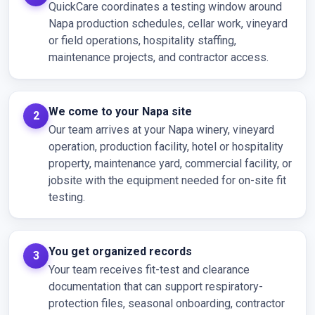
QuickCare coordinates a testing window around
Napa production schedules, cellar work, vineyard
or field operations, hospitality staffing,
maintenance projects, and contractor access.
We come to your Napa site
Our team arrives at your Napa winery, vineyard
operation, production facility, hotel or hospitality
property, maintenance yard, commercial facility, or
jobsite with the equipment needed for on-site fit
testing.
You get organized records
Your team receives fit-test and clearance
documentation that can support respiratory-
protection files, seasonal onboarding, contractor