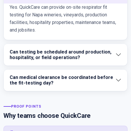
Yes. QuickCare can provide on-site respirator fit
testing for Napa wineries, vineyards, production
facilities, hospitality properties, maintenance teams,
and jobsites.
Can testing be scheduled around production,
hospitality, or field operations?
Can medical clearance be coordinated before
the fit-testing day?
PROOF POINTS
Why teams choose QuickCare