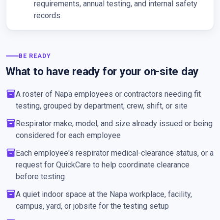
requirements, annual testing, and internal safety
records.
BE READY
What to have ready for your on-site day
inventory_2
A roster of Napa employees or contractors needing fit
testing, grouped by department, crew, shift, or site
inventory_2
Respirator make, model, and size already issued or being
considered for each employee
inventory_2
Each employee's respirator medical-clearance status, or a
request for QuickCare to help coordinate clearance
before testing
inventory_2
A quiet indoor space at the Napa workplace, facility,
campus, yard, or jobsite for the testing setup