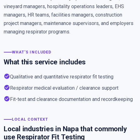
vineyard managers, hospitality operations leaders, EHS
managers, HR teams, facilities managers, construction
project managers, maintenance supervisors, and employers
managing respirator programs.
WHAT'S INCLUDED
What this service includes
check_circle
Qualitative and quantitative respirator fit testing
check_circle
Respirator medical evaluation / clearance support
check_circle
Fit-test and clearance documentation and recordkeeping
LOCAL CONTEXT
Local industries in Napa that commonly
use Respirator Fit Testing