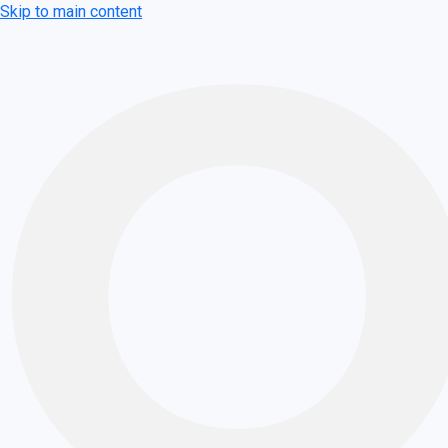
Skip to main content