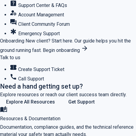
help_center
Support Center & FAQs
manage_accounts
Account Management
forum
Client Community Forum
emergency
Emergency Support
Onboarding
New client? Start here.
Our guide helps you hit the
arrow_forward
ground running fast.
Begin onboarding
Talk to us
confirmation_number
Create Support Ticket
call
Call Support
Need a hand getting set up?
Explore resources or reach our client success team directly.
Explore All Resources
Get Support
auto_stories
Resources & Documentation
Documentation, compliance guides, and the technical reference
material your safety team actually needs.