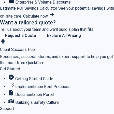
business
Enterprise & Volume Discounts
Estimate ROI
Savings Calculator
See your potential savings with
arrow_forward
on-site care.
Calculate now
Want a tailored quote?
Tell us about your team and we'll build a plan that fits.
Request a Quote
Explore All Pricing
emoji_events
Client Success Hub
Resources, success stories, and expert support to help you get
the most from QuickCare.
Get Started
play_circle
Getting Started Guide
checklist_rtl
Implementation Best Practices
description
Documentation Portal
diversity_3
Building a Safety Culture
Support