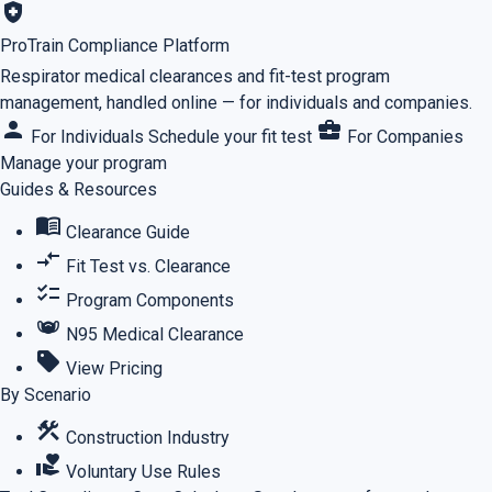
health_and_safety
ProTrain Compliance Platform
Respirator medical clearances and fit-test program
management, handled online — for individuals and companies.
person
business_center
For Individuals
Schedule your fit test
For Companies
Manage your program
Guides & Resources
menu_book
Clearance Guide
compare_arrows
Fit Test vs. Clearance
checklist
Program Components
masks
N95 Medical Clearance
sell
View Pricing
By Scenario
construction
Construction Industry
volunteer_activism
Voluntary Use Rules