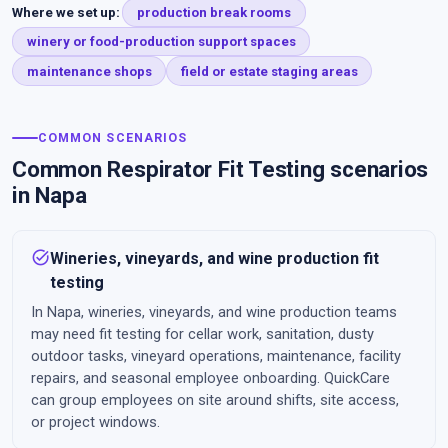
Where we set up:
production break rooms
winery or food-production support spaces
maintenance shops
field or estate staging areas
COMMON SCENARIOS
Common Respirator Fit Testing scenarios
in Napa
task_alt
Wineries, vineyards, and wine production fit
testing
In Napa, wineries, vineyards, and wine production teams
may need fit testing for cellar work, sanitation, dusty
outdoor tasks, vineyard operations, maintenance, facility
repairs, and seasonal employee onboarding. QuickCare
can group employees on site around shifts, site access,
or project windows.