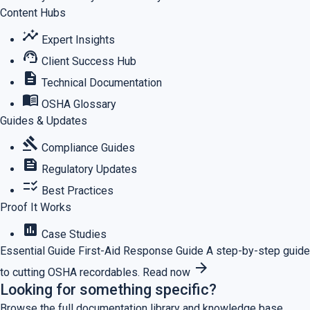
Content Hubs
insights
Expert Insights
support_agent
Client Success Hub
description
Technical Documentation
menu_book
OSHA Glossary
Guides & Updates
gavel
Compliance Guides
feed
Regulatory Updates
checklist_rtl
Best Practices
Proof It Works
assessment
Case Studies
Essential Guide
First-Aid Response Guide
A step-by-step guide
arrow_forward
to cutting OSHA recordables.
Read now
Looking for something specific?
Browse the full documentation library and knowledge base.