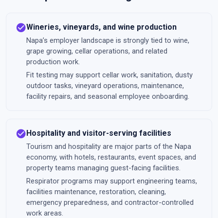
check_circle
Wineries, vineyards, and wine production
Napa’s employer landscape is strongly tied to wine,
grape growing, cellar operations, and related
production work.
Fit testing may support cellar work, sanitation, dusty
outdoor tasks, vineyard operations, maintenance,
facility repairs, and seasonal employee onboarding.
check_circle
Hospitality and visitor-serving facilities
Tourism and hospitality are major parts of the Napa
economy, with hotels, restaurants, event spaces, and
property teams managing guest-facing facilities.
Respirator programs may support engineering teams,
facilities maintenance, restoration, cleaning,
emergency preparedness, and contractor-controlled
work areas.