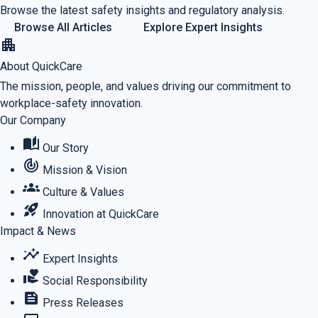
Browse the latest safety insights and regulatory analysis.
Browse All Articles
Explore Expert Insights
apartment
About QuickCare
The mission, people, and values driving our commitment to
workplace-safety innovation.
Our Company
auto_stories
Our Story
track_changes
Mission & Vision
groups
Culture & Values
rocket_launch
Innovation at QuickCare
Impact & News
insights
Expert Insights
volunteer_activism
Social Responsibility
feed
Press Releases