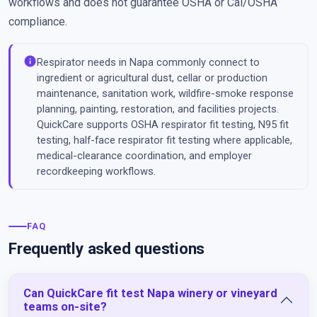
workflows and does not guarantee OSHA or Cal/OSHA
compliance.
info
Respirator needs in Napa commonly connect to
ingredient or agricultural dust, cellar or production
maintenance, sanitation work, wildfire-smoke response
planning, painting, restoration, and facilities projects.
QuickCare supports OSHA respirator fit testing, N95 fit
testing, half-face respirator fit testing where applicable,
medical-clearance coordination, and employer
recordkeeping workflows.
FAQ
Frequently asked questions
Can QuickCare fit test Napa winery or vineyard
teams on-site?