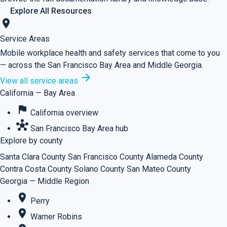
Explore All Resources
location_on
Service Areas
Mobile workplace health and safety services that come to you
— across the San Francisco Bay Area and Middle Georgia.
arrow_forward
View all service areas
California — Bay Area
flag
California overview
hub
San Francisco Bay Area hub
Explore by county
Santa Clara County
San Francisco County
Alameda County
Contra Costa County
Solano County
San Mateo County
Georgia — Middle Region
place
Perry
place
Warner Robins