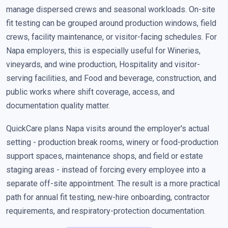
manage dispersed crews and seasonal workloads. On-site
fit testing can be grouped around production windows, field
crews, facility maintenance, or visitor-facing schedules. For
Napa employers, this is especially useful for Wineries,
vineyards, and wine production, Hospitality and visitor-
serving facilities, and Food and beverage, construction, and
public works where shift coverage, access, and
documentation quality matter.
QuickCare plans Napa visits around the employer's actual
setting - production break rooms, winery or food-production
support spaces, maintenance shops, and field or estate
staging areas - instead of forcing every employee into a
separate off-site appointment. The result is a more practical
path for annual fit testing, new-hire onboarding, contractor
requirements, and respiratory-protection documentation.