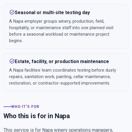
task_alt
Seasonal or multi-site testing day
A Napa employer groups winery, production, field,
hospitality, or maintenance staff into one planned visit
before a seasonal workload or maintenance project
begins.
task_alt
Estate, facility, or production maintenance
A Napa facilities team coordinates testing before dusty
repairs, sanitation work, painting, cellar maintenance,
restoration, or contractor-supported improvements.
WHO IT'S FOR
Who this is for in Napa
This service is for Napa winery operations managers,