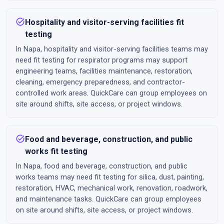
task_alt
Hospitality and visitor-serving facilities fit
testing
In Napa, hospitality and visitor-serving facilities teams may
need fit testing for respirator programs may support
engineering teams, facilities maintenance, restoration,
cleaning, emergency preparedness, and contractor-
controlled work areas. QuickCare can group employees on
site around shifts, site access, or project windows.
task_alt
Food and beverage, construction, and public
works fit testing
In Napa, food and beverage, construction, and public
works teams may need fit testing for silica, dust, painting,
restoration, HVAC, mechanical work, renovation, roadwork,
and maintenance tasks. QuickCare can group employees
on site around shifts, site access, or project windows.