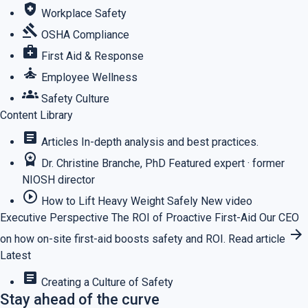
health_and_safety
Workplace Safety
gavel
OSHA Compliance
medical_services
First Aid & Response
self_improvement
Employee Wellness
groups
Safety Culture
Content Library
article
Articles
In-depth analysis and best practices.
workspace_premium
Dr. Christine Branche, PhD
Featured expert · former
NIOSH director
play_circle_outline
How to Lift Heavy Weight Safely
New video
Executive Perspective
The ROI of Proactive First-Aid
Our CEO
arrow_forward
on how on-site first-aid boosts safety and ROI.
Read article
Latest
article
Creating a Culture of Safety
Stay ahead of the curve