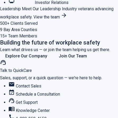
monitoring
Investor Relations
Leadership
Meet Our Leadership
Industry veterans advancing
arrow_forward
workplace safety.
View the team
500+
Clients Served
9
Bay Area Counties
15+
Team Members
Building the future of workplace safety
Learn what drives us — or join the team helping us get there.
Explore Our Company
Join Our Team
support_agent
Talk to QuickCare
Sales, support, or a quick question — we're here to help.
mail
Contact Sales
event_available
Schedule a Consultation
support_agent
Get Support
menu_book
Knowledge Center
call