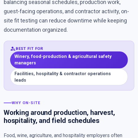
balancing seasonal schedules, production work,
guest-facing operations, and contractor activity, on-
site fit testing can reduce downtime while keeping
documentation organized.
person_search
BEST FIT FOR
Winery, food-production & agricultural safety
managers
Facilities, hospitality & contractor operations
leads
WHY ON-SITE
Working around production, harvest,
hospitality, and field schedules
Food, wine, agriculture, and hospitality employers often