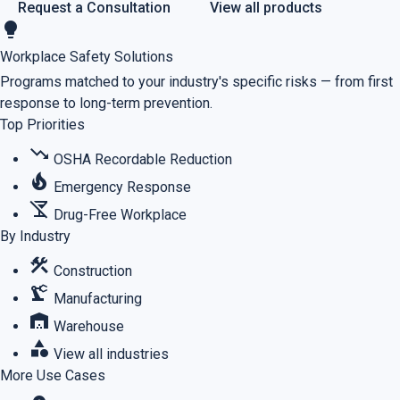
Request a Consultation
View all products
lightbulb
Workplace Safety Solutions
Programs matched to your industry's specific risks — from first
response to long-term prevention.
Top Priorities
trending_down
OSHA Recordable Reduction
local_fire_department
Emergency Response
no_drinks
Drug-Free Workplace
By Industry
construction
Construction
precision_manufacturing
Manufacturing
warehouse
Warehouse
category
View all industries
More Use Cases