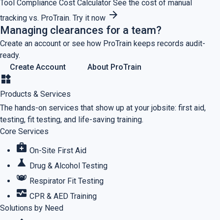
Tool
Compliance Cost Calculator
See the cost of manual
arrow_forward
tracking vs. ProTrain.
Try it now
Managing clearances for a team?
Create an account or see how ProTrain keeps records audit-
ready.
Create Account
About ProTrain
widgets
Products & Services
The hands-on services that show up at your jobsite: first aid,
testing, fit testing, and life-saving training.
Core Services
medical_services
On-Site First Aid
science
Drug & Alcohol Testing
masks
Respirator Fit Testing
monitor_heart
CPR & AED Training
Solutions by Need