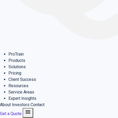
ProTrain
Products
Solutions
Pricing
Client Success
Resources
Service Areas
Expert Insights
About
Investors
Contact
menu
Get a Quote