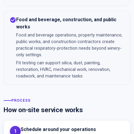
check_circle
Food and beverage, construction, and public
works
Food and beverage operations, property maintenance,
public works, and construction contractors create
practical respiratory-protection needs beyond winery-
only settings.
Fit testing can support silica, dust, painting,
restoration, HVAC, mechanical work, renovation,
roadwork, and maintenance tasks.
PROCESS
How on-site service works
Schedule around your operations