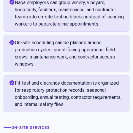
verified
Napa employers can group winery, vineyard,
hospitality, facilities, maintenance, and contractor
teams into on-site testing blocks instead of sending
workers to separate clinic appointments.
verified
On-site scheduling can be planned around
production cycles, guest-facing operations, field
crews, maintenance work, and contractor access
windows.
verified
Fit-test and clearance documentation is organized
for respiratory-protection records, seasonal
onboarding, annual testing, contractor requirements,
and internal safety files.
ON-SITE SERVICES